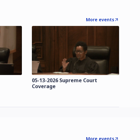
More events
t
05-13-2026 Supreme Court
Coverage
More events