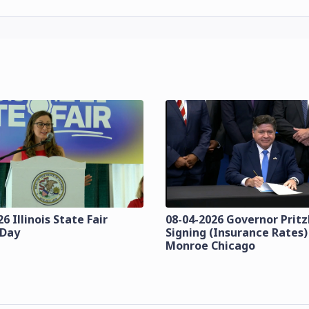
6 Illinois State Fair
08-04-2026 Governor Pritzk
 Day
Signing (Insurance Rates)
Monroe Chicago