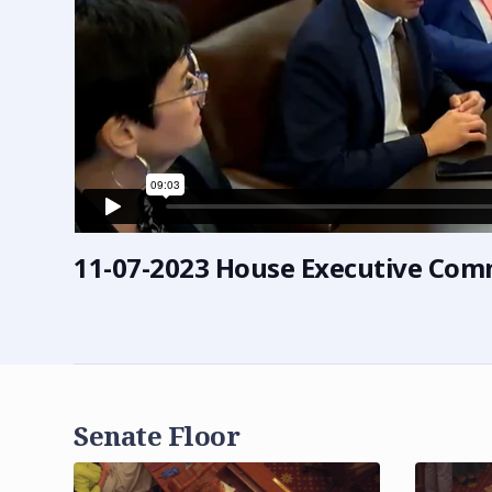
11-07-2023 House Executive Com
Senate Floor