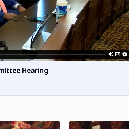
mittee Hearing