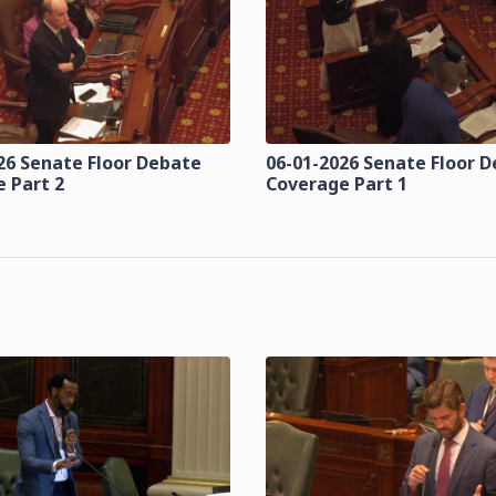
26 Senate Floor Debate
06-01-2026 Senate Floor 
 Part 2
Coverage Part 1