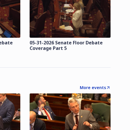
Debate
05-31-2026 Senate Floor Debate
Coverage Part 5
More events