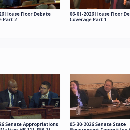
26 House Floor Debate
06-01-2026 House Floor D
 Part 2
Coverage Part 1
26 Senate Appropriations
05-30-2026 Senate State
 Matter: HB 111-SFA 1)
Government Committee 