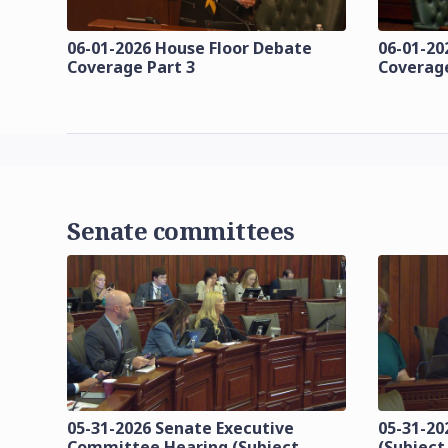
06-01-2026 House Floor Debate
06-01-20
Coverage Part 3
Coverage
Senate committees
05-31-2026 Senate Executive
05-31-20
Committee Hearing (Subject
(Subject