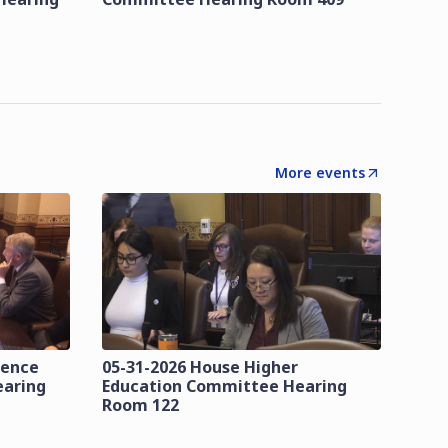
More events
lence
05-31-2026 House Higher
earing
Education Committee Hearing
Room 122