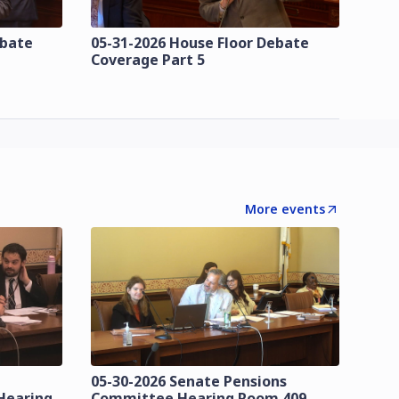
ebate
05-31-2026 House Floor Debate
Coverage Part 5
More events
05-30-2026 Senate Pensions
Hearing
Committee Hearing Room 409