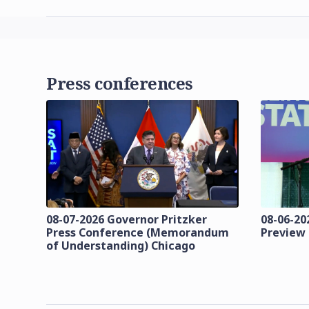
Press conferences
08-07-2026 Governor Pritzker
08-06-202
Press Conference (Memorandum
Preview
of Understanding) Chicago