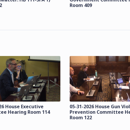
2
Room 409
26 House Executive
05-31-2026 House Gun Vio
ee Hearing Room 114
Prevention Committee H
Room 122