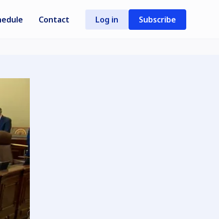
hedule
Contact
Log in
Subscribe