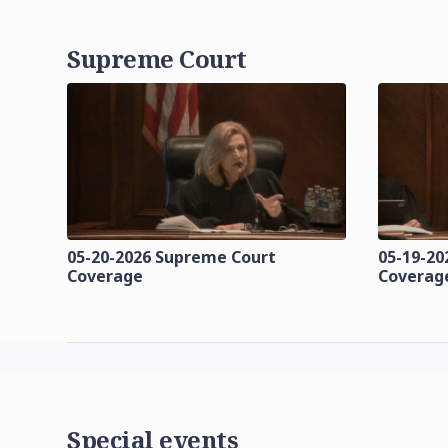
Supreme Court
05-20-2026 Supreme Court
05-19-20
Coverage
Coverag
Special events