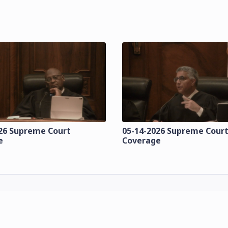
26 Supreme Court
05-14-2026 Supreme Cour
e
Coverage