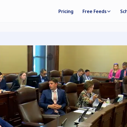
Pricing
Free Feeds
Sc