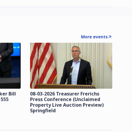
More events
er Bill
08-03-2026 Treasurer Frerichs
 555
Press Conference (Unclaimed
Property Live Auction Preview)
Springfield