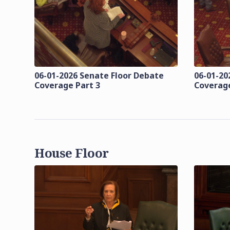
06-01-2026 Senate Floor Debate
06-01-20
Coverage Part 3
Coverage
House Floor