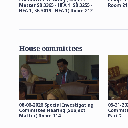
Matter SB 3365 - HFA 1, SB 3255 -
Room 21
HFA 1, SB 3019 - HFA 1) Room 212
House committees
08-06-2026 Special Investigating
05-31-20
Committee Hearing (Subject
Committ
Matter) Room 114
Part 2