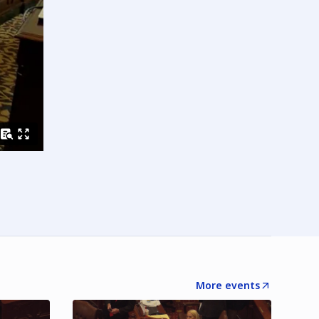
More events