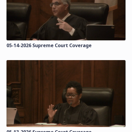
05-14-2026 Supreme Court Coverage