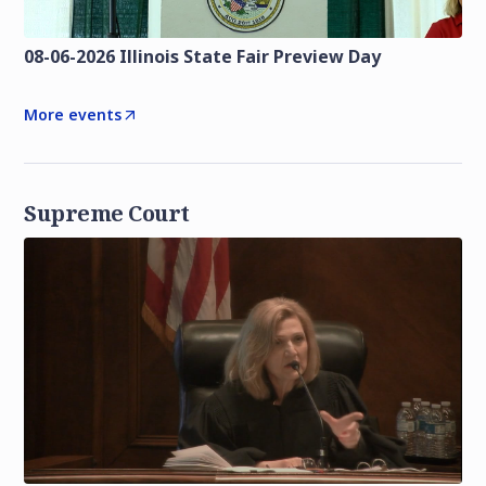
08-06-2026 Illinois State Fair Preview Day
More events
Supreme Court