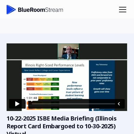
10-22-2025 ISBE Media Briefing (Illinois
Report Card Embargoed to 10-30-2025)
Virtual