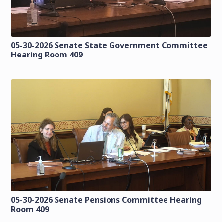
05-30-2026 Senate State Government Committee
Hearing Room 409
05-30-2026 Senate Pensions Committee Hearing
Room 409