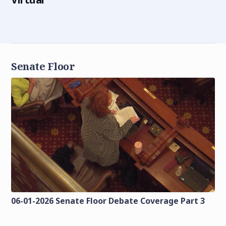
Senate Floor
06-01-2026 Senate Floor Debate Coverage Part 3