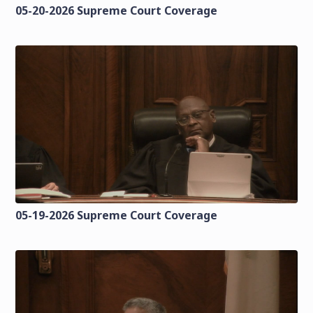
05-20-2026 Supreme Court Coverage
05-19-2026 Supreme Court Coverage