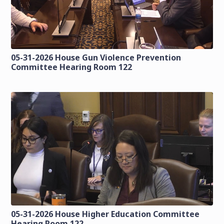
05-31-2026 House Gun Violence Prevention
Committee Hearing Room 122
05-31-2026 House Higher Education Committee
Hearing Room 122