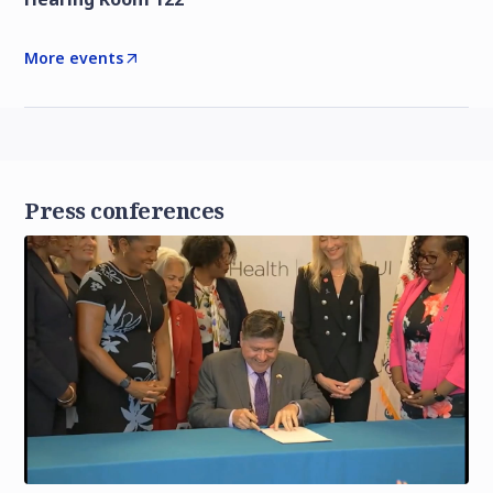
More events
Press conferences