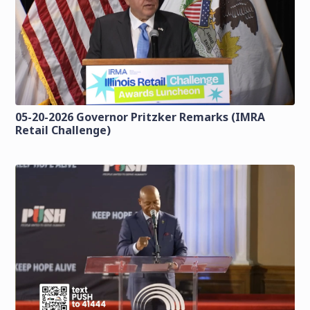
05-20-2026 Governor Pritzker Remarks (IMRA
Retail Challenge)