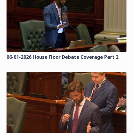
06-01-2026 House Floor Debate Coverage Part 2