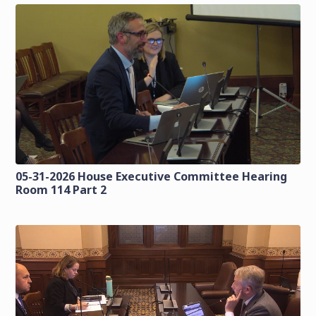
05-31-2026 House Executive Committee Hearing
Room 114 Part 2