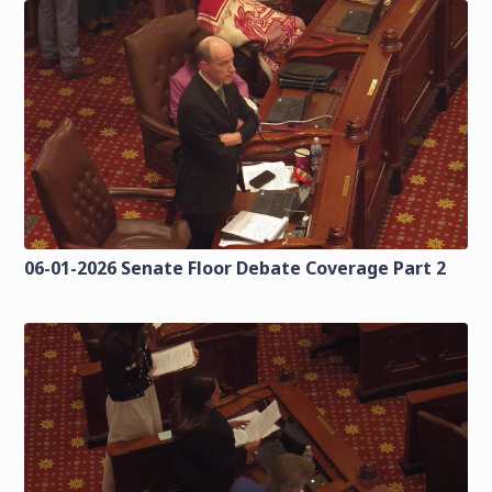
06-01-2026 Senate Floor Debate Coverage Part 2