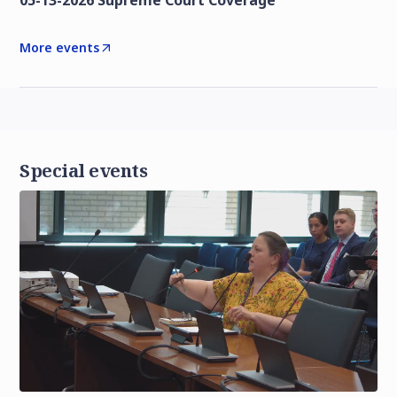
05-13-2026 Supreme Court Coverage
More events
Special events