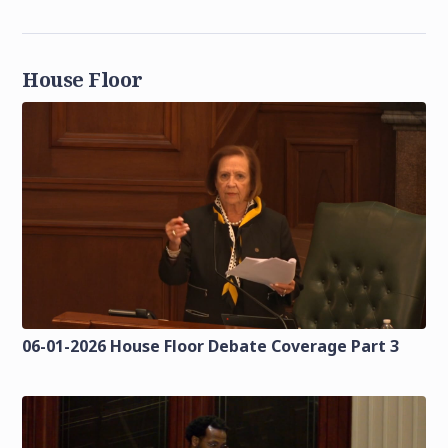
House Floor
06-01-2026 House Floor Debate Coverage Part 3