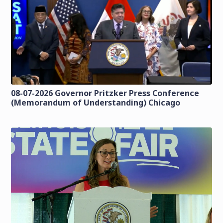
08-07-2026 Governor Pritzker Press Conference
(Memorandum of Understanding) Chicago