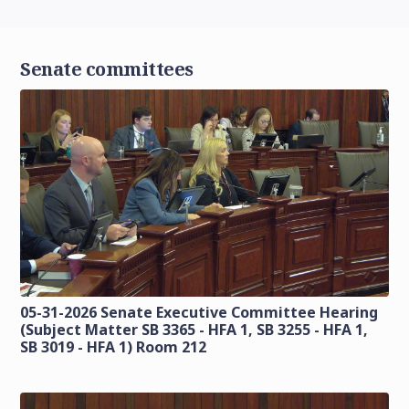
Senate committees
05-31-2026 Senate Executive Committee Hearing
(Subject Matter SB 3365 - HFA 1, SB 3255 - HFA 1,
SB 3019 - HFA 1) Room 212