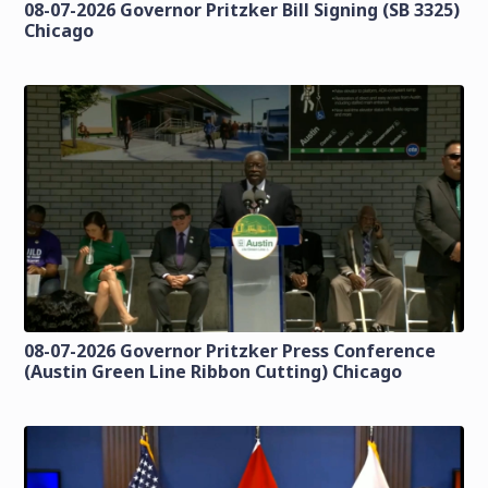
08-07-2026 Governor Pritzker Bill Signing (SB 3325)
Chicago
08-07-2026 Governor Pritzker Press Conference
(Austin Green Line Ribbon Cutting) Chicago