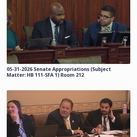
05-31-2026 Senate Appropriations (Subject
Matter: HB 111-SFA 1) Room 212