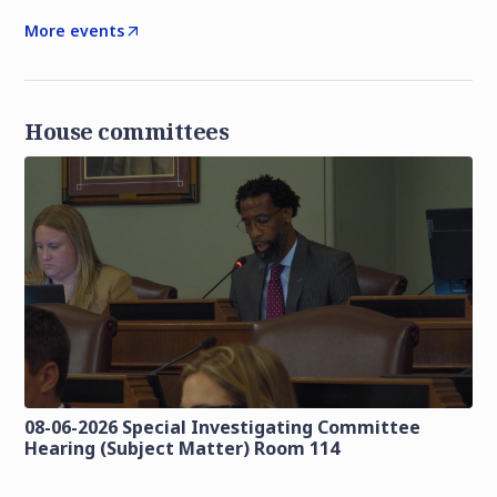
More events
House committees
08-06-2026 Special Investigating Committee
Hearing (Subject Matter) Room 114