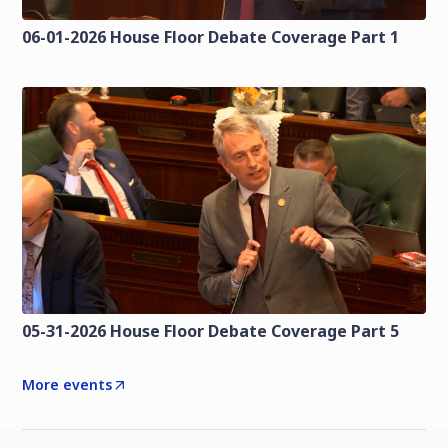
06-01-2026 House Floor Debate Coverage Part 1
05-31-2026 House Floor Debate Coverage Part 5
More events