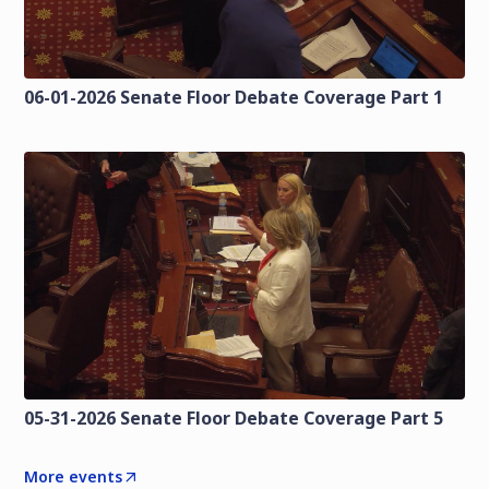
06-01-2026 Senate Floor Debate Coverage Part 1
05-31-2026 Senate Floor Debate Coverage Part 5
More events