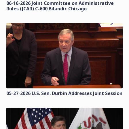
06-16-2026 Joint Committee on Administrative
Rules (JCAR) C-600 Bilandic Chicago
05-27-2026 U.S. Sen. Durbin Addresses Joint Session