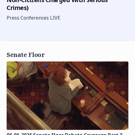
Crimes)
Press Conferences LIVE
Senate Floor
06-01-2026 Senate Floor Debate Coverage Part 3