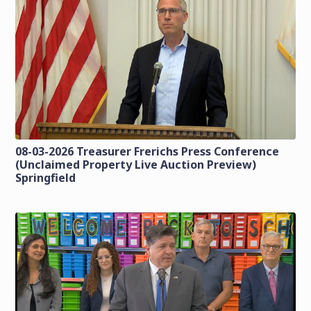
08-03-2026 Treasurer Frerichs Press Conference
(Unclaimed Property Live Auction Preview)
Springfield