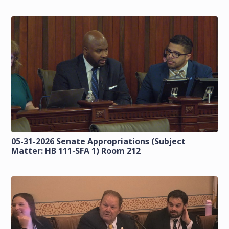
05-31-2026 Senate Appropriations (Subject
Matter: HB 111-SFA 1) Room 212