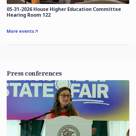
05-31-2026 House Higher Education Committee
Hearing Room 122
More events
Press conferences