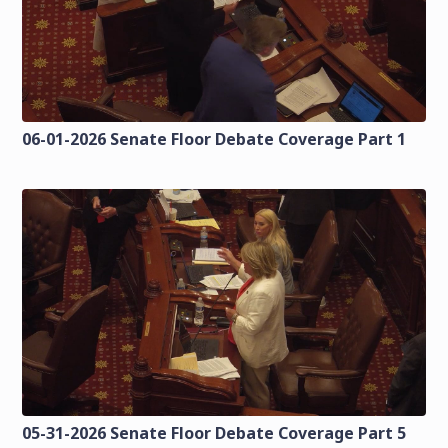
06-01-2026 Senate Floor Debate Coverage Part 1
05-31-2026 Senate Floor Debate Coverage Part 5