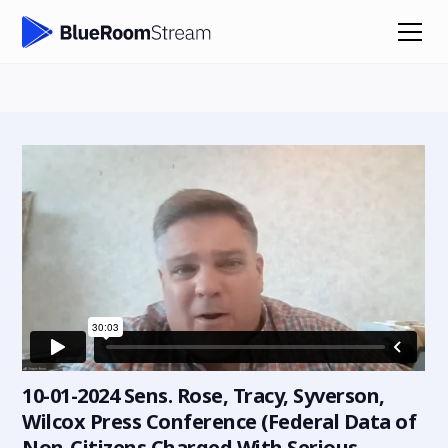
10-01-2024 Sens. Rose, Tracy, Syverson,
Wilcox Press Conference (Federal Data of
Non-Citizens Charged With Serious