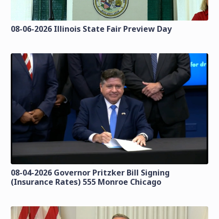
08-06-2026 Illinois State Fair Preview Day
08-04-2026 Governor Pritzker Bill Signing
(Insurance Rates) 555 Monroe Chicago