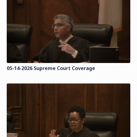
05-14-2026 Supreme Court Coverage