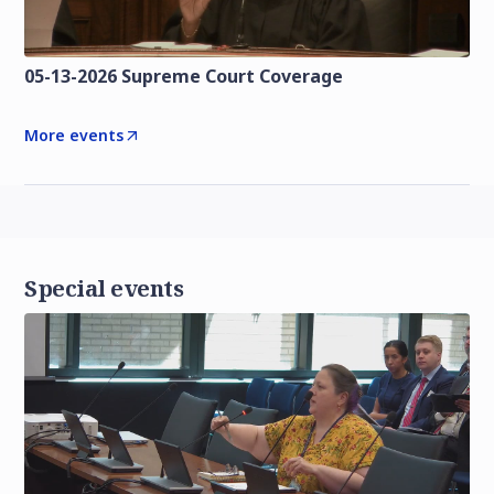
05-13-2026 Supreme Court Coverage
More events
Special events