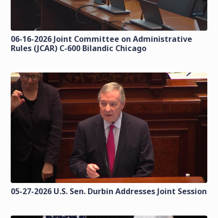
06-16-2026 Joint Committee on Administrative
Rules (JCAR) C-600 Bilandic Chicago
05-27-2026 U.S. Sen. Durbin Addresses Joint Session