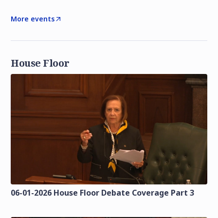
More events
House Floor
06-01-2026 House Floor Debate Coverage Part 3