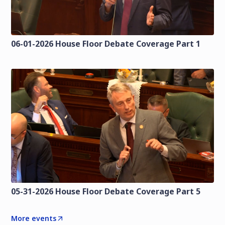
06-01-2026 House Floor Debate Coverage Part 1
05-31-2026 House Floor Debate Coverage Part 5
More events