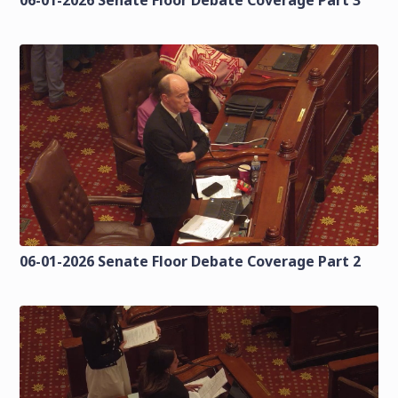
06-01-2026 Senate Floor Debate Coverage Part 2