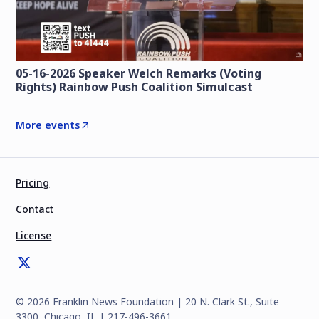
05-16-2026 Speaker Welch Remarks (Voting
Rights) Rainbow Push Coalition Simulcast
More events
Pricing
Contact
License
©
2026
Franklin News Foundation | 20 N. Clark St., Suite
3300, Chicago, IL | 217-496-3661