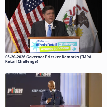
05-20-2026 Governor Pritzker Remarks (IMRA
Retail Challenge)