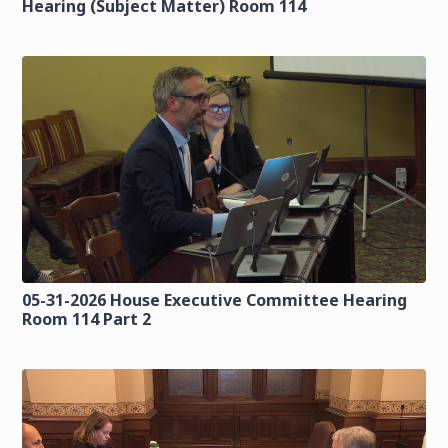
Hearing (Subject Matter) Room 114
05-31-2026 House Executive Committee Hearing
Room 114 Part 2