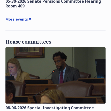
05-30-2026 Senate Pensions Committee Hearing
Room 409
More events
House committees
08-06-2026 Special Investigating Committee