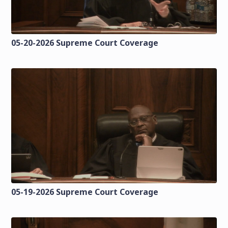
05-20-2026 Supreme Court Coverage
05-19-2026 Supreme Court Coverage