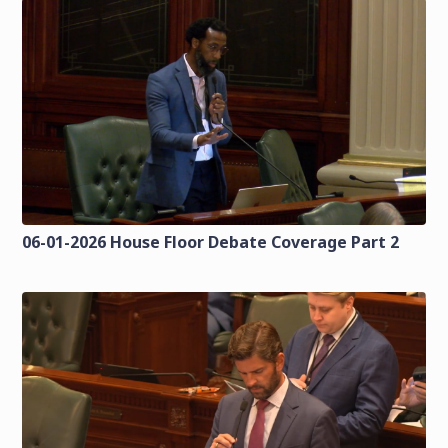
06-01-2026 House Floor Debate Coverage Part 2