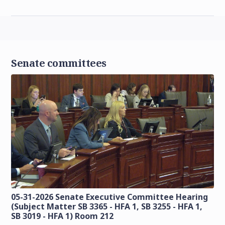
Senate committees
05-31-2026 Senate Executive Committee Hearing
(Subject Matter SB 3365 - HFA 1, SB 3255 - HFA 1,
SB 3019 - HFA 1) Room 212