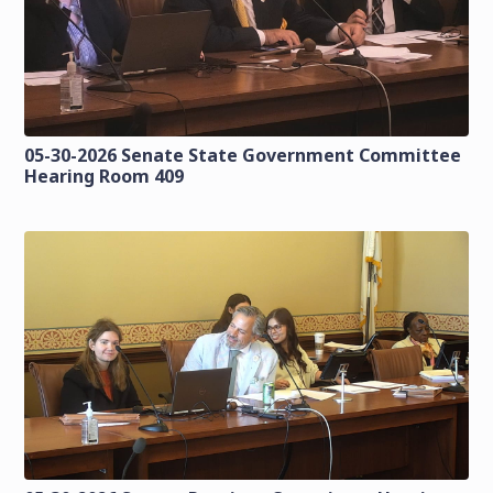
05-30-2026 Senate State Government Committee
Hearing Room 409