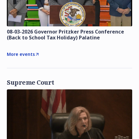
08-03-2026 Governor Pritzker Press Conference
(Back to School Tax Holiday) Palatine
More events
Supreme Court