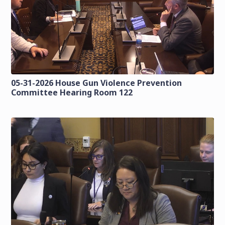
05-31-2026 House Gun Violence Prevention
Committee Hearing Room 122