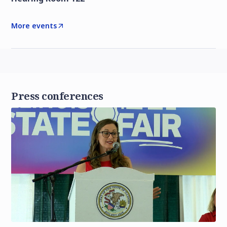
More events
Press conferences