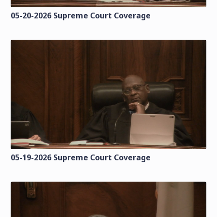
05-20-2026 Supreme Court Coverage
05-19-2026 Supreme Court Coverage