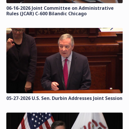
06-16-2026 Joint Committee on Administrative
Rules (JCAR) C-600 Bilandic Chicago
05-27-2026 U.S. Sen. Durbin Addresses Joint Session