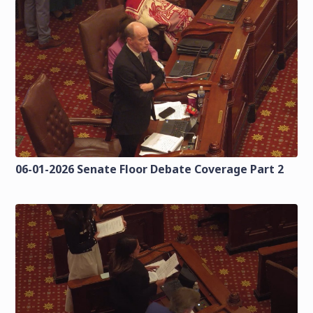
06-01-2026 Senate Floor Debate Coverage Part 2