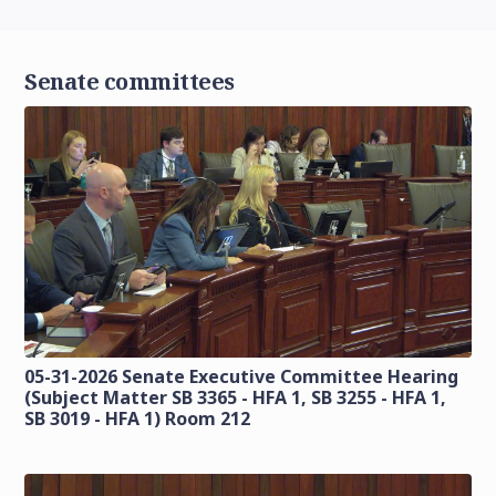
Senate committees
05-31-2026 Senate Executive Committee Hearing
(Subject Matter SB 3365 - HFA 1, SB 3255 - HFA 1,
SB 3019 - HFA 1) Room 212