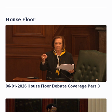
House Floor
06-01-2026 House Floor Debate Coverage Part 3