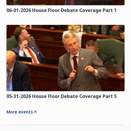
06-01-2026 House Floor Debate Coverage Part 1
05-31-2026 House Floor Debate Coverage Part 5
More events