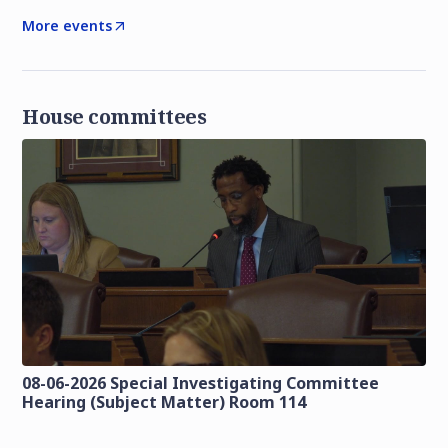
More events
House committees
08-06-2026 Special Investigating Committee
Hearing (Subject Matter) Room 114