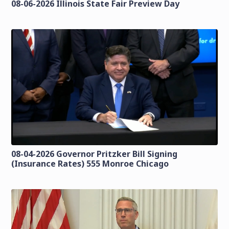
08-06-2026 Illinois State Fair Preview Day
08-04-2026 Governor Pritzker Bill Signing
(Insurance Rates) 555 Monroe Chicago