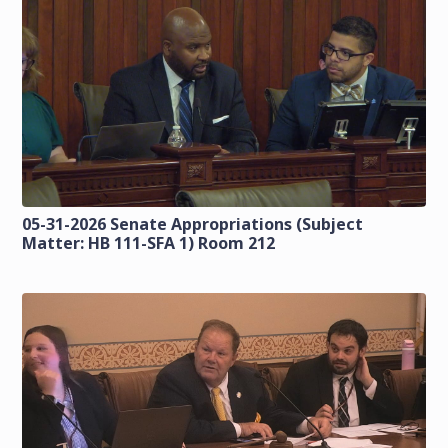
05-31-2026 Senate Appropriations (Subject
Matter: HB 111-SFA 1) Room 212