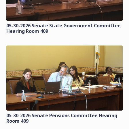
05-30-2026 Senate State Government Committee
Hearing Room 409
05-30-2026 Senate Pensions Committee Hearing
Room 409