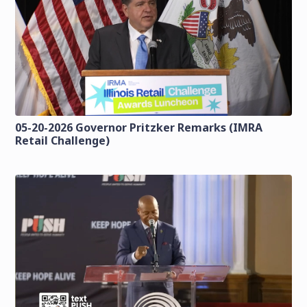
05-20-2026 Governor Pritzker Remarks (IMRA
Retail Challenge)