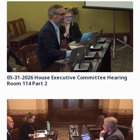
05-31-2026 House Executive Committee Hearing
Room 114 Part 2