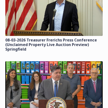
08-03-2026 Treasurer Frerichs Press Conference
(Unclaimed Property Live Auction Preview)
Springfield