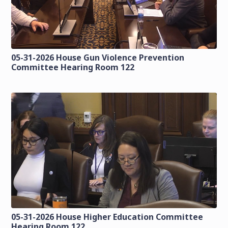
05-31-2026 House Gun Violence Prevention
Committee Hearing Room 122
05-31-2026 House Higher Education Committee
Hearing Room 122