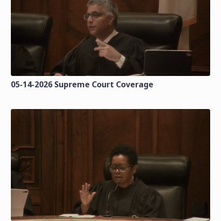
05-14-2026 Supreme Court Coverage