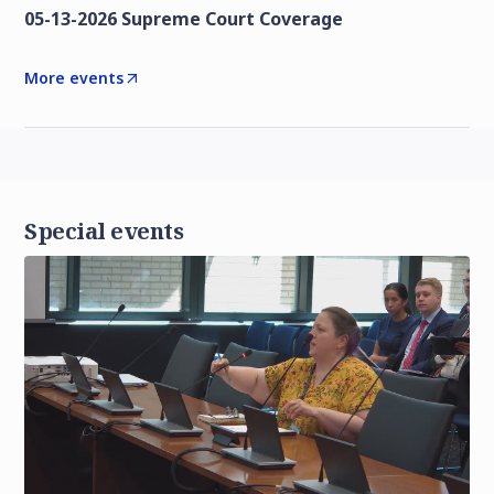
05-13-2026 Supreme Court Coverage
More events
Special events