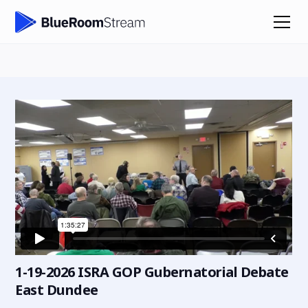
1-19-2026 ISRA GOP Gubernatorial Debate
East Dundee