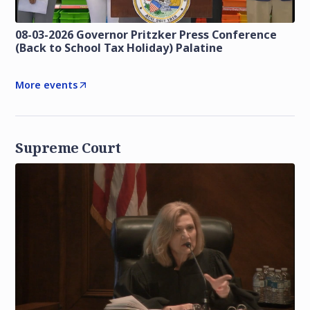
08-03-2026 Governor Pritzker Press Conference
(Back to School Tax Holiday) Palatine
More events
Supreme Court