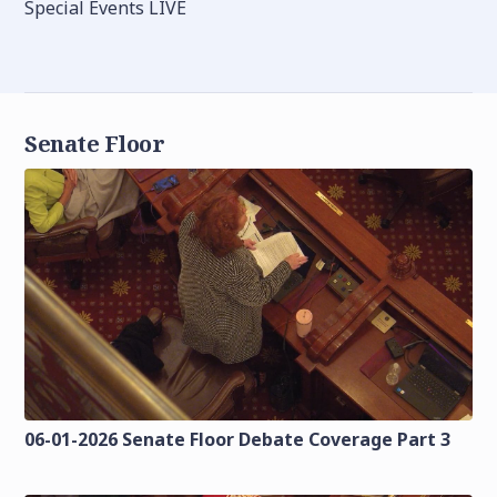
Special Events LIVE
Senate Floor
06-01-2026 Senate Floor Debate Coverage Part 3