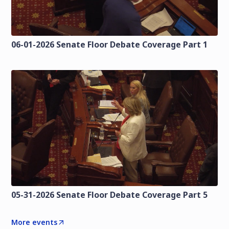
06-01-2026 Senate Floor Debate Coverage Part 1
05-31-2026 Senate Floor Debate Coverage Part 5
More events