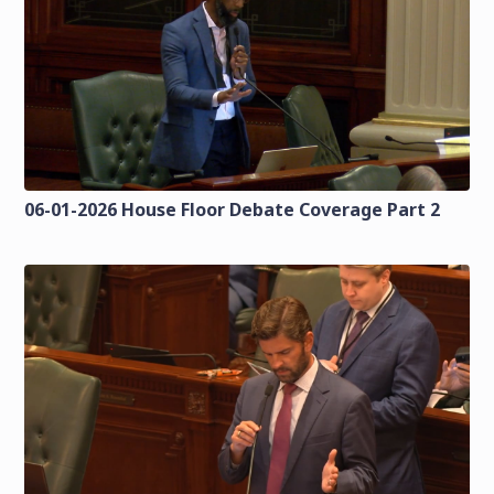
06-01-2026 House Floor Debate Coverage Part 2