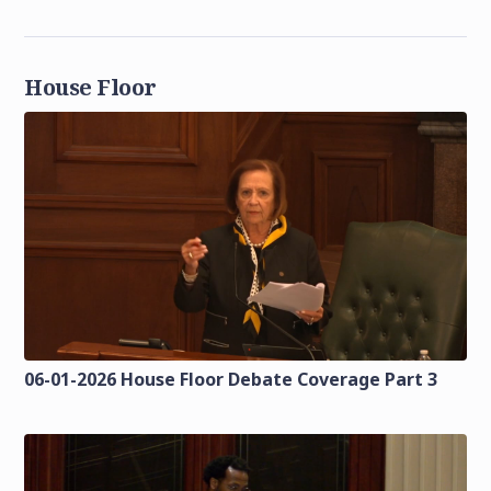
House Floor
06-01-2026 House Floor Debate Coverage Part 3