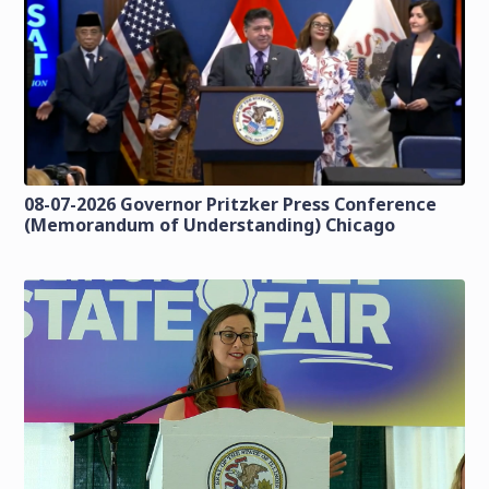
08-07-2026 Governor Pritzker Press Conference
(Memorandum of Understanding) Chicago