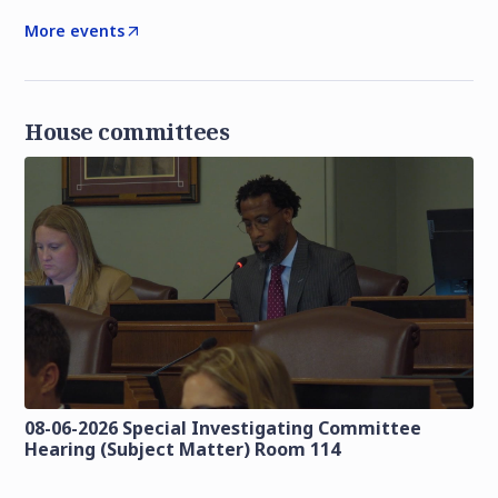
More events
House committees
08-06-2026 Special Investigating Committee
Hearing (Subject Matter) Room 114