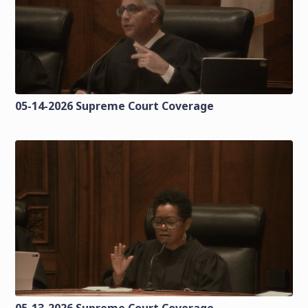
05-14-2026 Supreme Court Coverage