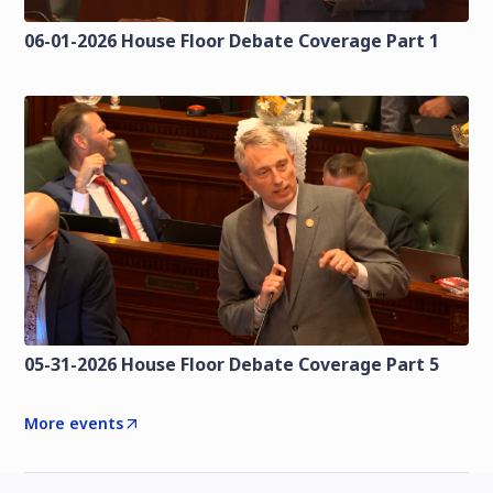
06-01-2026 House Floor Debate Coverage Part 1
05-31-2026 House Floor Debate Coverage Part 5
More events