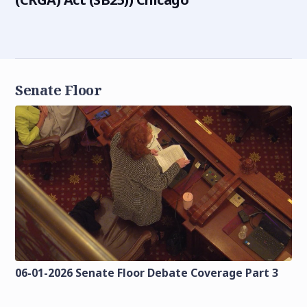
Senate Floor
06-01-2026 Senate Floor Debate Coverage Part 3