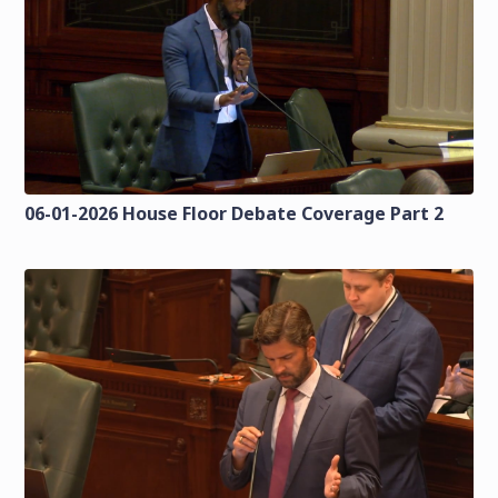
06-01-2026 House Floor Debate Coverage Part 2