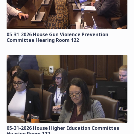
05-31-2026 House Gun Violence Prevention
Committee Hearing Room 122
05-31-2026 House Higher Education Committee
Hearing Room 122