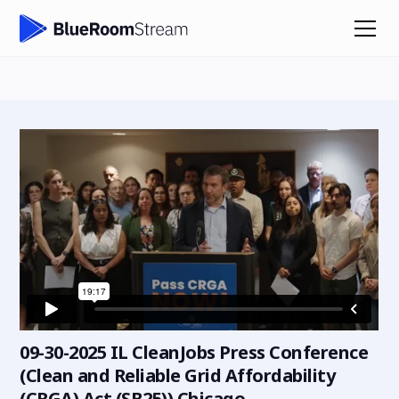
09-30-2025 IL CleanJobs Press Conference
(Clean and Reliable Grid Affordability
(CRGA) Act (SB25)) Chicago