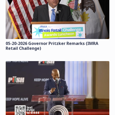
05-20-2026 Governor Pritzker Remarks (IMRA
Retail Challenge)