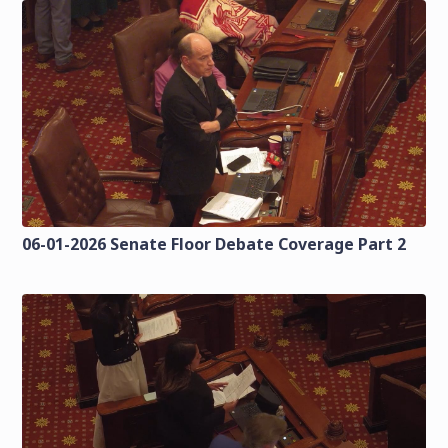
06-01-2026 Senate Floor Debate Coverage Part 2