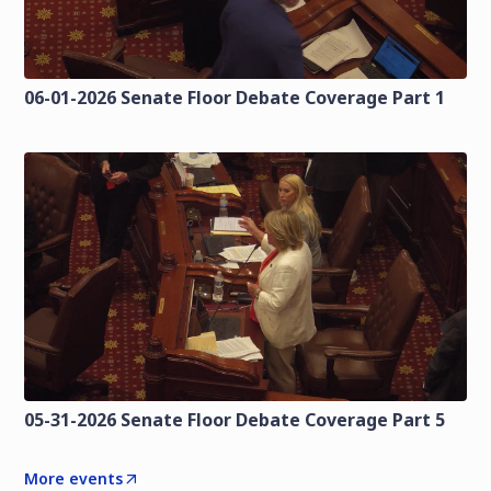
06-01-2026 Senate Floor Debate Coverage Part 1
05-31-2026 Senate Floor Debate Coverage Part 5
More events