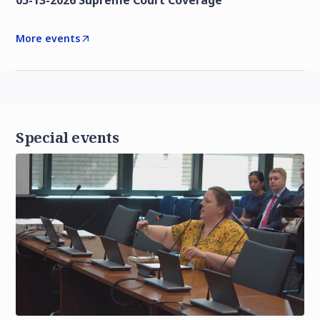
05-13-2026 Supreme Court Coverage
More events
Special events