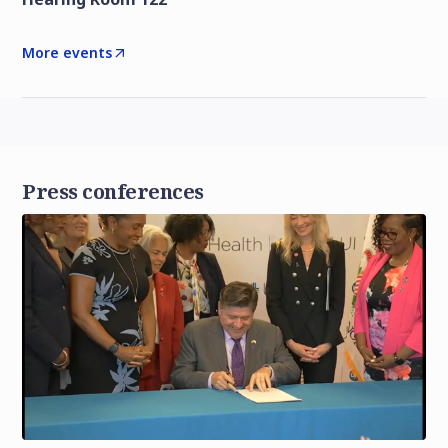
More events
Press conferences