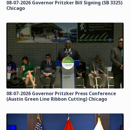
08-07-2026 Governor Pritzker Bill Signing (SB 3325)
Chicago
08-07-2026 Governor Pritzker Press Conference
(Austin Green Line Ribbon Cutting) Chicago