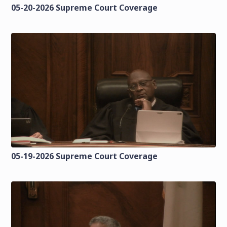
05-20-2026 Supreme Court Coverage
05-19-2026 Supreme Court Coverage