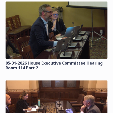
05-31-2026 House Executive Committee Hearing
Room 114 Part 2