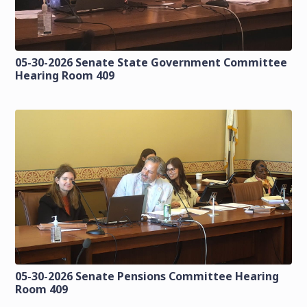
05-30-2026 Senate State Government Committee
Hearing Room 409
05-30-2026 Senate Pensions Committee Hearing
Room 409