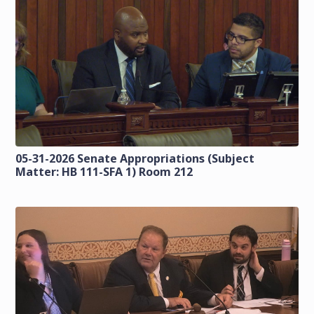
05-31-2026 Senate Appropriations (Subject
Matter: HB 111-SFA 1) Room 212