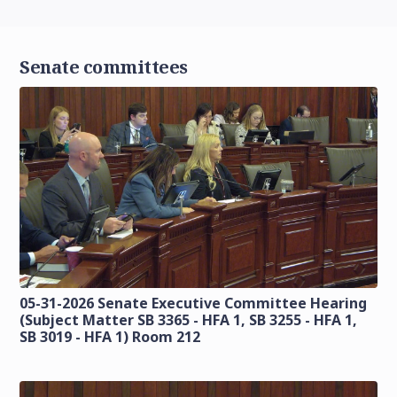
Senate committees
05-31-2026 Senate Executive Committee Hearing
(Subject Matter SB 3365 - HFA 1, SB 3255 - HFA 1,
SB 3019 - HFA 1) Room 212