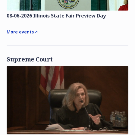
08-06-2026 Illinois State Fair Preview Day
More events
Supreme Court