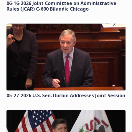
06-16-2026 Joint Committee on Administrative
Rules (JCAR) C-600 Bilandic Chicago
05-27-2026 U.S. Sen. Durbin Addresses Joint Session