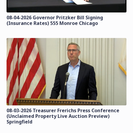
08-04-2026 Governor Pritzker Bill Signing
(Insurance Rates) 555 Monroe Chicago
08-03-2026 Treasurer Frerichs Press Conference
(Unclaimed Property Live Auction Preview)
Springfield