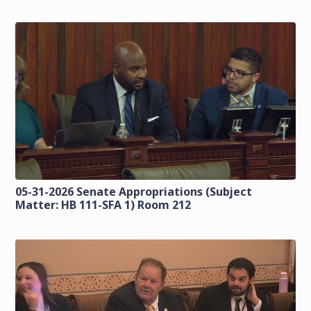
05-31-2026 Senate Appropriations (Subject
Matter: HB 111-SFA 1) Room 212