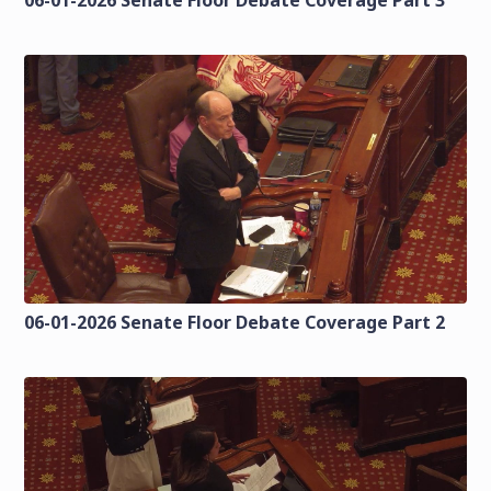
06-01-2026 Senate Floor Debate Coverage Part 2