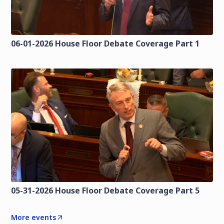
06-01-2026 House Floor Debate Coverage Part 1
05-31-2026 House Floor Debate Coverage Part 5
More events