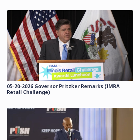
05-20-2026 Governor Pritzker Remarks (IMRA
Retail Challenge)