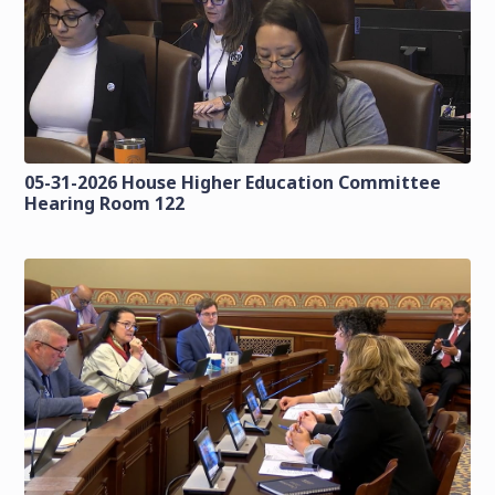
05-31-2026 House Higher Education Committee
Hearing Room 122