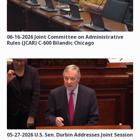
06-16-2026 Joint Committee on Administrative
Rules (JCAR) C-600 Bilandic Chicago
05-27-2026 U.S. Sen. Durbin Addresses Joint Session