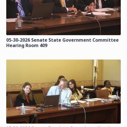
05-30-2026 Senate State Government Committee
Hearing Room 409