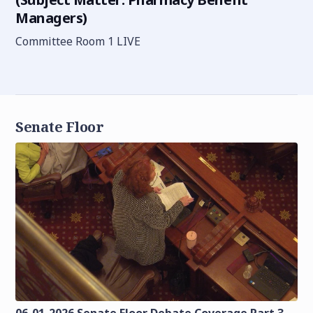
Managers)
Committee Room 1 LIVE
Senate Floor
06-01-2026 Senate Floor Debate Coverage Part 3