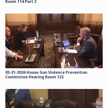
Room 114 Part 2
05-31-2026 House Gun Violence Prevention
Committee Hearing Room 122