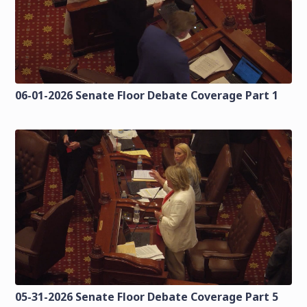
06-01-2026 Senate Floor Debate Coverage Part 1
05-31-2026 Senate Floor Debate Coverage Part 5