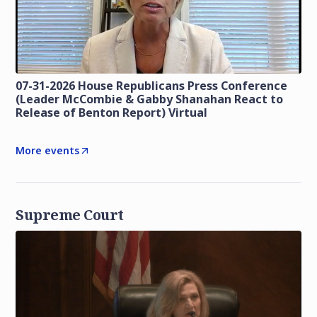
07-31-2026 House Republicans Press Conference
(Leader McCombie & Gabby Shanahan React to
Release of Benton Report) Virtual
More events
Supreme Court