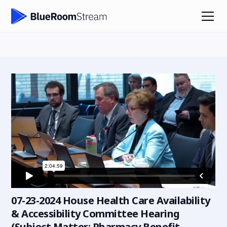
07-23-2024 House Health Care Availability
& Accessibility Committee Hearing
(Subject Matter: Pharmacy Benefit