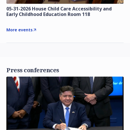
05-31-2026 House Child Care Accessibility and
Early Childhood Education Room 118
More events
Press conferences