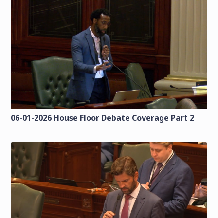
06-01-2026 House Floor Debate Coverage Part 2