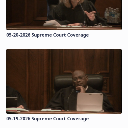
05-20-2026 Supreme Court Coverage
05-19-2026 Supreme Court Coverage