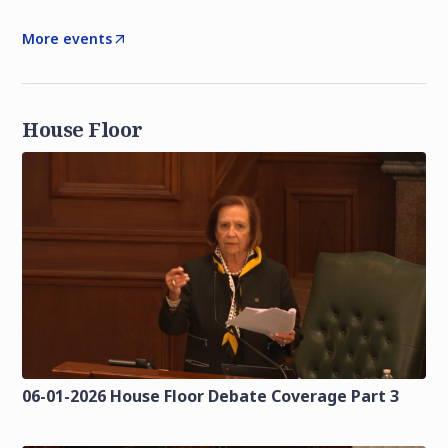
More events
House Floor
06-01-2026 House Floor Debate Coverage Part 3