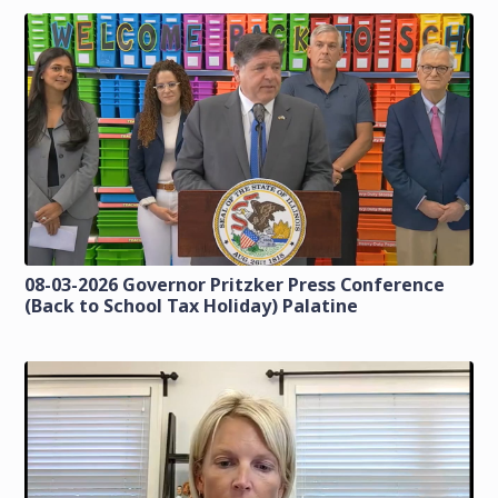
08-03-2026 Governor Pritzker Press Conference
(Back to School Tax Holiday) Palatine