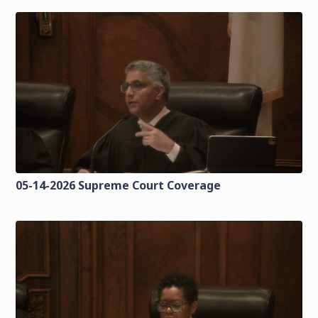
05-14-2026 Supreme Court Coverage