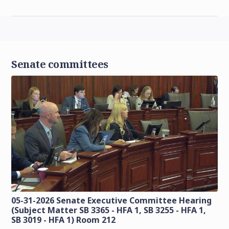
Senate committees
05-31-2026 Senate Executive Committee Hearing
(Subject Matter SB 3365 - HFA 1, SB 3255 - HFA 1,
SB 3019 - HFA 1) Room 212