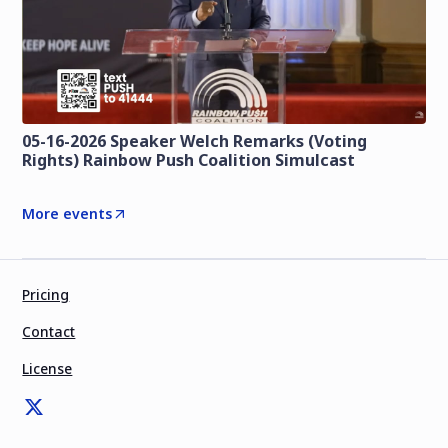
05-16-2026 Speaker Welch Remarks (Voting
Rights) Rainbow Push Coalition Simulcast
More events
Pricing
Contact
License