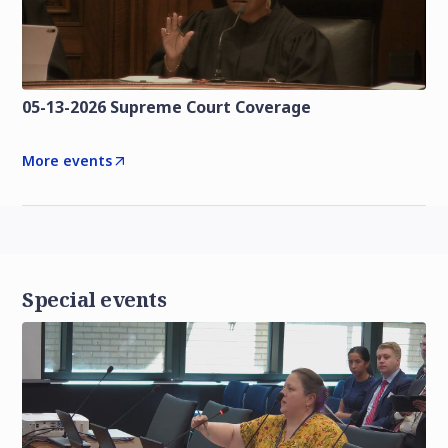
05-13-2026 Supreme Court Coverage
More events
Special events