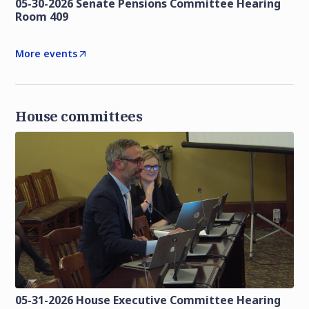
05-30-2026 Senate Pensions Committee Hearing
Room 409
More events
House committees
05-31-2026 House Executive Committee Hearing