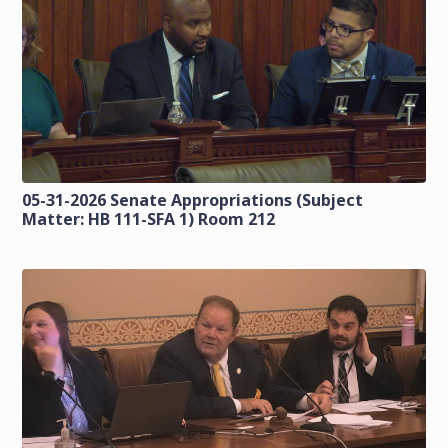
05-31-2026 Senate Appropriations (Subject
Matter: HB 111-SFA 1) Room 212