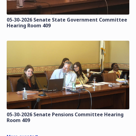
05-30-2026 Senate State Government Committee
Hearing Room 409
05-30-2026 Senate Pensions Committee Hearing
Room 409