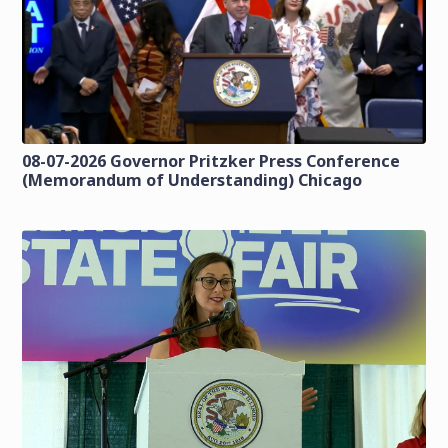
08-07-2026 Governor Pritzker Press Conference
(Memorandum of Understanding) Chicago