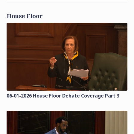
House Floor
06-01-2026 House Floor Debate Coverage Part 3