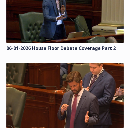
06-01-2026 House Floor Debate Coverage Part 2