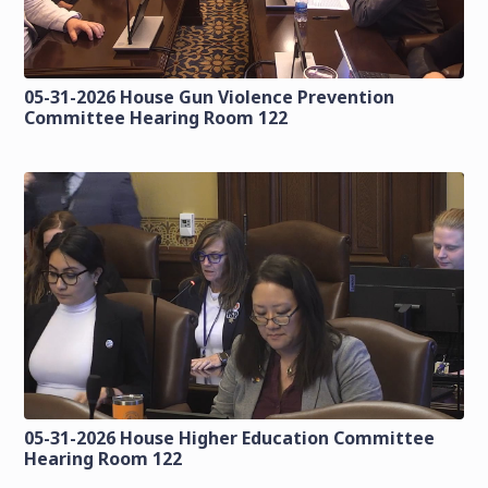
05-31-2026 House Gun Violence Prevention
Committee Hearing Room 122
05-31-2026 House Higher Education Committee
Hearing Room 122