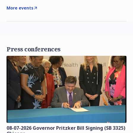
More events
Press conferences
08-07-2026 Governor Pritzker Bill Signing (SB 3325)