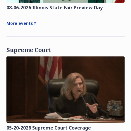
08-06-2026 Illinois State Fair Preview Day
More events
Supreme Court
05-20-2026 Supreme Court Coverage