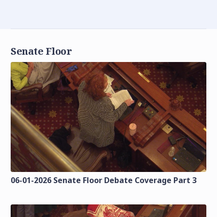
Senate Floor
06-01-2026 Senate Floor Debate Coverage Part 3