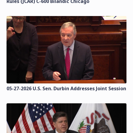
Rules (JCAR) C-600 Bilandic Chicago
05-27-2026 U.S. Sen. Durbin Addresses Joint Session