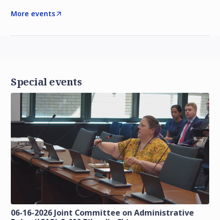
More events
Special events
06-16-2026 Joint Committee on Administrative