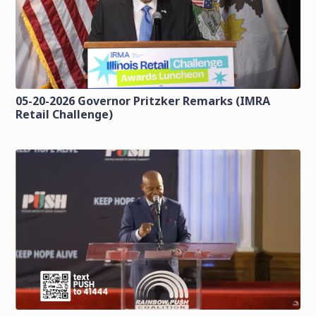
05-20-2026 Governor Pritzker Remarks (IMRA
Retail Challenge)