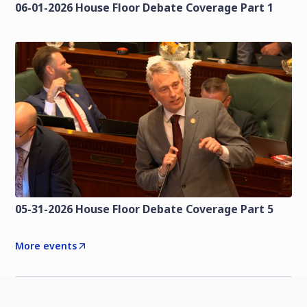
06-01-2026 House Floor Debate Coverage Part 1
05-31-2026 House Floor Debate Coverage Part 5
More events