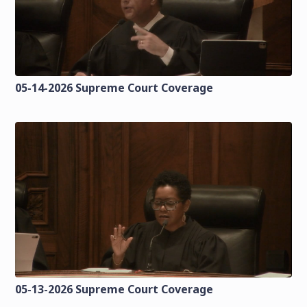
05-14-2026 Supreme Court Coverage
05-13-2026 Supreme Court Coverage