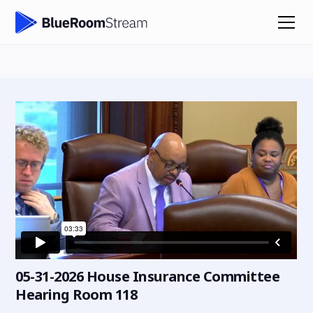
05-31-2026 House Insurance Committee
Hearing Room 118