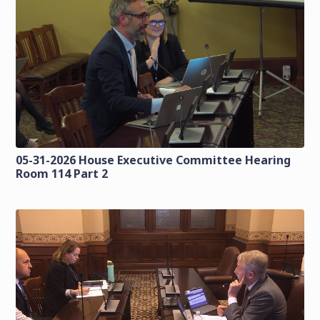
05-31-2026 House Executive Committee Hearing
Room 114 Part 2