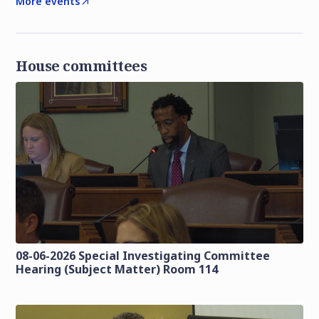
More events
House committees
08-06-2026 Special Investigating Committee
Hearing (Subject Matter) Room 114