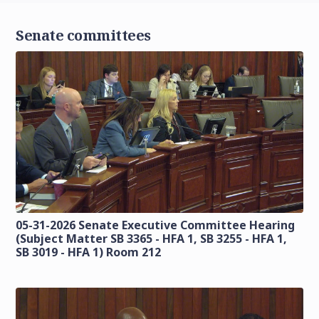
Senate committees
05-31-2026 Senate Executive Committee Hearing
(Subject Matter SB 3365 - HFA 1, SB 3255 - HFA 1,
SB 3019 - HFA 1) Room 212