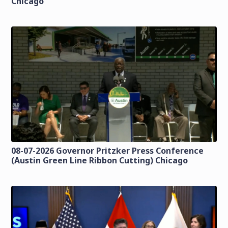
Chicago
08-07-2026 Governor Pritzker Press Conference
(Austin Green Line Ribbon Cutting) Chicago