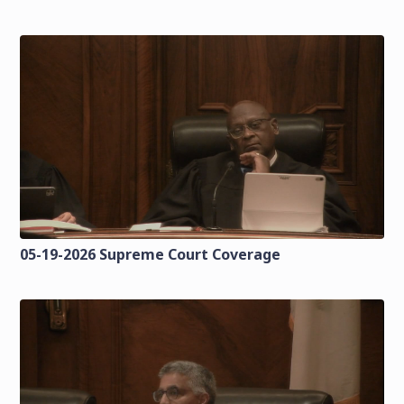
05-19-2026 Supreme Court Coverage