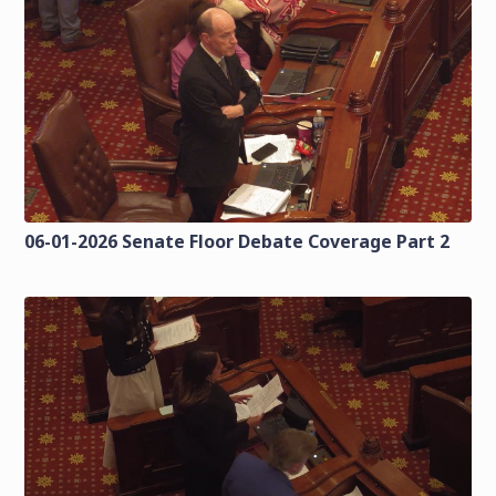
06-01-2026 Senate Floor Debate Coverage Part 2