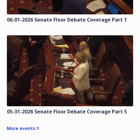
06-01-2026 Senate Floor Debate Coverage Part 1
05-31-2026 Senate Floor Debate Coverage Part 5
More events