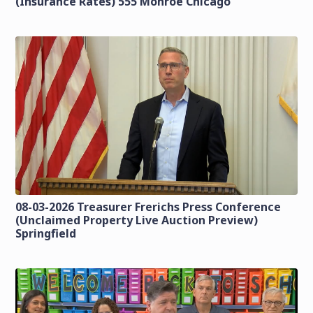
(Insurance Rates) 555 Monroe Chicago
08-03-2026 Treasurer Frerichs Press Conference
(Unclaimed Property Live Auction Preview)
Springfield