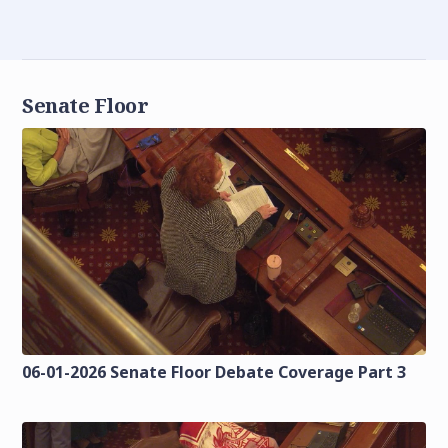
Senate Floor
06-01-2026 Senate Floor Debate Coverage Part 3