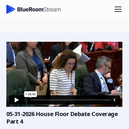
05-31-2026 House Floor Debate Coverage
Part 4