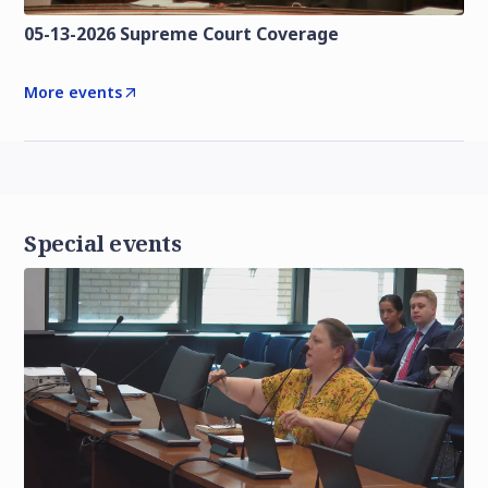
05-13-2026 Supreme Court Coverage
More events
Special events