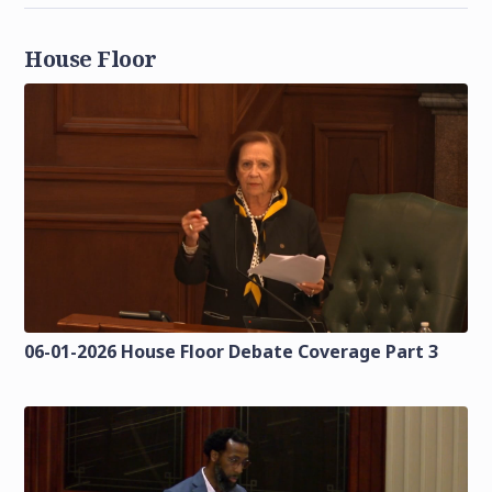
House Floor
06-01-2026 House Floor Debate Coverage Part 3