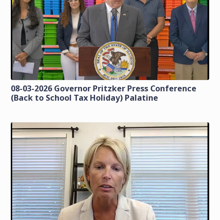
08-03-2026 Governor Pritzker Press Conference
(Back to School Tax Holiday) Palatine