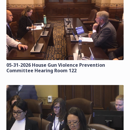
05-31-2026 House Gun Violence Prevention
Committee Hearing Room 122