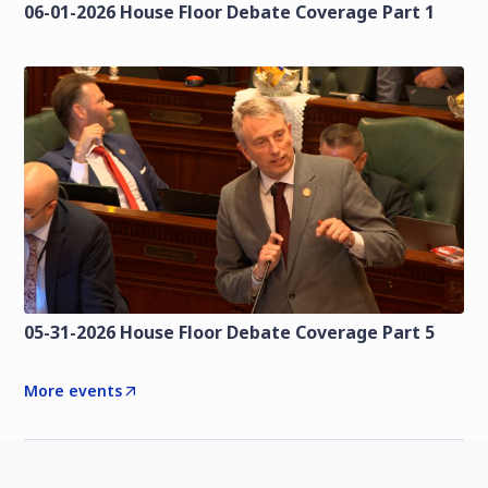
06-01-2026 House Floor Debate Coverage Part 1
05-31-2026 House Floor Debate Coverage Part 5
More events