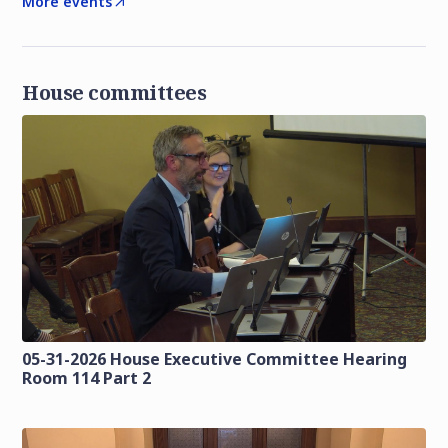
More events
House committees
05-31-2026 House Executive Committee Hearing
Room 114 Part 2