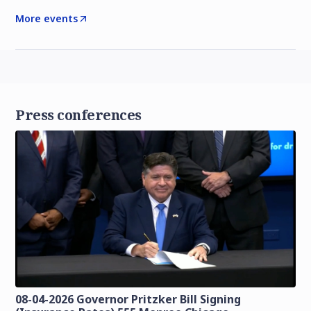
More events
Press conferences
08-04-2026 Governor Pritzker Bill Signing