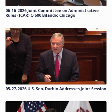
06-16-2026 Joint Committee on Administrative
Rules (JCAR) C-600 Bilandic Chicago
05-27-2026 U.S. Sen. Durbin Addresses Joint Session