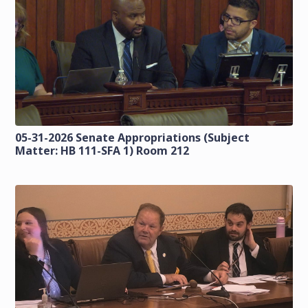
05-31-2026 Senate Appropriations (Subject
Matter: HB 111-SFA 1) Room 212