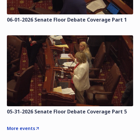
06-01-2026 Senate Floor Debate Coverage Part 1
05-31-2026 Senate Floor Debate Coverage Part 5
More events