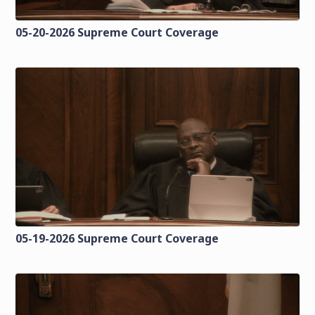
05-20-2026 Supreme Court Coverage
05-19-2026 Supreme Court Coverage