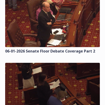
06-01-2026 Senate Floor Debate Coverage Part 2