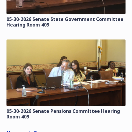
05-30-2026 Senate State Government Committee
Hearing Room 409
05-30-2026 Senate Pensions Committee Hearing
Room 409