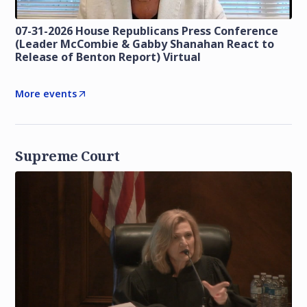
07-31-2026 House Republicans Press Conference
(Leader McCombie & Gabby Shanahan React to
Release of Benton Report) Virtual
More events
Supreme Court