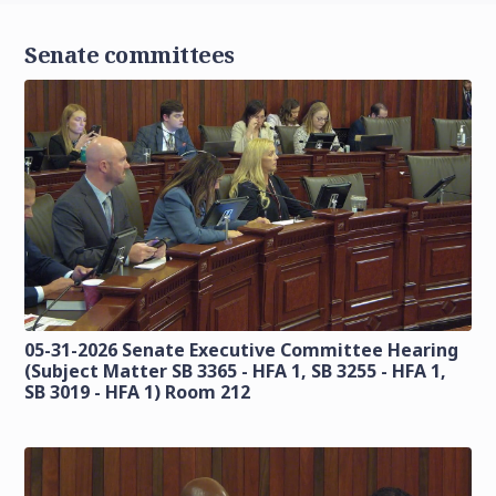
Senate committees
05-31-2026 Senate Executive Committee Hearing
(Subject Matter SB 3365 - HFA 1, SB 3255 - HFA 1,
SB 3019 - HFA 1) Room 212