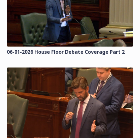
06-01-2026 House Floor Debate Coverage Part 2