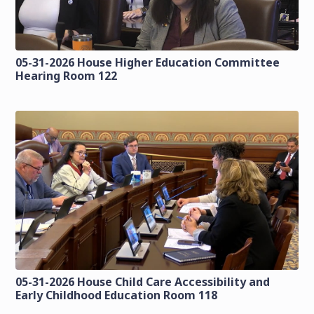
05-31-2026 House Higher Education Committee
Hearing Room 122
05-31-2026 House Child Care Accessibility and
Early Childhood Education Room 118