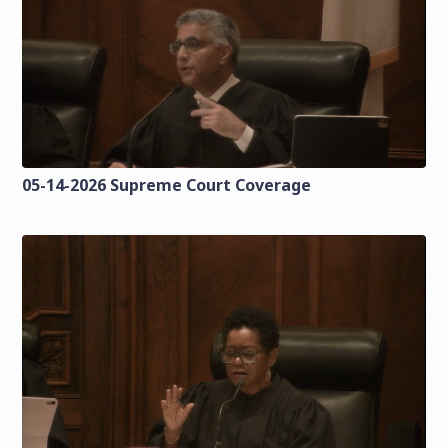
05-14-2026 Supreme Court Coverage