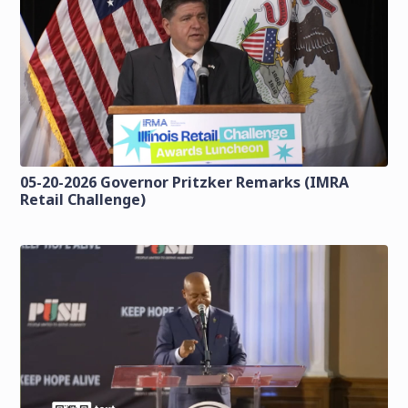
05-20-2026 Governor Pritzker Remarks (IMRA
Retail Challenge)