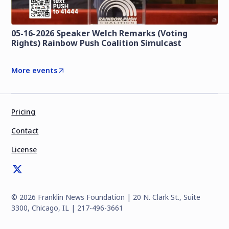
05-16-2026 Speaker Welch Remarks (Voting
Rights) Rainbow Push Coalition Simulcast
More events
Pricing
Contact
License
©
2026
Franklin News Foundation | 20 N. Clark St., Suite
3300, Chicago, IL | 217-496-3661