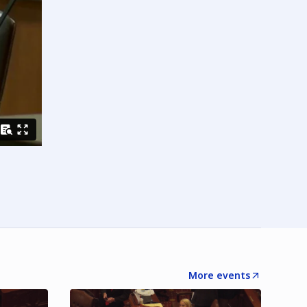
More events