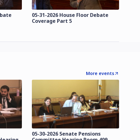
ebate
05-31-2026 House Floor Debate
Coverage Part 5
More events
05-30-2026 Senate Pensions
Hearing
Committee Hearing Room 409