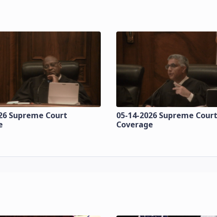
26 Supreme Court
05-14-2026 Supreme Cour
e
Coverage