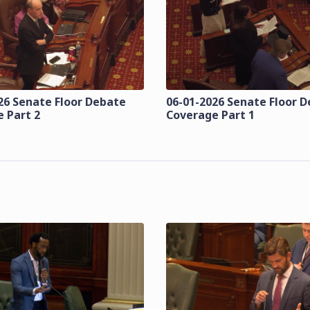
26 Senate Floor Debate
06-01-2026 Senate Floor 
 Part 2
Coverage Part 1