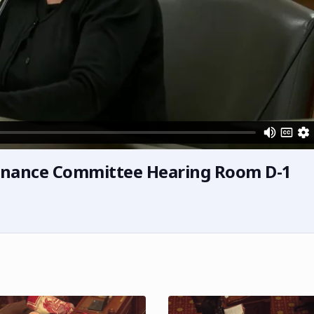
inance Committee Hearing Room D-1