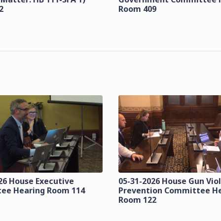
2
Room 409
26 House Executive
05-31-2026 House Gun Vio
ee Hearing Room 114
Prevention Committee H
Room 122