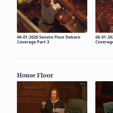
06-01-2026 Senate Floor Debate
06-01-20
Coverage Part 3
Coverage
House Floor