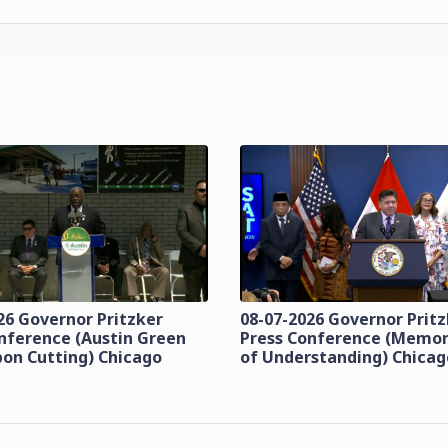
26 Governor Pritzker
08-07-2026 Governor Prit
nference (Austin Green
Press Conference (Mem
bon Cutting) Chicago
of Understanding) Chicag