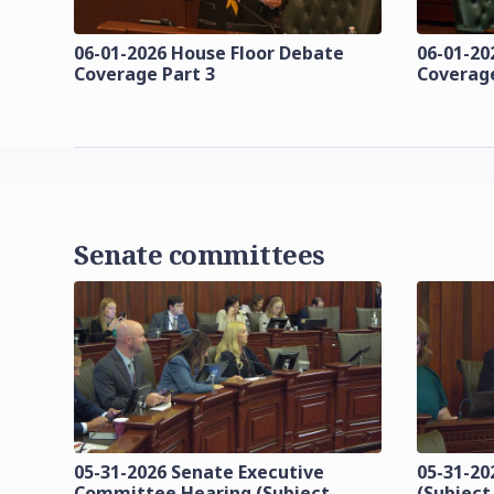
06-01-2026 House Floor Debate
06-01-20
Coverage Part 3
Coverage
Senate committees
05-31-2026 Senate Executive
05-31-20
Committee Hearing (Subject
(Subject