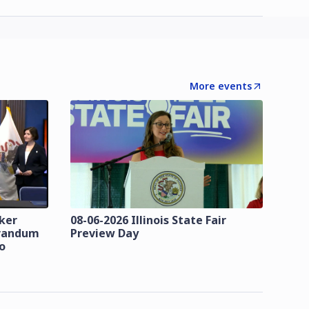
More events
zker
08-06-2026 Illinois State Fair
orandum
Preview Day
o