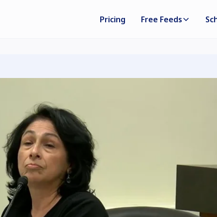
Pricing
Free Feeds
Sc