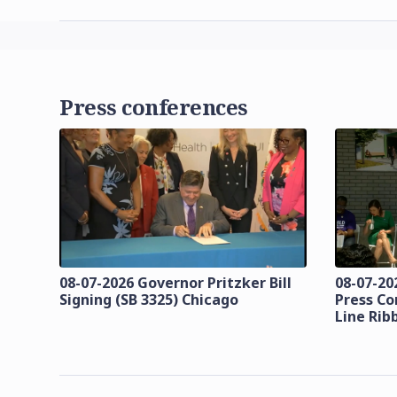
Press conferences
08-07-2026 Governor Pritzker Bill
08-07-20
Signing (SB 3325) Chicago
Press Co
Line Rib