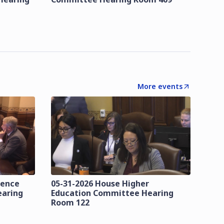
More events
lence
05-31-2026 House Higher
earing
Education Committee Hearing
Room 122