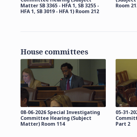
Matter SB 3365 - HFA 1, SB 3255 -
Room 21
HFA 1, SB 3019 - HFA 1) Room 212
House committees
08-06-2026 Special Investigating
05-31-20
Committee Hearing (Subject
Committ
Matter) Room 114
Part 2