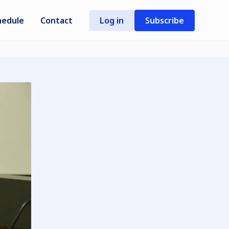
hedule
Contact
Log in
Subscribe