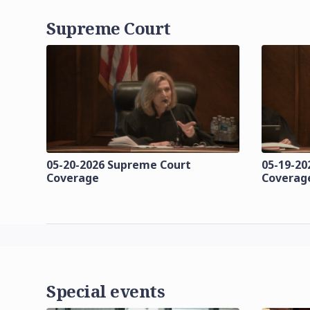
Supreme Court
05-20-2026 Supreme Court
05-19-20
Coverage
Coverag
Special events