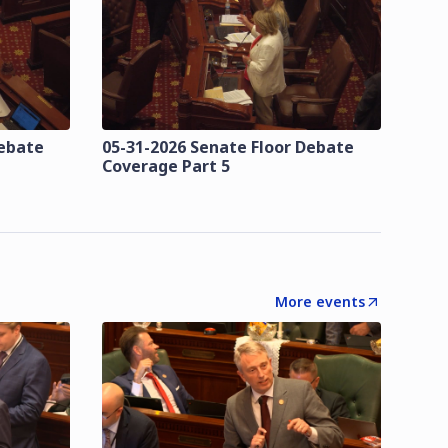
Debate
05-31-2026 Senate Floor Debate
Coverage Part 5
More events