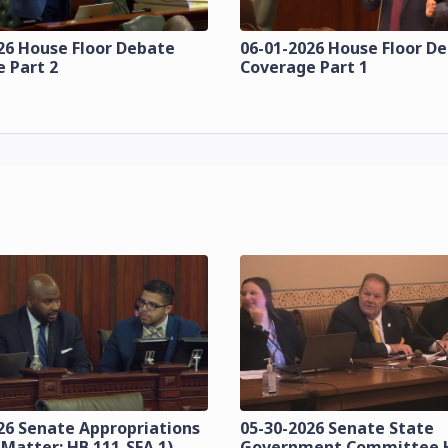
26 House Floor Debate
06-01-2026 House Floor D
 Part 2
Coverage Part 1
26 Senate Appropriations
05-30-2026 Senate State
 Matter: HB 111-SFA 1)
Government Committee 