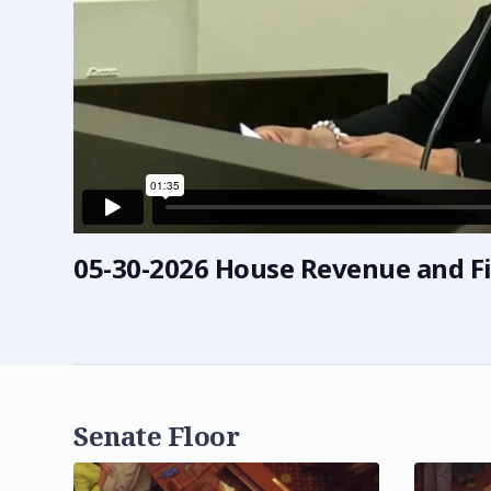
05-30-2026 House Revenue and F
Senate Floor