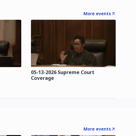
More events
t
05-13-2026 Supreme Court
Coverage
More events