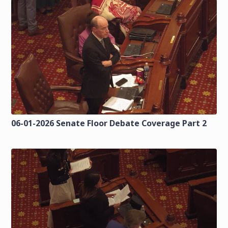
06-01-2026 Senate Floor Debate Coverage Part 2