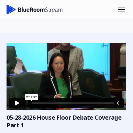
05-28-2026 House Floor Debate Coverage
Part 1