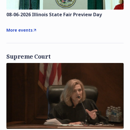
08-06-2026 Illinois State Fair Preview Day
More events
Supreme Court