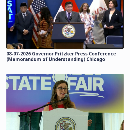
08-07-2026 Governor Pritzker Press Conference
(Memorandum of Understanding) Chicago