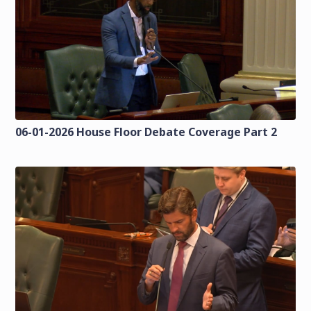
06-01-2026 House Floor Debate Coverage Part 2