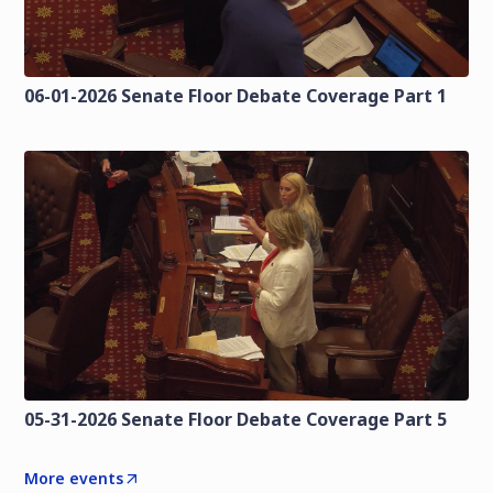
06-01-2026 Senate Floor Debate Coverage Part 1
05-31-2026 Senate Floor Debate Coverage Part 5
More events