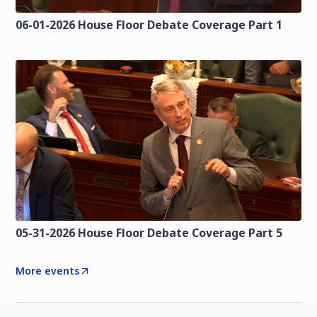
06-01-2026 House Floor Debate Coverage Part 1
05-31-2026 House Floor Debate Coverage Part 5
More events