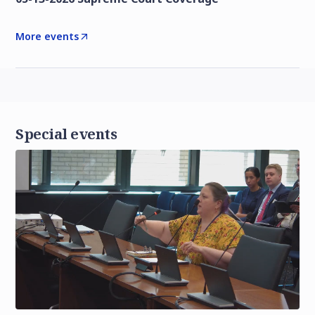
More events
Special events