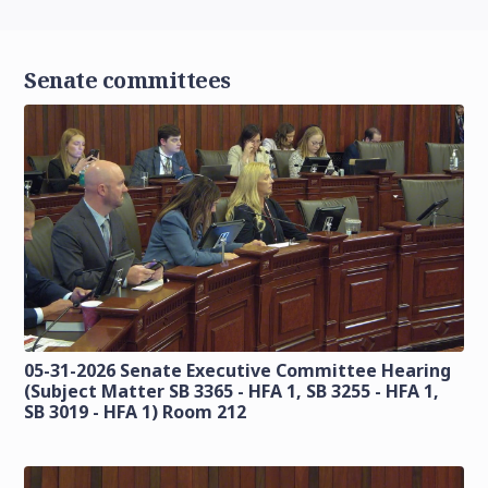
Senate committees
05-31-2026 Senate Executive Committee Hearing
(Subject Matter SB 3365 - HFA 1, SB 3255 - HFA 1,
SB 3019 - HFA 1) Room 212