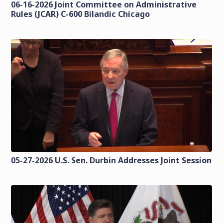
06-16-2026 Joint Committee on Administrative
Rules (JCAR) C-600 Bilandic Chicago
05-27-2026 U.S. Sen. Durbin Addresses Joint Session