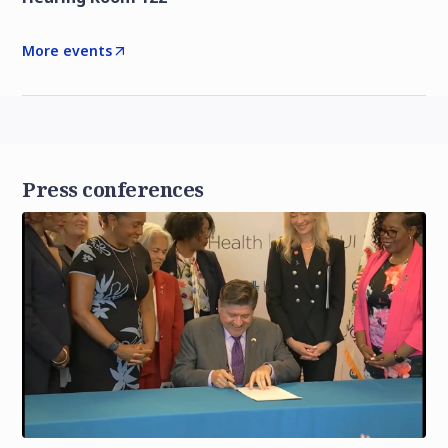
More events
Press conferences