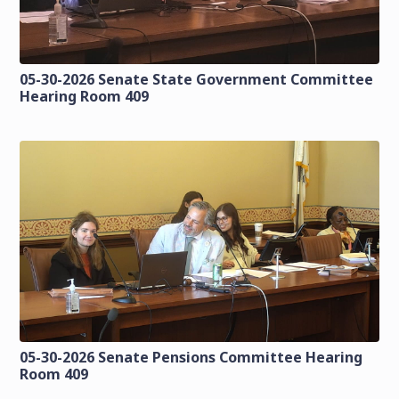
05-30-2026 Senate State Government Committee
Hearing Room 409
05-30-2026 Senate Pensions Committee Hearing
Room 409