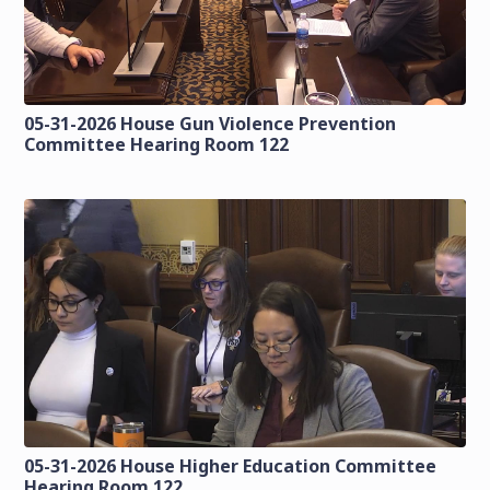
05-31-2026 House Gun Violence Prevention
Committee Hearing Room 122
05-31-2026 House Higher Education Committee
Hearing Room 122