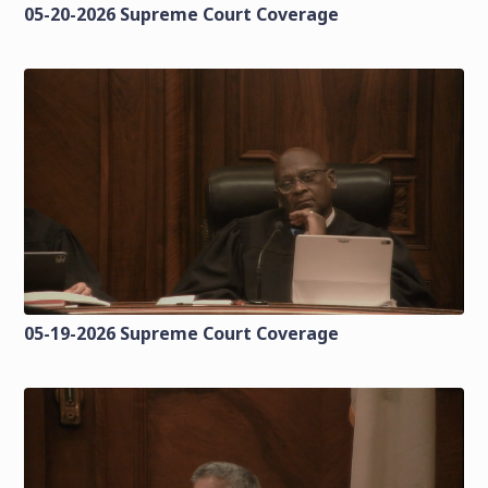
05-20-2026 Supreme Court Coverage
05-19-2026 Supreme Court Coverage