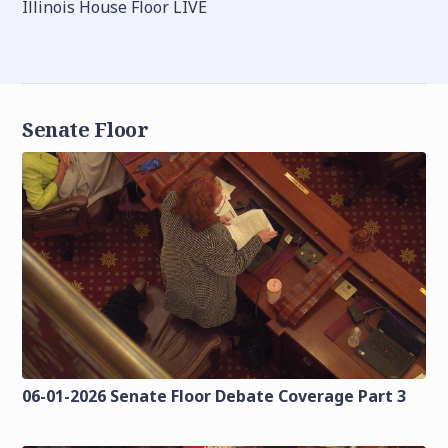
Illinois House Floor LIVE
Senate Floor
06-01-2026 Senate Floor Debate Coverage Part 3