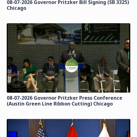
08-07-2026 Governor Pritzker Bill Signing (SB 3325)
Chicago
08-07-2026 Governor Pritzker Press Conference
(Austin Green Line Ribbon Cutting) Chicago