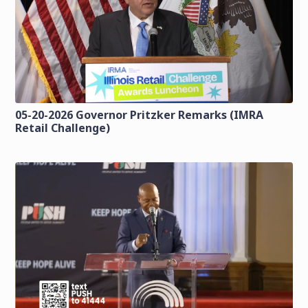
05-20-2026 Governor Pritzker Remarks (IMRA
Retail Challenge)