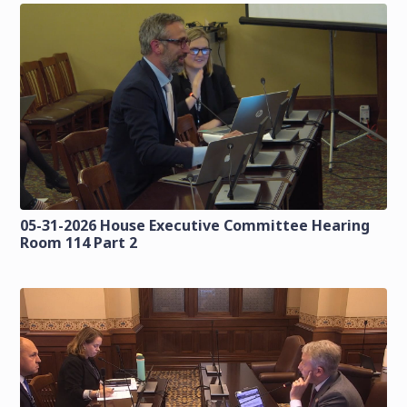
05-31-2026 House Executive Committee Hearing
Room 114 Part 2