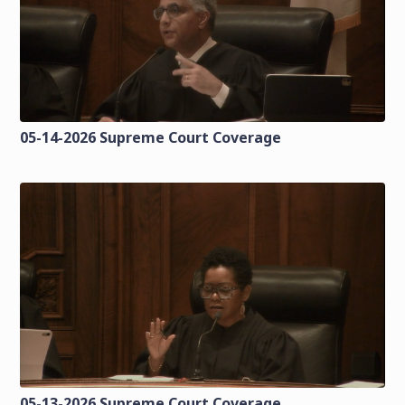
05-14-2026 Supreme Court Coverage
05-13-2026 Supreme Court Coverage