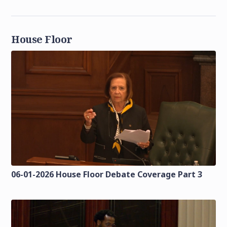
House Floor
06-01-2026 House Floor Debate Coverage Part 3