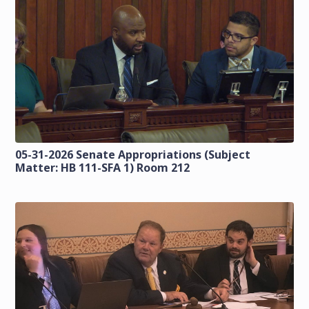
05-31-2026 Senate Appropriations (Subject
Matter: HB 111-SFA 1) Room 212