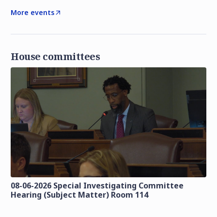
More events
House committees
08-06-2026 Special Investigating Committee
Hearing (Subject Matter) Room 114