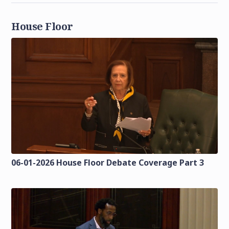
House Floor
06-01-2026 House Floor Debate Coverage Part 3