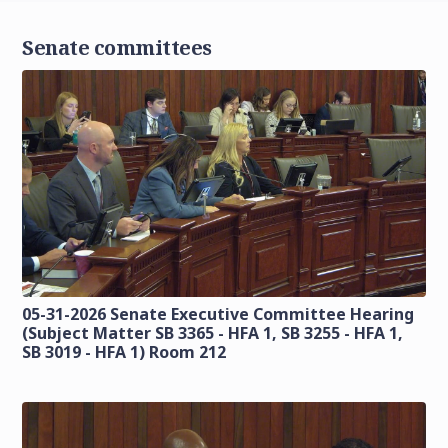
Senate committees
05-31-2026 Senate Executive Committee Hearing
(Subject Matter SB 3365 - HFA 1, SB 3255 - HFA 1,
SB 3019 - HFA 1) Room 212