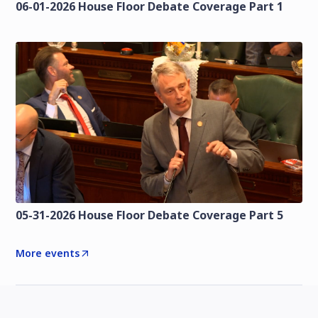
06-01-2026 House Floor Debate Coverage Part 1
05-31-2026 House Floor Debate Coverage Part 5
More events