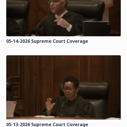
05-14-2026 Supreme Court Coverage
05-13-2026 Supreme Court Coverage