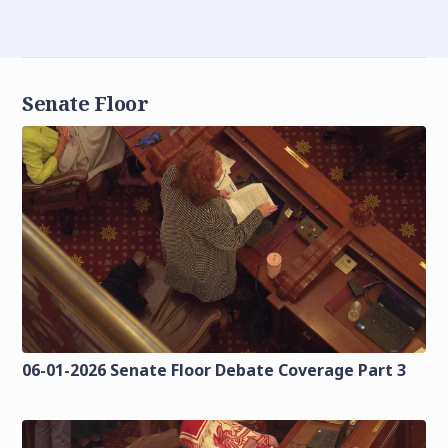
Senate Floor
06-01-2026 Senate Floor Debate Coverage Part 3