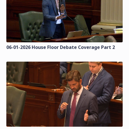
06-01-2026 House Floor Debate Coverage Part 2