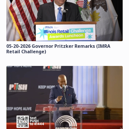
05-20-2026 Governor Pritzker Remarks (IMRA
Retail Challenge)