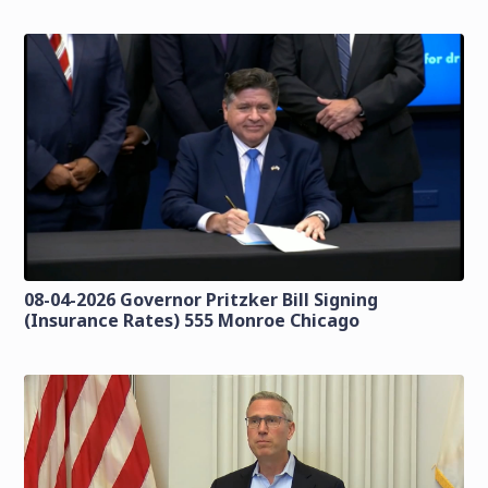
08-04-2026 Governor Pritzker Bill Signing
(Insurance Rates) 555 Monroe Chicago