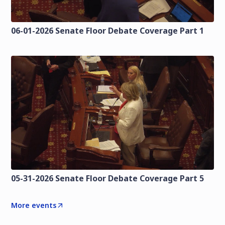
06-01-2026 Senate Floor Debate Coverage Part 1
05-31-2026 Senate Floor Debate Coverage Part 5
More events