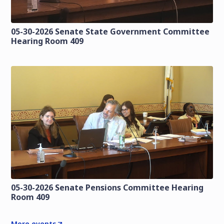
05-30-2026 Senate State Government Committee
Hearing Room 409
05-30-2026 Senate Pensions Committee Hearing
Room 409
More events