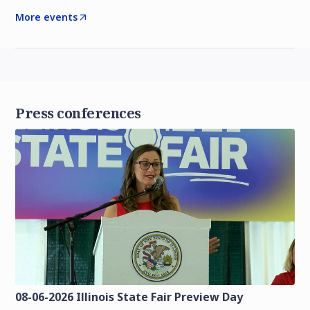
More events
Press conferences
08-06-2026 Illinois State Fair Preview Day