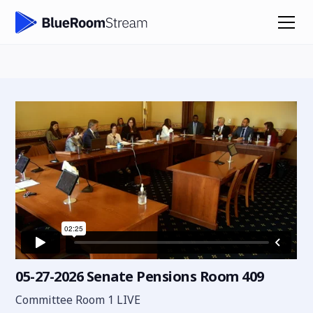
05-27-2026 Senate Pensions Room 409
Committee Room 1 LIVE