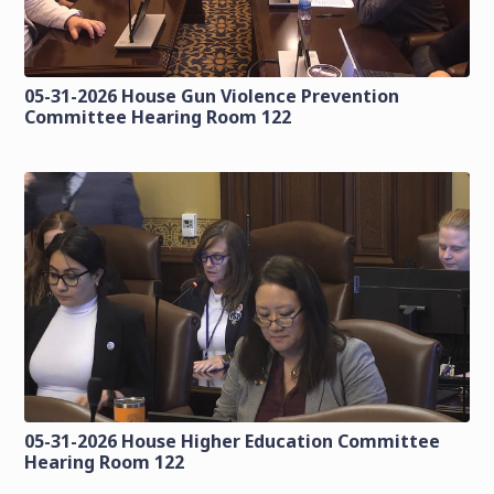
05-31-2026 House Gun Violence Prevention
Committee Hearing Room 122
05-31-2026 House Higher Education Committee
Hearing Room 122