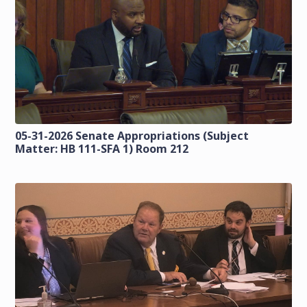
05-31-2026 Senate Appropriations (Subject
Matter: HB 111-SFA 1) Room 212