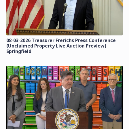
08-03-2026 Treasurer Frerichs Press Conference
(Unclaimed Property Live Auction Preview)
Springfield