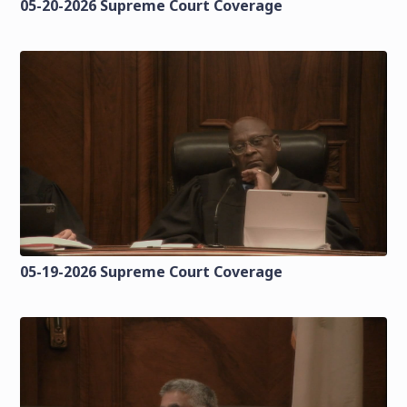
05-20-2026 Supreme Court Coverage
05-19-2026 Supreme Court Coverage