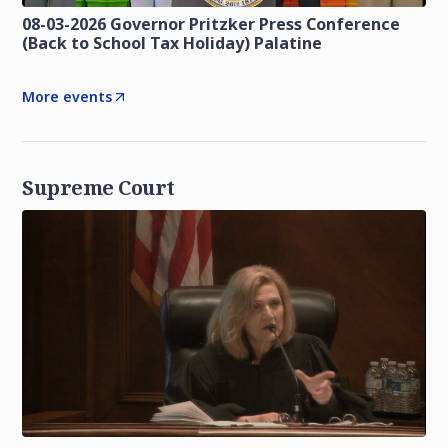
08-03-2026 Governor Pritzker Press Conference
(Back to School Tax Holiday) Palatine
More events
Supreme Court