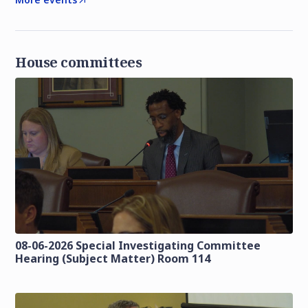
House committees
08-06-2026 Special Investigating Committee
Hearing (Subject Matter) Room 114