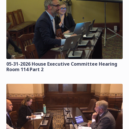
05-31-2026 House Executive Committee Hearing
Room 114 Part 2