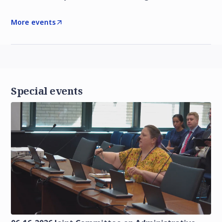
More events
Special events