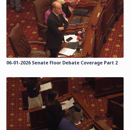
06-01-2026 Senate Floor Debate Coverage Part 2