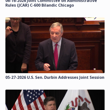
06-16-2026 Joint Committee on Administrative
Rules (JCAR) C-600 Bilandic Chicago
05-27-2026 U.S. Sen. Durbin Addresses Joint Session