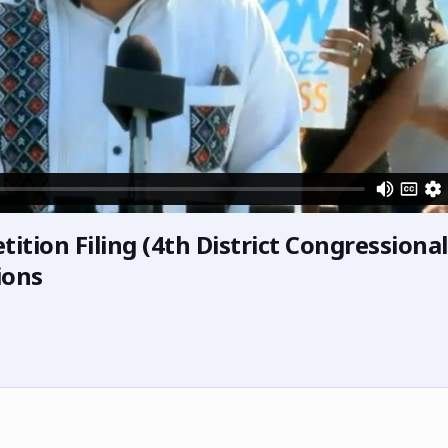
ition Filing (4th District Congressional
ions