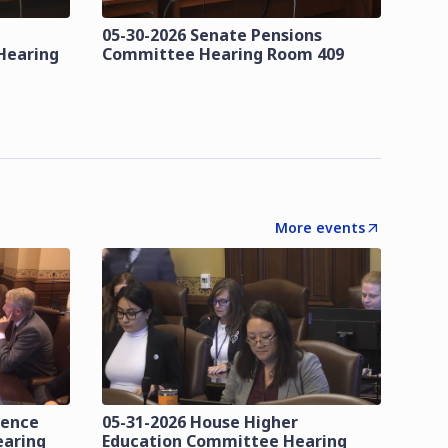
05-30-2026 Senate Pensions
Hearing
Committee Hearing Room 409
More events
lence
05-31-2026 House Higher
earing
Education Committee Hearing