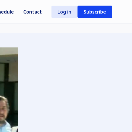
hedule
Contact
Log in
Subscribe