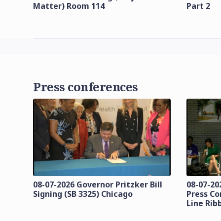
Matter) Room 114
Part 2
Press conferences
08-07-2026 Governor Pritzker Bill
08-07-20
Signing (SB 3325) Chicago
Press Co
Line Rib