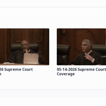
26 Supreme Court
05-14-2026 Supreme Cour
e
Coverage