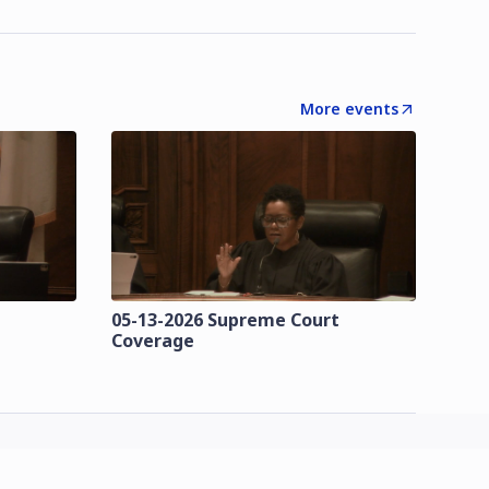
More events
t
05-13-2026 Supreme Court
Coverage