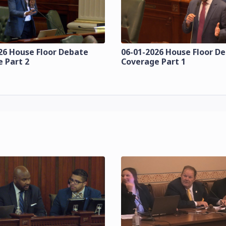
26 House Floor Debate
06-01-2026 House Floor D
 Part 2
Coverage Part 1