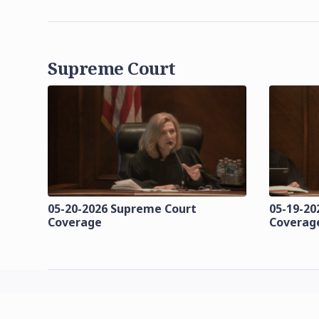
Supreme Court
05-20-2026 Supreme Court
05-19-20
Coverage
Coverag