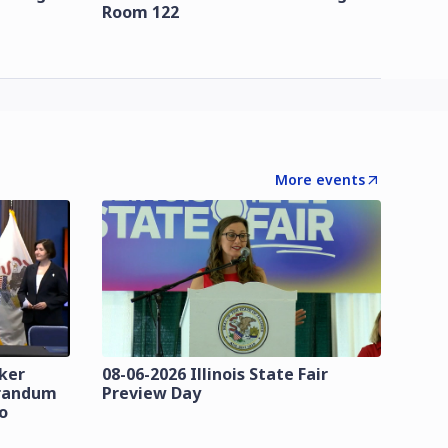
Room 122
More events
zker
08-06-2026 Illinois State Fair
orandum
Preview Day
o