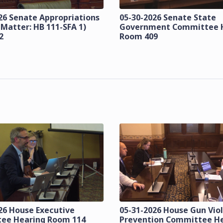
26 Senate Appropriations
05-30-2026 Senate State
 Matter: HB 111-SFA 1)
Government Committee 
2
Room 409
26 House Executive
05-31-2026 House Gun Vio
ee Hearing Room 114
Prevention Committee H