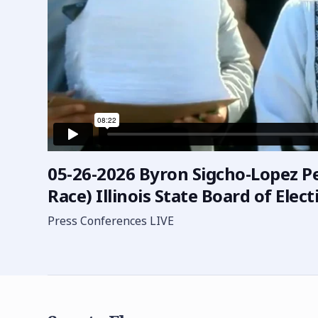
05-26-2026 Byron Sigcho-Lopez Pet
Race) Illinois State Board of Elect
Press Conferences LIVE