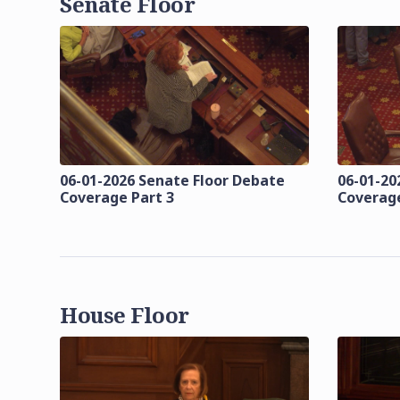
Senate Floor
06-01-2026 Senate Floor Debate
06-01-20
Coverage Part 3
Coverage
House Floor