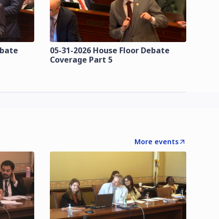
ebate
05-31-2026 House Floor Debate
Coverage Part 5
More events