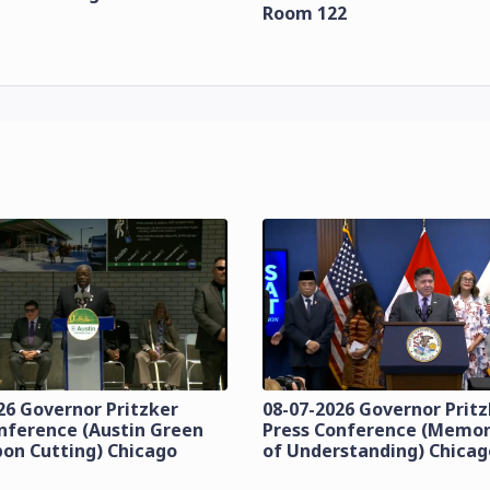
Room 122
26 Governor Pritzker
08-07-2026 Governor Prit
nference (Austin Green
Press Conference (Mem
bon Cutting) Chicago
of Understanding) Chicag