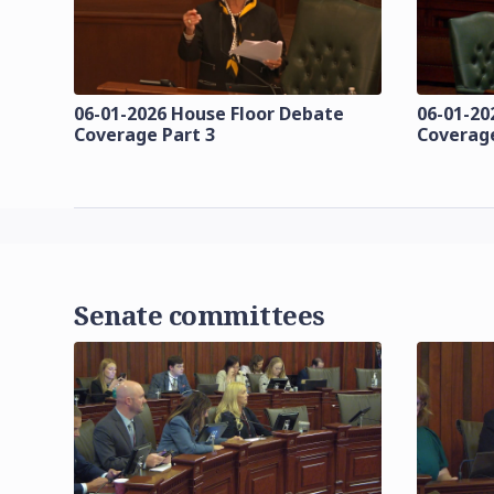
06-01-2026 House Floor Debate
06-01-20
Coverage Part 3
Coverage
Senate committees