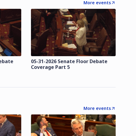
More events
Debate
05-31-2026 Senate Floor Debate
Coverage Part 5
More events