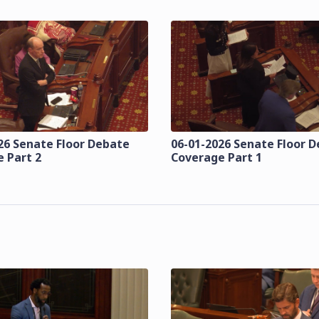
26 Senate Floor Debate
06-01-2026 Senate Floor 
 Part 2
Coverage Part 1