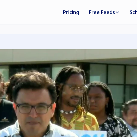
Pricing
Free Feeds
Sc