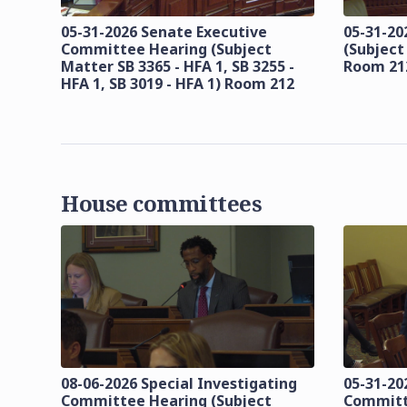
05-31-2026 Senate Executive
05-31-20
Committee Hearing (Subject
(Subject
Matter SB 3365 - HFA 1, SB 3255 -
Room 21
HFA 1, SB 3019 - HFA 1) Room 212
House committees
08-06-2026 Special Investigating
05-31-20
Committee Hearing (Subject
Committ