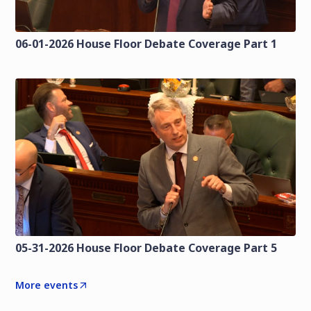
06-01-2026 House Floor Debate Coverage Part 1
05-31-2026 House Floor Debate Coverage Part 5
More events