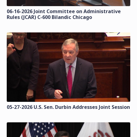
06-16-2026 Joint Committee on Administrative
Rules (JCAR) C-600 Bilandic Chicago
05-27-2026 U.S. Sen. Durbin Addresses Joint Session