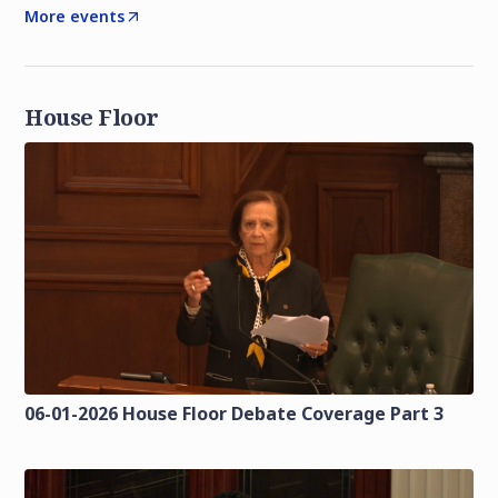
More events
House Floor
06-01-2026 House Floor Debate Coverage Part 3