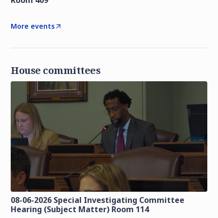
Room 409
More events
House committees
08-06-2026 Special Investigating Committee
Hearing (Subject Matter) Room 114