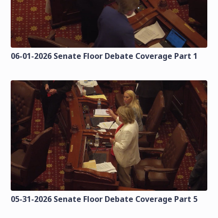
06-01-2026 Senate Floor Debate Coverage Part 1
05-31-2026 Senate Floor Debate Coverage Part 5