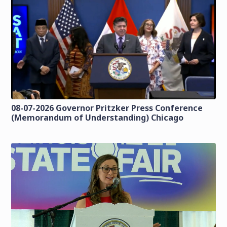
08-07-2026 Governor Pritzker Press Conference
(Memorandum of Understanding) Chicago