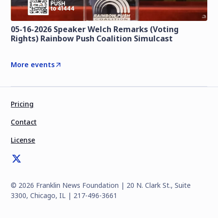
05-16-2026 Speaker Welch Remarks (Voting
Rights) Rainbow Push Coalition Simulcast
More events
Pricing
Contact
License
©
2026
Franklin News Foundation | 20 N. Clark St., Suite
3300, Chicago, IL | 217-496-3661