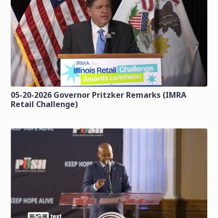
05-20-2026 Governor Pritzker Remarks (IMRA
Retail Challenge)