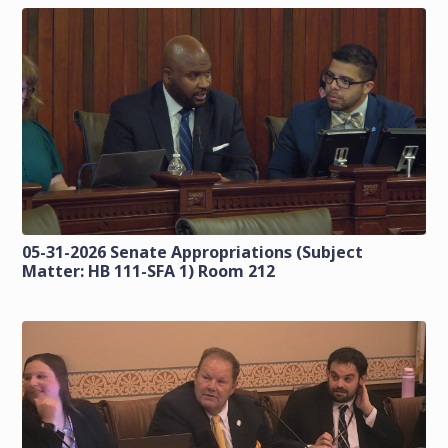
05-31-2026 Senate Appropriations (Subject
Matter: HB 111-SFA 1) Room 212