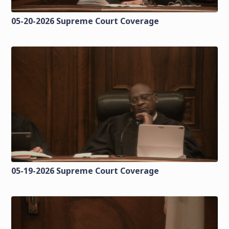
05-20-2026 Supreme Court Coverage
05-19-2026 Supreme Court Coverage