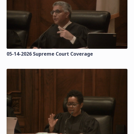
05-14-2026 Supreme Court Coverage