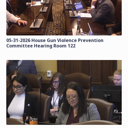
05-31-2026 House Gun Violence Prevention
Committee Hearing Room 122