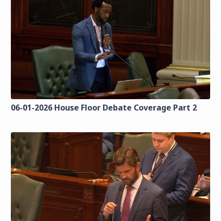
06-01-2026 House Floor Debate Coverage Part 2