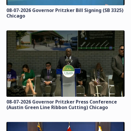
08-07-2026 Governor Pritzker Bill Signing (SB 3325)
Chicago
08-07-2026 Governor Pritzker Press Conference
(Austin Green Line Ribbon Cutting) Chicago