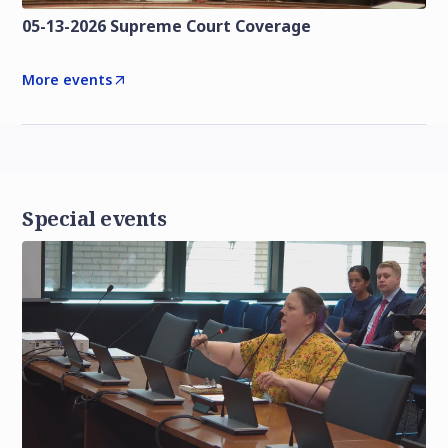
05-13-2026 Supreme Court Coverage
More events
Special events