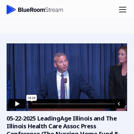
05-22-2025 LeadingAge Illinois and The
Illinois Health Care Assoc Press
Conference (The Nursing Home Fund &