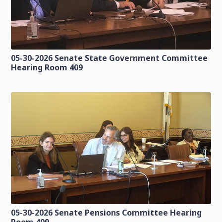
05-30-2026 Senate State Government Committee
Hearing Room 409
05-30-2026 Senate Pensions Committee Hearing