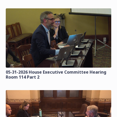
05-31-2026 House Executive Committee Hearing
Room 114 Part 2