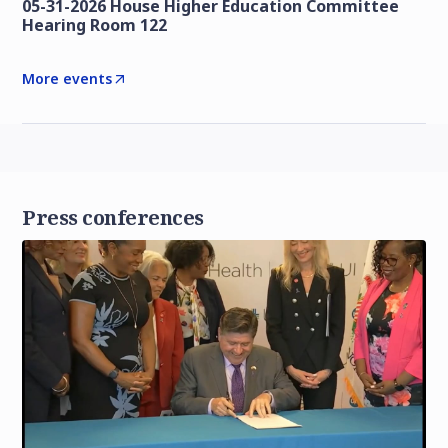
05-31-2026 House Higher Education Committee
Hearing Room 122
More events
Press conferences