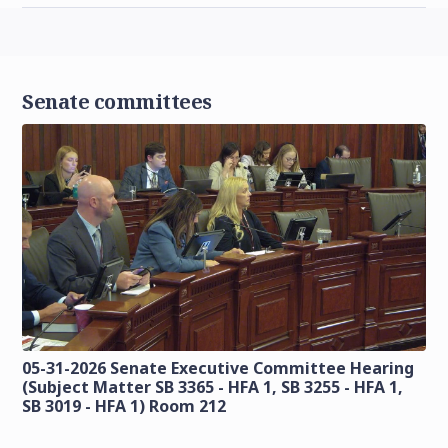
Senate committees
05-31-2026 Senate Executive Committee Hearing
(Subject Matter SB 3365 - HFA 1, SB 3255 - HFA 1,
SB 3019 - HFA 1) Room 212