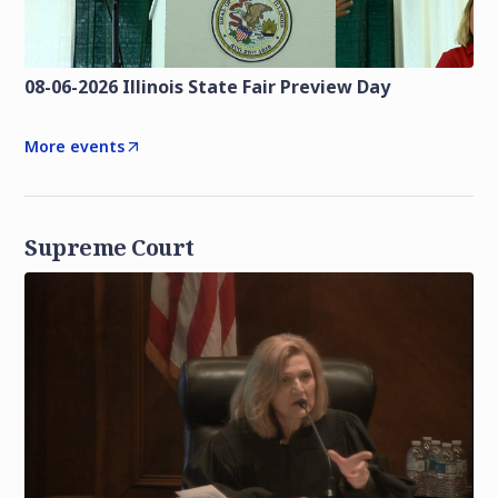
08-06-2026 Illinois State Fair Preview Day
More events
Supreme Court