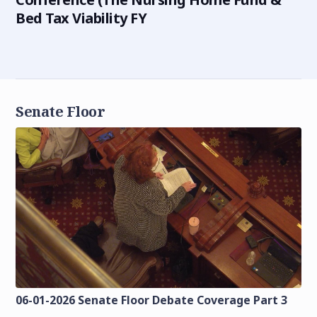
Bed Tax Viability FY
Senate Floor
06-01-2026 Senate Floor Debate Coverage Part 3