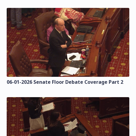
06-01-2026 Senate Floor Debate Coverage Part 2