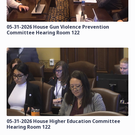
05-31-2026 House Gun Violence Prevention
Committee Hearing Room 122
05-31-2026 House Higher Education Committee
Hearing Room 122