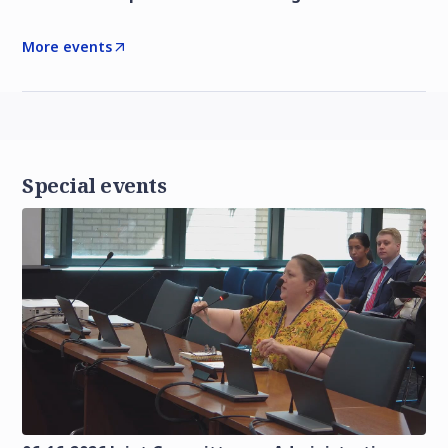
More events
Special events