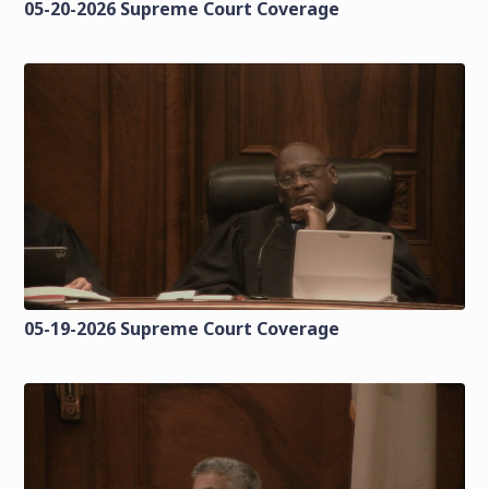
05-20-2026 Supreme Court Coverage
05-19-2026 Supreme Court Coverage