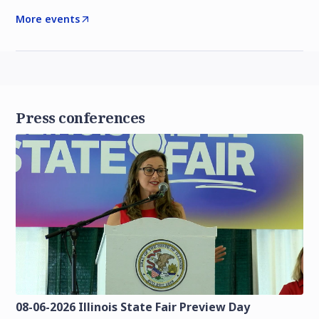
More events
Press conferences
08-06-2026 Illinois State Fair Preview Day