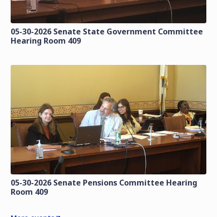
05-30-2026 Senate State Government Committee
Hearing Room 409
05-30-2026 Senate Pensions Committee Hearing
Room 409