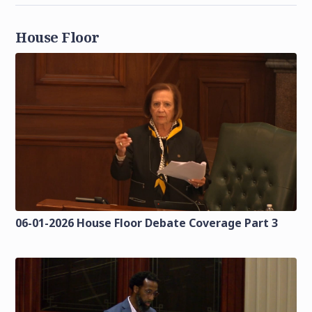
House Floor
06-01-2026 House Floor Debate Coverage Part 3