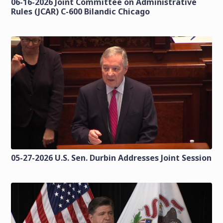
06-16-2026 Joint Committee on Administrative
Rules (JCAR) C-600 Bilandic Chicago
05-27-2026 U.S. Sen. Durbin Addresses Joint Session