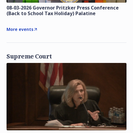
08-03-2026 Governor Pritzker Press Conference
(Back to School Tax Holiday) Palatine
More events
Supreme Court