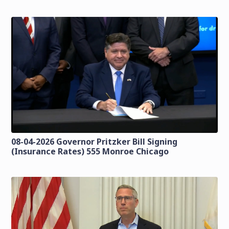
08-04-2026 Governor Pritzker Bill Signing
(Insurance Rates) 555 Monroe Chicago