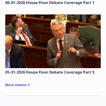
06-01-2026 House Floor Debate Coverage Part 1
05-31-2026 House Floor Debate Coverage Part 5
More events