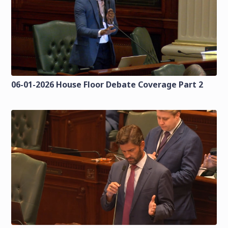
06-01-2026 House Floor Debate Coverage Part 2