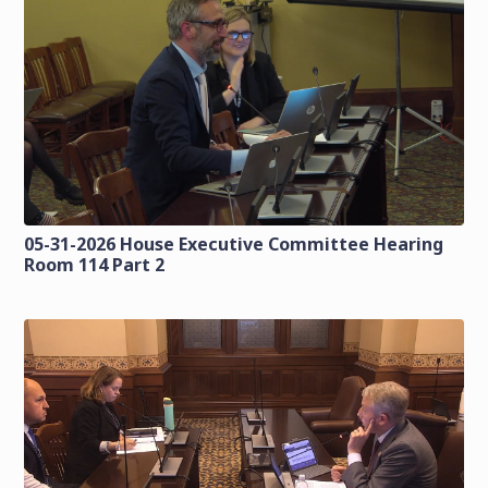
05-31-2026 House Executive Committee Hearing
Room 114 Part 2