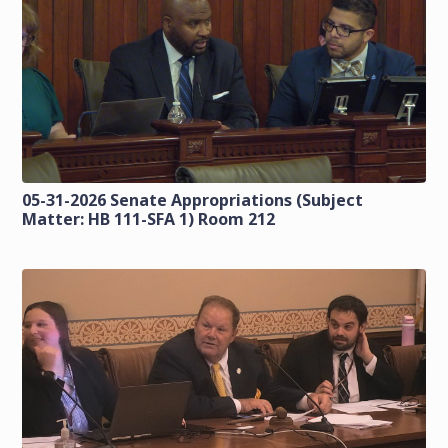
05-31-2026 Senate Appropriations (Subject
Matter: HB 111-SFA 1) Room 212