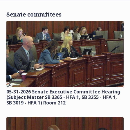
Senate committees
05-31-2026 Senate Executive Committee Hearing
(Subject Matter SB 3365 - HFA 1, SB 3255 - HFA 1,
SB 3019 - HFA 1) Room 212