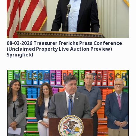
08-03-2026 Treasurer Frerichs Press Conference
(Unclaimed Property Live Auction Preview)
Springfield