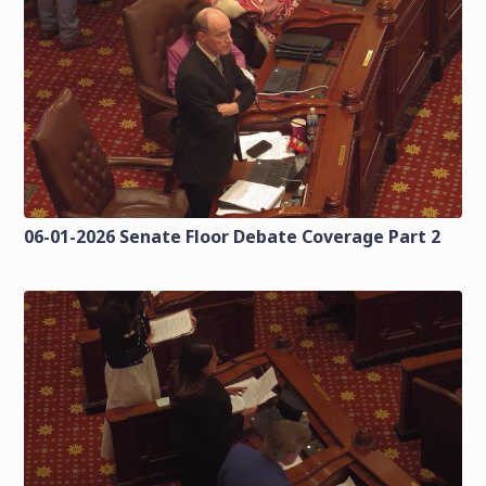
06-01-2026 Senate Floor Debate Coverage Part 2