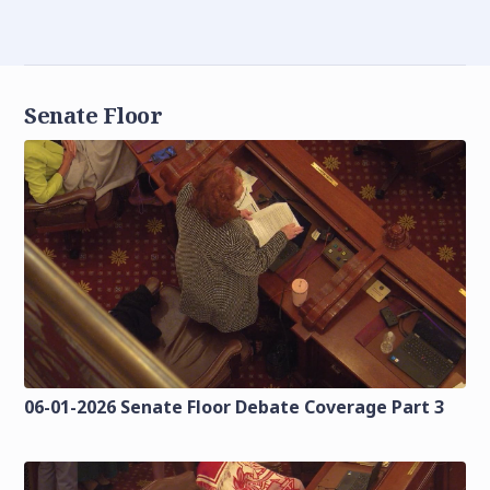
Senate Floor
06-01-2026 Senate Floor Debate Coverage Part 3