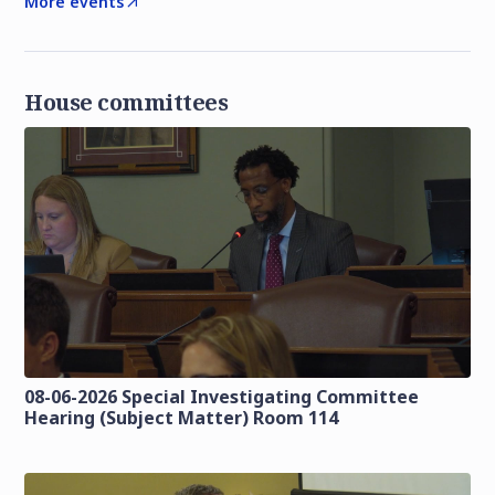
More events
House committees
08-06-2026 Special Investigating Committee
Hearing (Subject Matter) Room 114