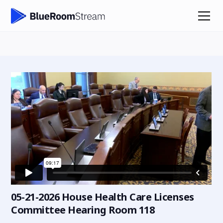
05-21-2026 House Health Care Licenses
Committee Hearing Room 118