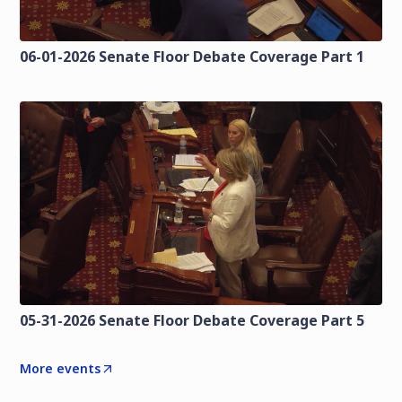
06-01-2026 Senate Floor Debate Coverage Part 1
05-31-2026 Senate Floor Debate Coverage Part 5
More events