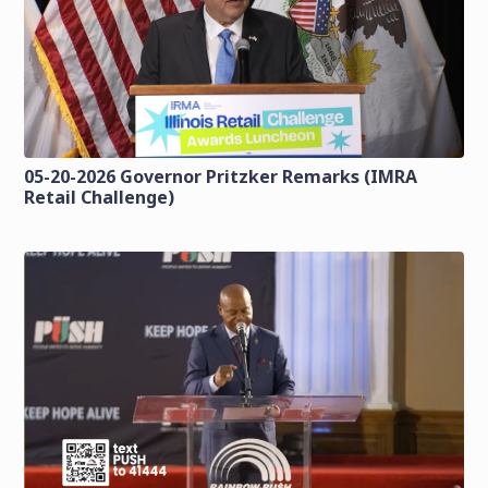
05-20-2026 Governor Pritzker Remarks (IMRA
Retail Challenge)