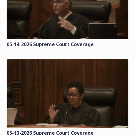
05-14-2026 Supreme Court Coverage
05-13-2026 Supreme Court Coverage