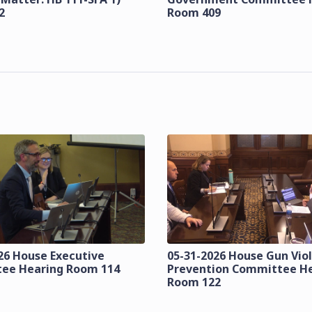
2
Room 409
26 House Executive
05-31-2026 House Gun Vio
ee Hearing Room 114
Prevention Committee H
Room 122