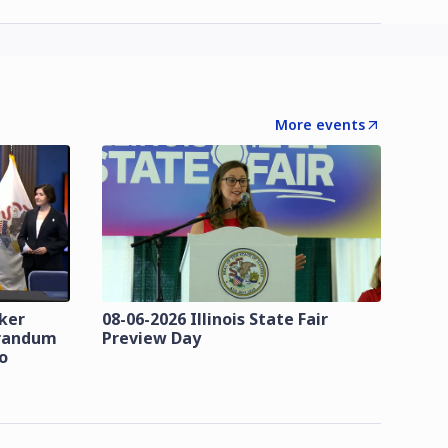
More events
zker
08-06-2026 Illinois State Fair
orandum
Preview Day
o