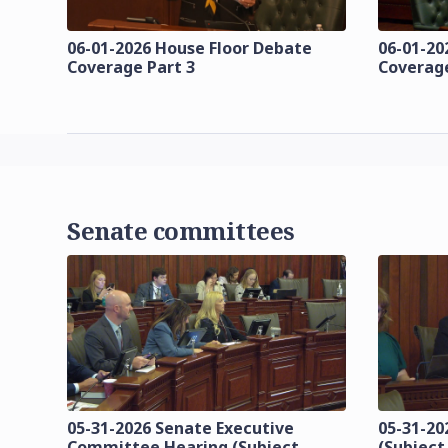
06-01-2026 House Floor Debate
06-01-20
Coverage Part 3
Coverage
Senate committees
05-31-2026 Senate Executive
05-31-20
Committee Hearing (Subject
(Subject