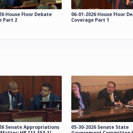
26 House Floor Debate
06-01-2026 House Floor D
 Part 2
Coverage Part 1
26 Senate Appropriations
05-30-2026 Senate State
 Matter: HB 111-SFA 1)
Government Committee 