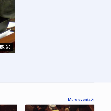
More events