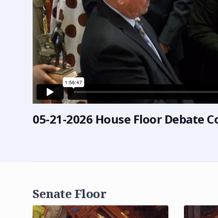
05-21-2026 House Floor Debate C
Senate Floor