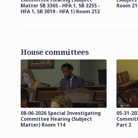
Matter SB 3365 - HFA 1, SB 3255 -
Room 21
HFA 1, SB 3019 - HFA 1) Room 212
House committees
08-06-2026 Special Investigating
05-31-20
Committee Hearing (Subject
Committ
Matter) Room 114
Part 2