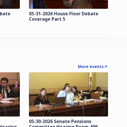
ebate
05-31-2026 House Floor Debate
Coverage Part 5
More events
05-30-2026 Senate Pensions
Hearing
Committee Hearing Room 409