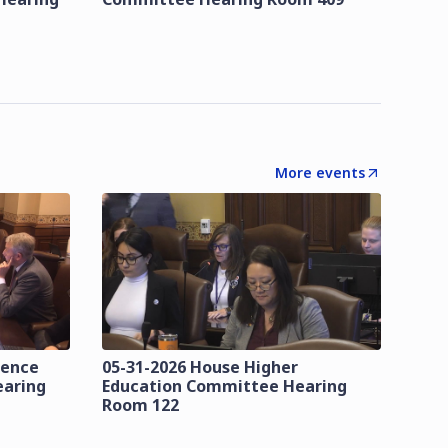
More events
lence
05-31-2026 House Higher
earing
Education Committee Hearing
Room 122