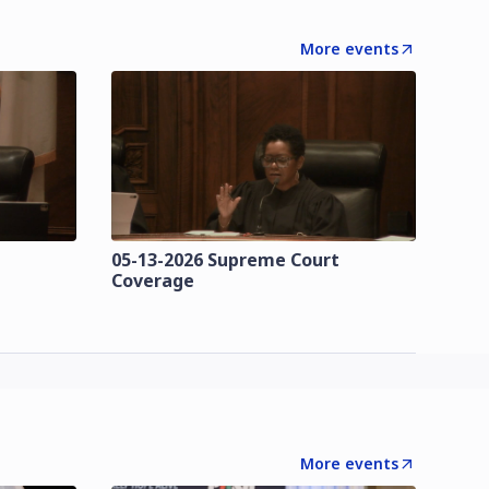
More events
t
05-13-2026 Supreme Court
Coverage
More events