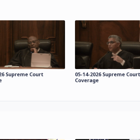
26 Supreme Court
05-14-2026 Supreme Cour
e
Coverage