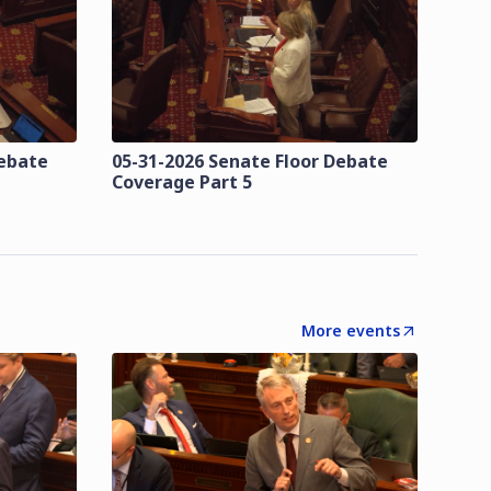
Debate
05-31-2026 Senate Floor Debate
Coverage Part 5
More events