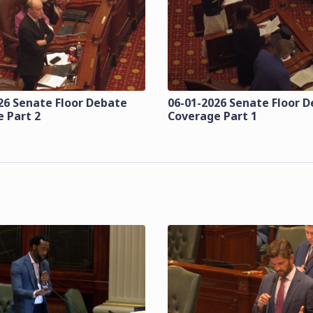
26 Senate Floor Debate
06-01-2026 Senate Floor 
 Part 2
Coverage Part 1