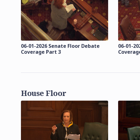
06-01-2026 Senate Floor Debate
06-01-20
Coverage Part 3
Coverage
House Floor