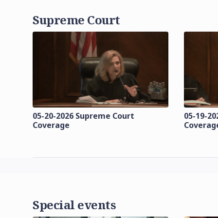
Supreme Court
05-20-2026 Supreme Court
05-19-20
Coverage
Coverag
Special events