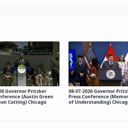
26 Governor Pritzker
08-07-2026 Governor Prit
nference (Austin Green
Press Conference (Mem
bon Cutting) Chicago
of Understanding) Chicag