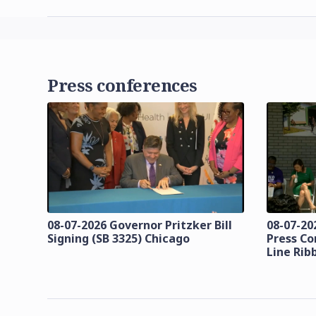
Press conferences
08-07-2026 Governor Pritzker Bill
08-07-20
Signing (SB 3325) Chicago
Press Co
Line Rib