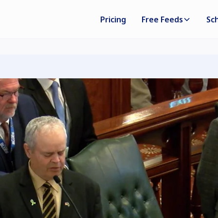
Pricing
Free Feeds
Sc