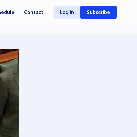
hedule
Contact
Log in
Subscribe