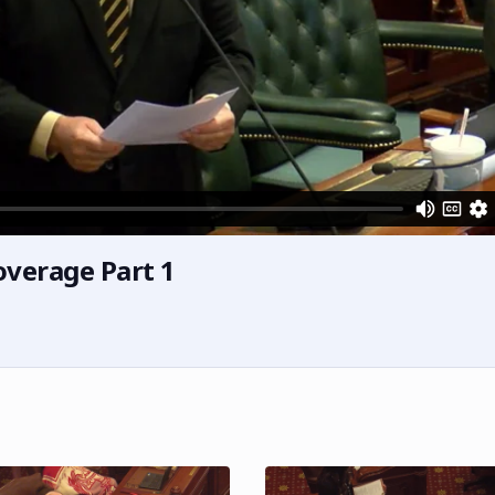
overage Part 1