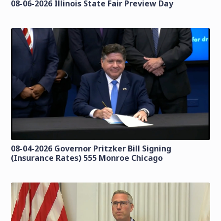
08-06-2026 Illinois State Fair Preview Day
08-04-2026 Governor Pritzker Bill Signing
(Insurance Rates) 555 Monroe Chicago