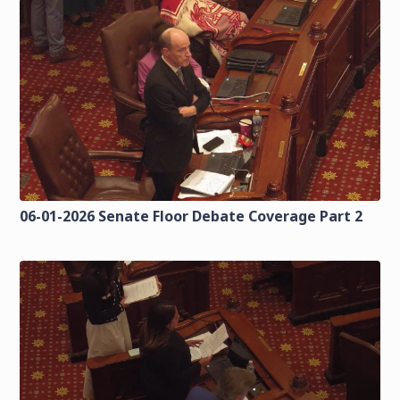
06-01-2026 Senate Floor Debate Coverage Part 2