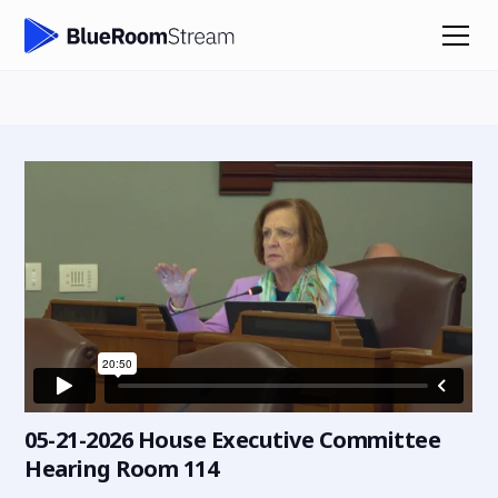
05-21-2026 House Executive Committee
Hearing Room 114