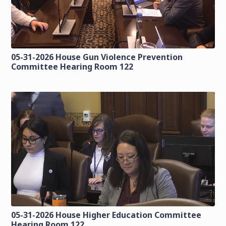
05-31-2026 House Gun Violence Prevention
Committee Hearing Room 122
05-31-2026 House Higher Education Committee
Hearing Room 122