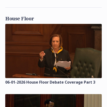
House Floor
06-01-2026 House Floor Debate Coverage Part 3