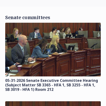
Senate committees
05-31-2026 Senate Executive Committee Hearing
(Subject Matter SB 3365 - HFA 1, SB 3255 - HFA 1,
SB 3019 - HFA 1) Room 212