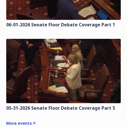
06-01-2026 Senate Floor Debate Coverage Part 1
05-31-2026 Senate Floor Debate Coverage Part 5
More events