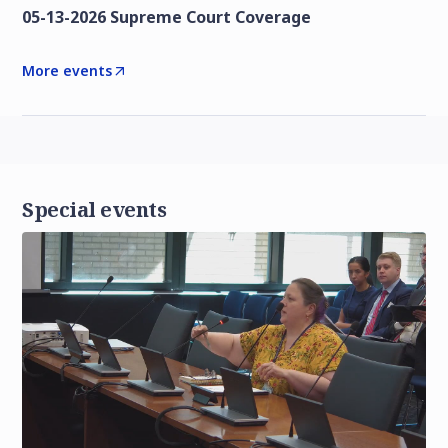
05-13-2026 Supreme Court Coverage
More events
Special events