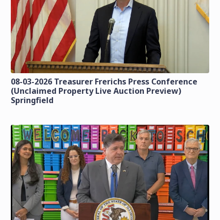
08-03-2026 Treasurer Frerichs Press Conference
(Unclaimed Property Live Auction Preview)
Springfield