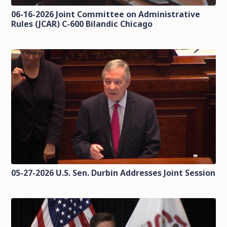
06-16-2026 Joint Committee on Administrative
Rules (JCAR) C-600 Bilandic Chicago
05-27-2026 U.S. Sen. Durbin Addresses Joint Session