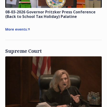
08-03-2026 Governor Pritzker Press Conference
(Back to School Tax Holiday) Palatine
More events
Supreme Court