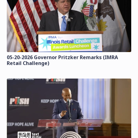
05-20-2026 Governor Pritzker Remarks (IMRA
Retail Challenge)