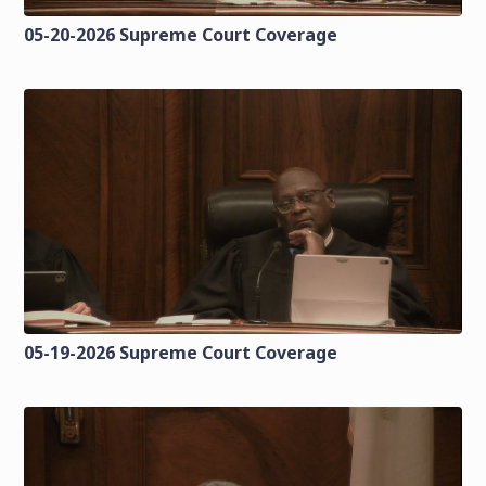
05-20-2026 Supreme Court Coverage
05-19-2026 Supreme Court Coverage