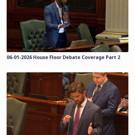
06-01-2026 House Floor Debate Coverage Part 2