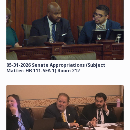
05-31-2026 Senate Appropriations (Subject
Matter: HB 111-SFA 1) Room 212