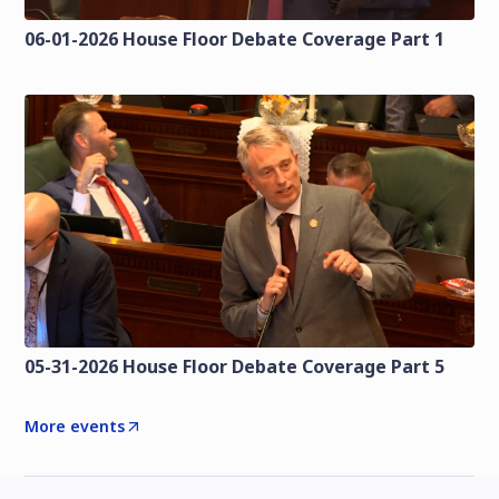
06-01-2026 House Floor Debate Coverage Part 1
05-31-2026 House Floor Debate Coverage Part 5
More events