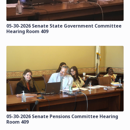
05-30-2026 Senate State Government Committee
Hearing Room 409
05-30-2026 Senate Pensions Committee Hearing
Room 409