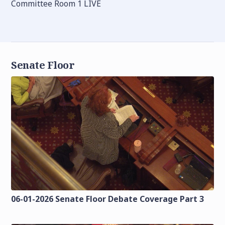
Committee Room 1 LIVE
Senate Floor
06-01-2026 Senate Floor Debate Coverage Part 3