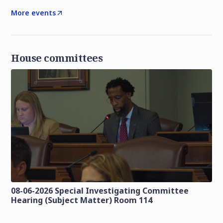
More events
House committees
08-06-2026 Special Investigating Committee
Hearing (Subject Matter) Room 114