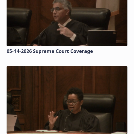
05-14-2026 Supreme Court Coverage