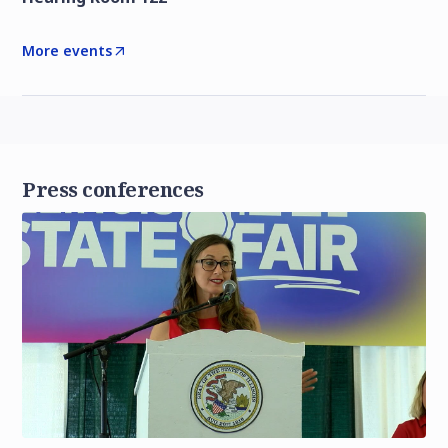
More events
Press conferences