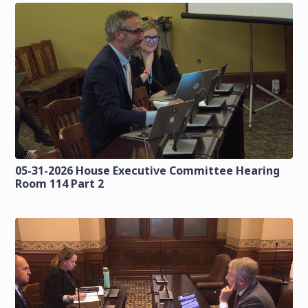
05-31-2026 House Executive Committee Hearing
Room 114 Part 2