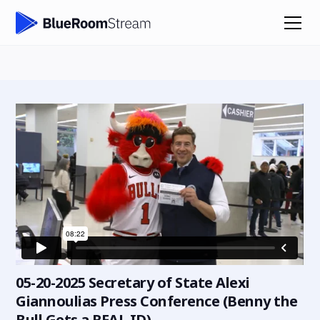
05-20-2025 Secretary of State Alexi
Giannoulias Press Conference (Benny the
Bull Gets a REAL ID)