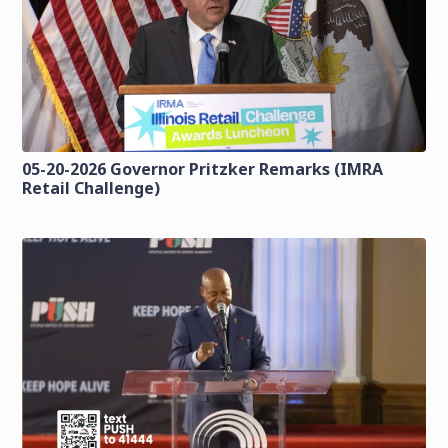
05-20-2026 Governor Pritzker Remarks (IMRA
Retail Challenge)