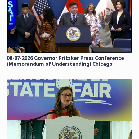
08-07-2026 Governor Pritzker Press Conference
(Memorandum of Understanding) Chicago