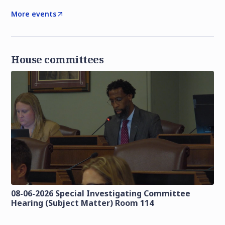
More events
House committees
08-06-2026 Special Investigating Committee
Hearing (Subject Matter) Room 114