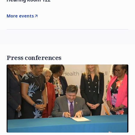
More events
Press conferences