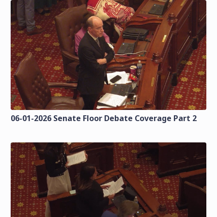
06-01-2026 Senate Floor Debate Coverage Part 2