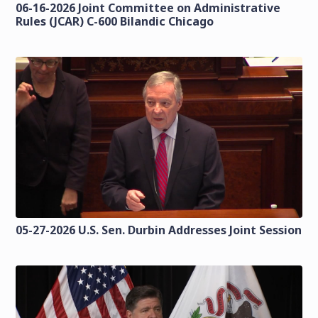
06-16-2026 Joint Committee on Administrative
Rules (JCAR) C-600 Bilandic Chicago
05-27-2026 U.S. Sen. Durbin Addresses Joint Session