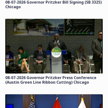
08-07-2026 Governor Pritzker Bill Signing (SB 3325)
Chicago
08-07-2026 Governor Pritzker Press Conference
(Austin Green Line Ribbon Cutting) Chicago