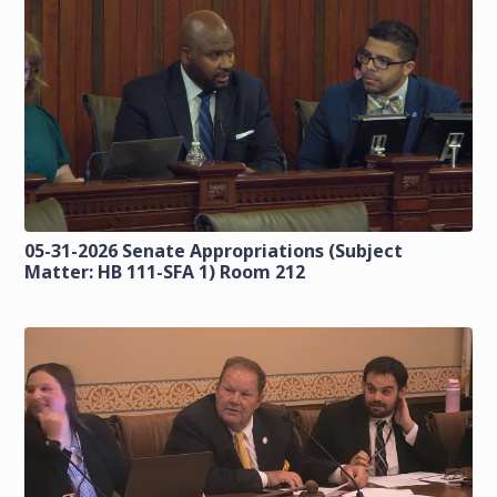
05-31-2026 Senate Appropriations (Subject
Matter: HB 111-SFA 1) Room 212