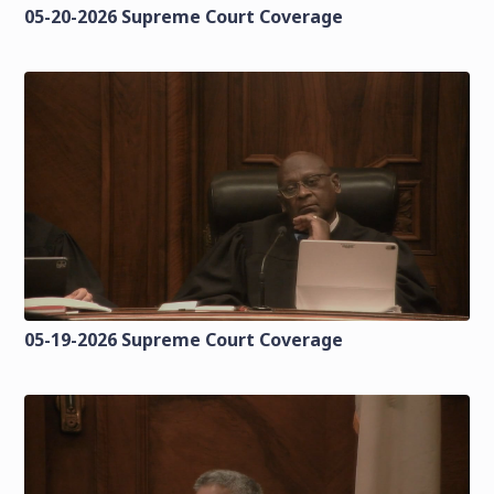
05-20-2026 Supreme Court Coverage
05-19-2026 Supreme Court Coverage