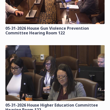
05-31-2026 House Gun Violence Prevention
Committee Hearing Room 122
05-31-2026 House Higher Education Committee
Hearing Room 122