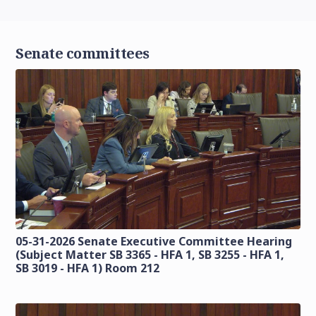
Senate committees
05-31-2026 Senate Executive Committee Hearing
(Subject Matter SB 3365 - HFA 1, SB 3255 - HFA 1,
SB 3019 - HFA 1) Room 212