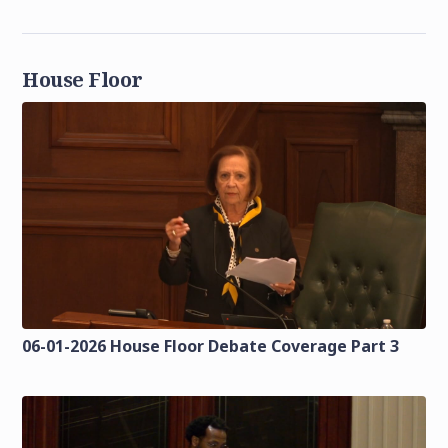
House Floor
06-01-2026 House Floor Debate Coverage Part 3