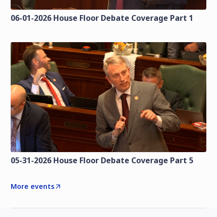
06-01-2026 House Floor Debate Coverage Part 1
05-31-2026 House Floor Debate Coverage Part 5
More events