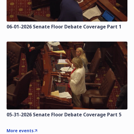
06-01-2026 Senate Floor Debate Coverage Part 1
05-31-2026 Senate Floor Debate Coverage Part 5
More events