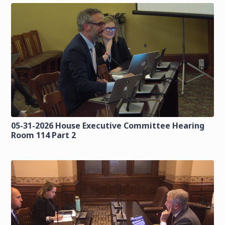
05-31-2026 House Executive Committee Hearing
Room 114 Part 2