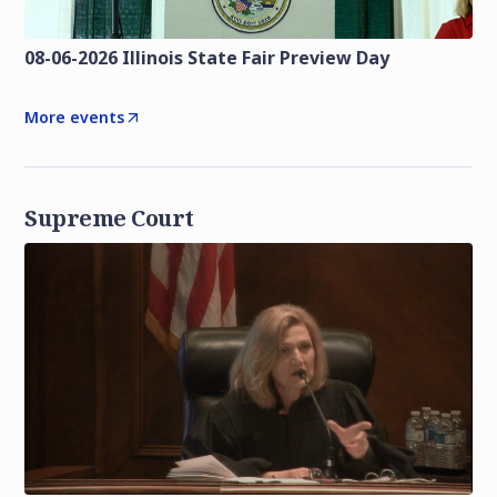
08-06-2026 Illinois State Fair Preview Day
More events
Supreme Court