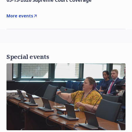
05-13-2026 Supreme Court Coverage
More events
Special events