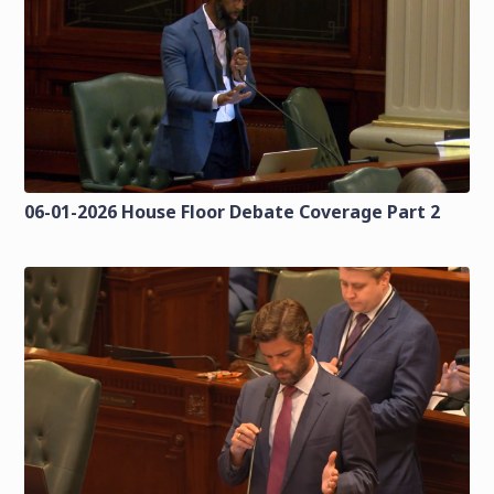
06-01-2026 House Floor Debate Coverage Part 2