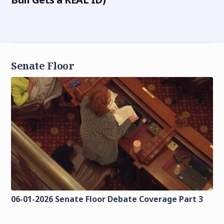
Senate Floor
06-01-2026 Senate Floor Debate Coverage Part 3