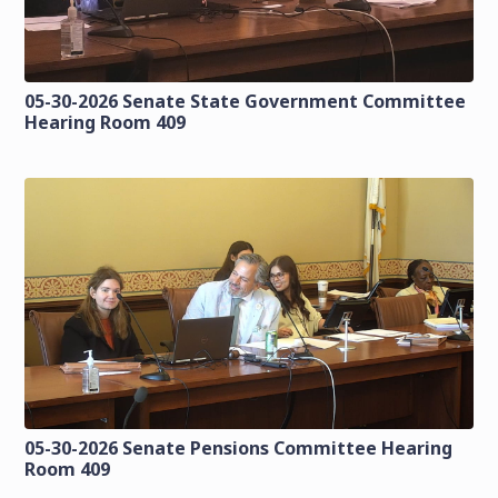
05-30-2026 Senate State Government Committee
Hearing Room 409
05-30-2026 Senate Pensions Committee Hearing
Room 409