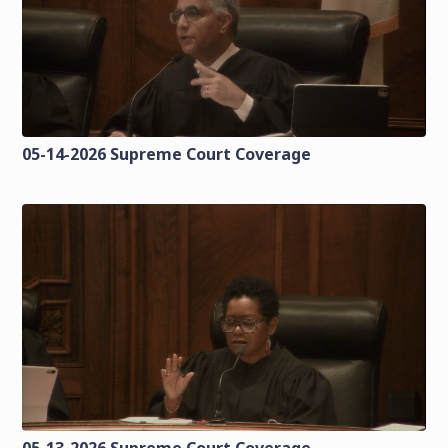
05-14-2026 Supreme Court Coverage