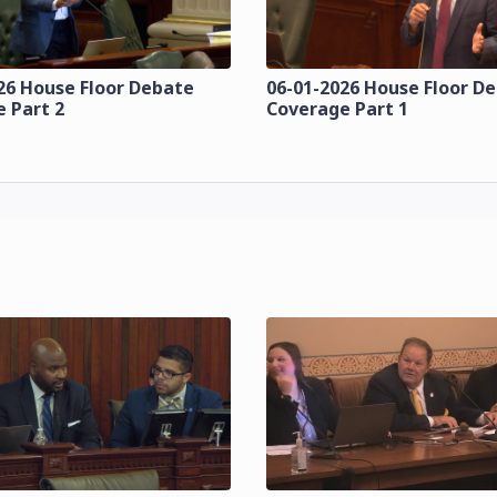
26 House Floor Debate
06-01-2026 House Floor D
 Part 2
Coverage Part 1