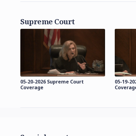
Supreme Court
05-20-2026 Supreme Court
05-19-20
Coverage
Coverag