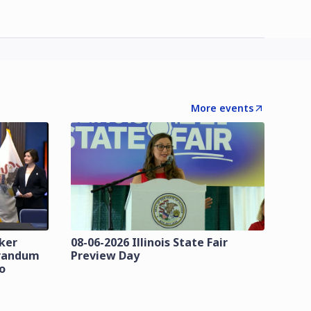
More events
zker
08-06-2026 Illinois State Fair
orandum
Preview Day
o