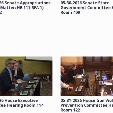
26 Senate Appropriations
05-30-2026 Senate State
 Matter: HB 111-SFA 1)
Government Committee 
2
Room 409
26 House Executive
05-31-2026 House Gun Vio
ee Hearing Room 114
Prevention Committee H
Room 122