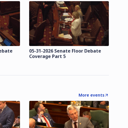
Debate
05-31-2026 Senate Floor Debate
Coverage Part 5
More events