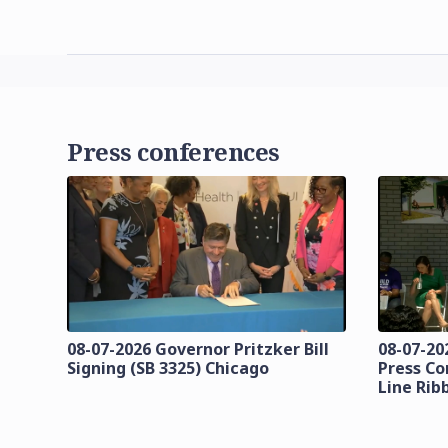
Press conferences
08-07-2026 Governor Pritzker Bill
08-07-20
Signing (SB 3325) Chicago
Press Co
Line Rib