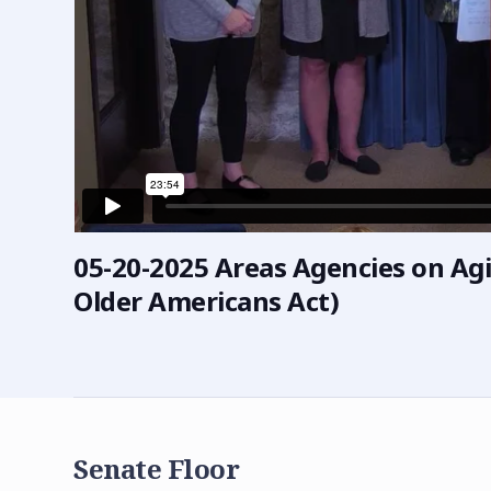
05-20-2025 Areas Agencies on Agi
Older Americans Act)
Senate Floor