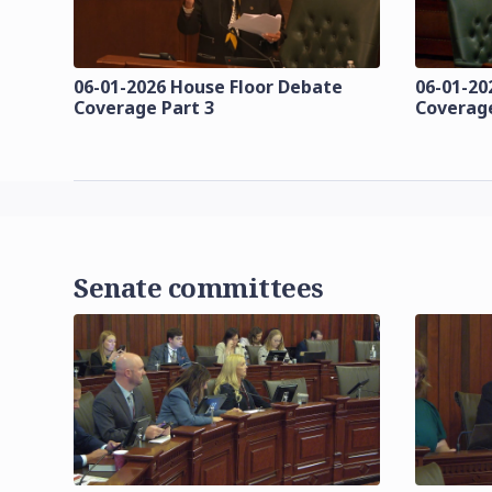
06-01-2026 House Floor Debate
06-01-20
Coverage Part 3
Coverage
Senate committees