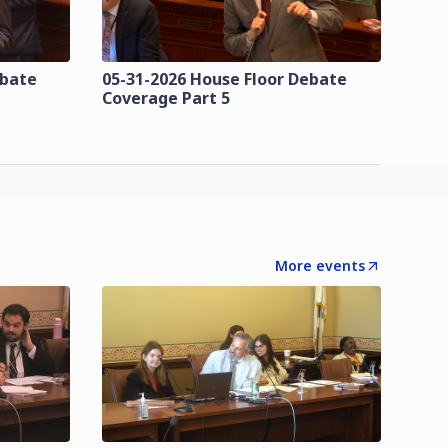
ebate
05-31-2026 House Floor Debate
Coverage Part 5
More events