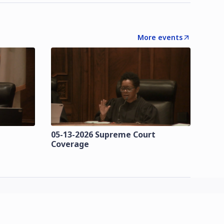
More events
t
05-13-2026 Supreme Court
Coverage