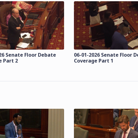
26 Senate Floor Debate
06-01-2026 Senate Floor 
 Part 2
Coverage Part 1