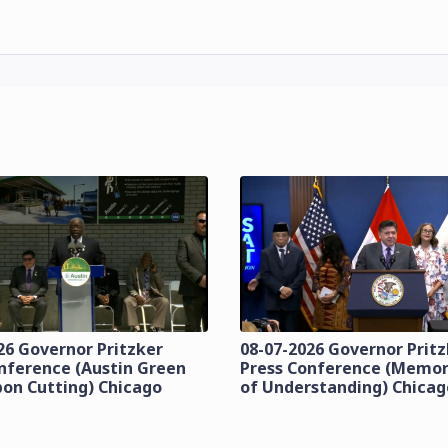
26 Governor Pritzker
08-07-2026 Governor Prit
nference (Austin Green
Press Conference (Mem
bon Cutting) Chicago
of Understanding) Chicag