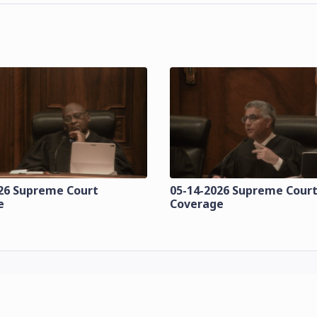
26 Supreme Court
05-14-2026 Supreme Cour
e
Coverage