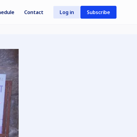
hedule
Contact
Log in
Subscribe