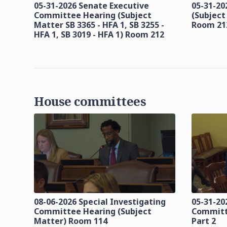
05-31-2026 Senate Executive
05-31-20
Committee Hearing (Subject
(Subject
Matter SB 3365 - HFA 1, SB 3255 -
Room 21
HFA 1, SB 3019 - HFA 1) Room 212
House committees
08-06-2026 Special Investigating
05-31-20
Committee Hearing (Subject
Committ
Matter) Room 114
Part 2