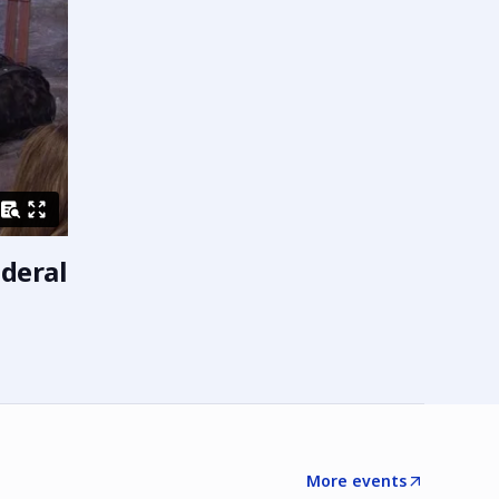
ederal
More events