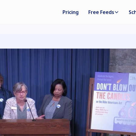
Pricing
Free Feeds
Sc