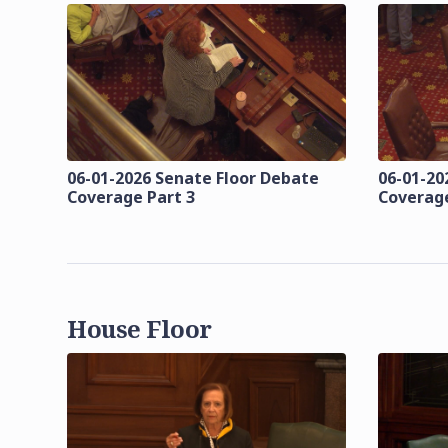
06-01-2026 Senate Floor Debate
06-01-20
Coverage Part 3
Coverage
House Floor