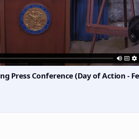
ng Press Conference (Day of Action - F