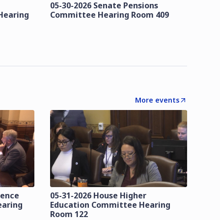
05-30-2026 Senate Pensions
Hearing
Committee Hearing Room 409
More events
lence
05-31-2026 House Higher
earing
Education Committee Hearing
Room 122