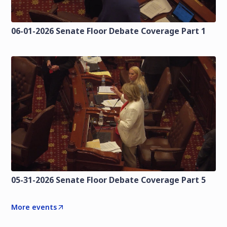
06-01-2026 Senate Floor Debate Coverage Part 1
05-31-2026 Senate Floor Debate Coverage Part 5
More events