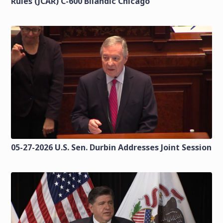
Rules (JCAR) C-600 Bilandic Chicago
05-27-2026 U.S. Sen. Durbin Addresses Joint Session