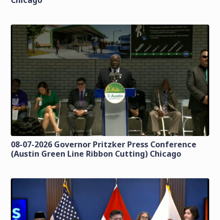
Chicago
08-07-2026 Governor Pritzker Press Conference
(Austin Green Line Ribbon Cutting) Chicago