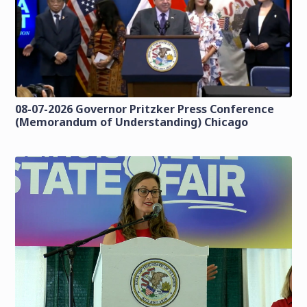
08-07-2026 Governor Pritzker Press Conference
(Memorandum of Understanding) Chicago