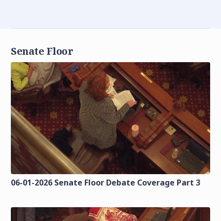
Senate Floor
06-01-2026 Senate Floor Debate Coverage Part 3