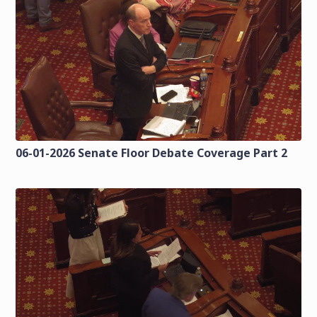
06-01-2026 Senate Floor Debate Coverage Part 2