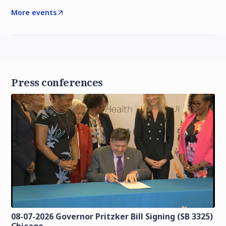
More events
Press conferences
08-07-2026 Governor Pritzker Bill Signing (SB 3325)