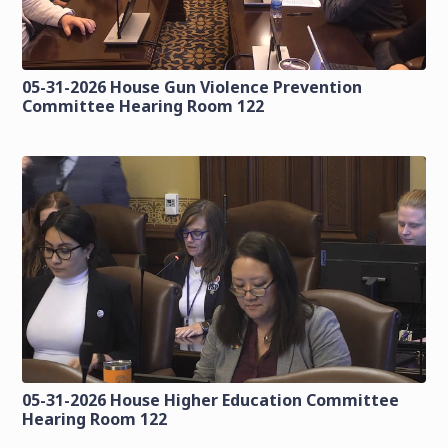
05-31-2026 House Gun Violence Prevention
Committee Hearing Room 122
05-31-2026 House Higher Education Committee
Hearing Room 122