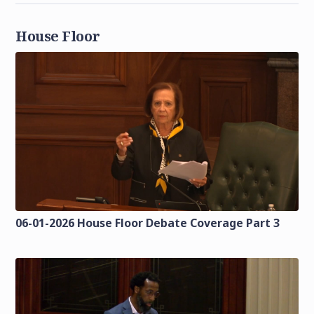
House Floor
06-01-2026 House Floor Debate Coverage Part 3