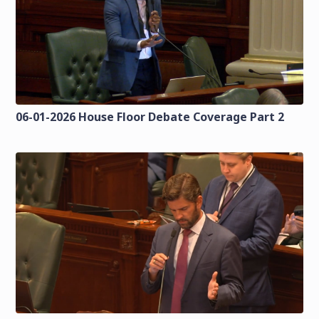
06-01-2026 House Floor Debate Coverage Part 2