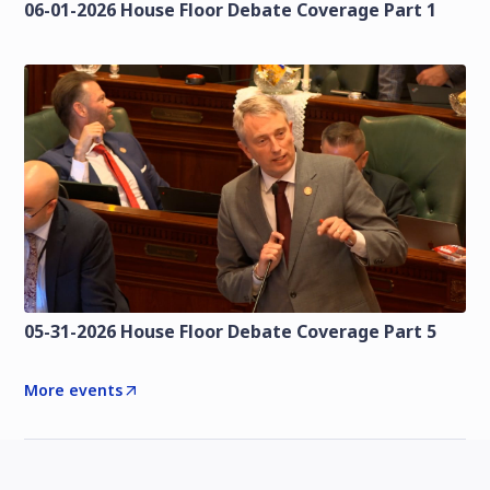
06-01-2026 House Floor Debate Coverage Part 1
05-31-2026 House Floor Debate Coverage Part 5
More events