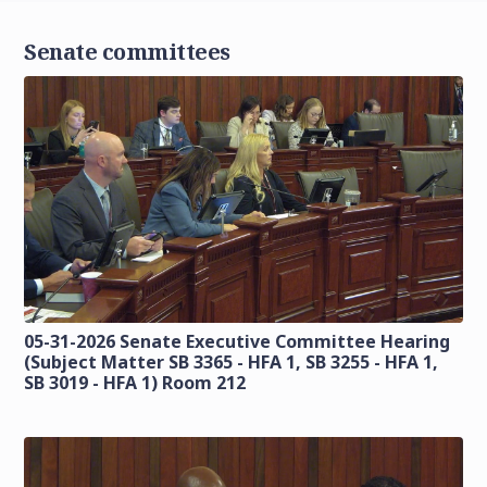
Senate committees
05-31-2026 Senate Executive Committee Hearing
(Subject Matter SB 3365 - HFA 1, SB 3255 - HFA 1,
SB 3019 - HFA 1) Room 212