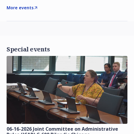
More events
Special events
06-16-2026 Joint Committee on Administrative