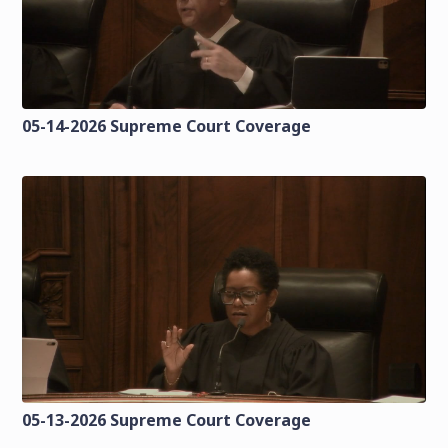
05-14-2026 Supreme Court Coverage
05-13-2026 Supreme Court Coverage