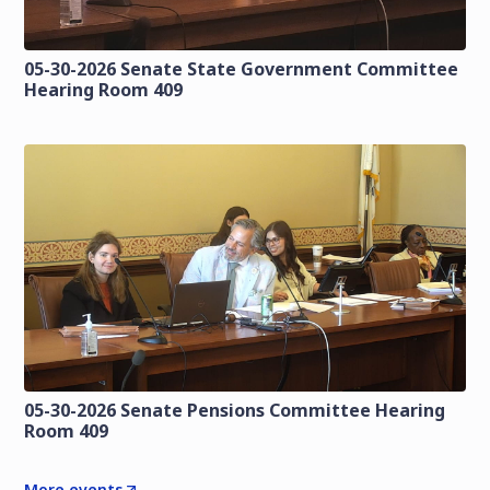
05-30-2026 Senate State Government Committee
Hearing Room 409
05-30-2026 Senate Pensions Committee Hearing
Room 409
More events