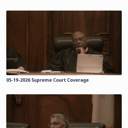
05-19-2026 Supreme Court Coverage