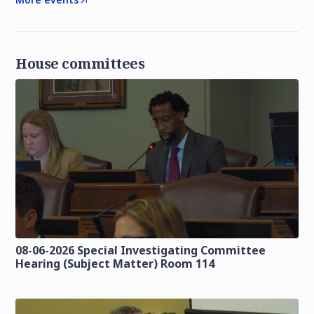
House committees
08-06-2026 Special Investigating Committee
Hearing (Subject Matter) Room 114