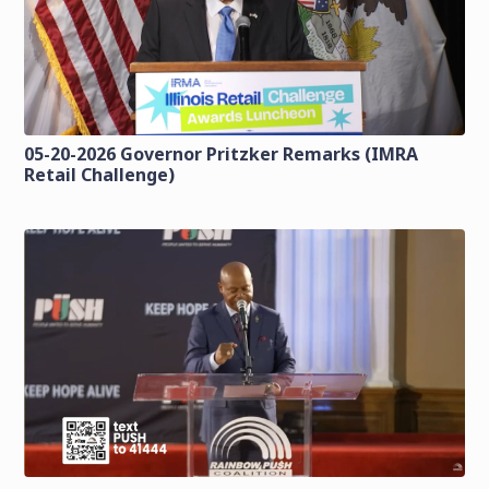
05-20-2026 Governor Pritzker Remarks (IMRA
Retail Challenge)