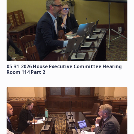
05-31-2026 House Executive Committee Hearing
Room 114 Part 2