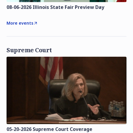
08-06-2026 Illinois State Fair Preview Day
More events
Supreme Court
05-20-2026 Supreme Court Coverage