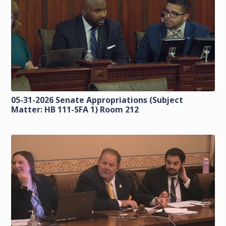
05-31-2026 Senate Appropriations (Subject
Matter: HB 111-SFA 1) Room 212