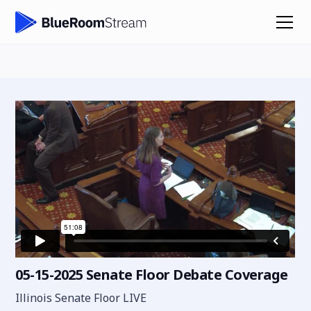
05-15-2025 Senate Floor Debate Coverage
Illinois Senate Floor LIVE