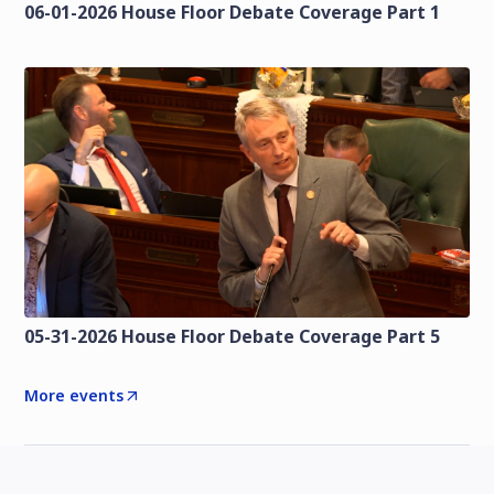
06-01-2026 House Floor Debate Coverage Part 1
05-31-2026 House Floor Debate Coverage Part 5
More events