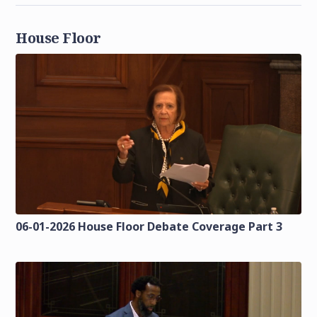
House Floor
06-01-2026 House Floor Debate Coverage Part 3