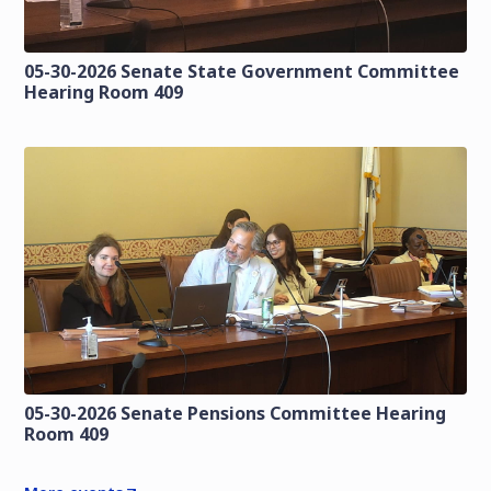
05-30-2026 Senate State Government Committee
Hearing Room 409
05-30-2026 Senate Pensions Committee Hearing
Room 409