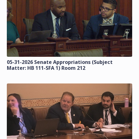
05-31-2026 Senate Appropriations (Subject
Matter: HB 111-SFA 1) Room 212