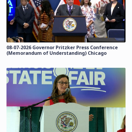
08-07-2026 Governor Pritzker Press Conference
(Memorandum of Understanding) Chicago