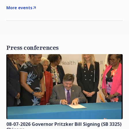
More events
Press conferences
08-07-2026 Governor Pritzker Bill Signing (SB 3325)