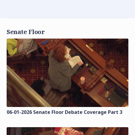
Senate Floor
06-01-2026 Senate Floor Debate Coverage Part 3