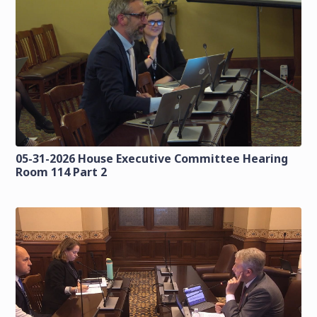
05-31-2026 House Executive Committee Hearing
Room 114 Part 2