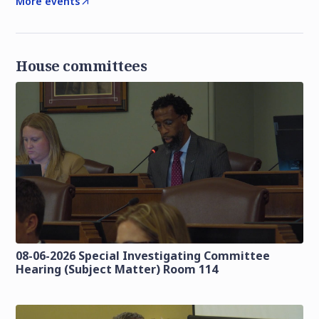
More events
House committees
08-06-2026 Special Investigating Committee
Hearing (Subject Matter) Room 114