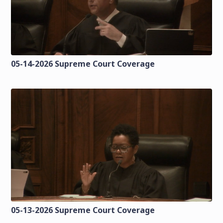
05-14-2026 Supreme Court Coverage
05-13-2026 Supreme Court Coverage