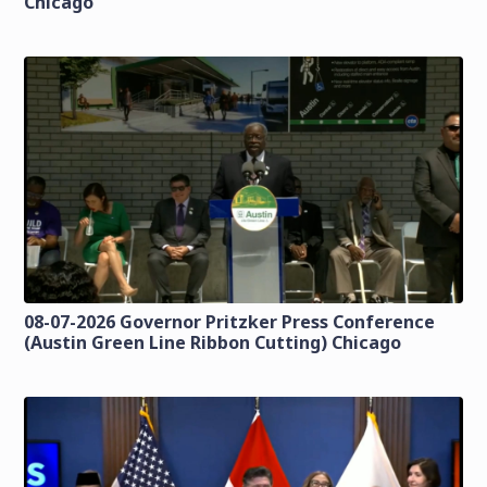
Chicago
08-07-2026 Governor Pritzker Press Conference
(Austin Green Line Ribbon Cutting) Chicago