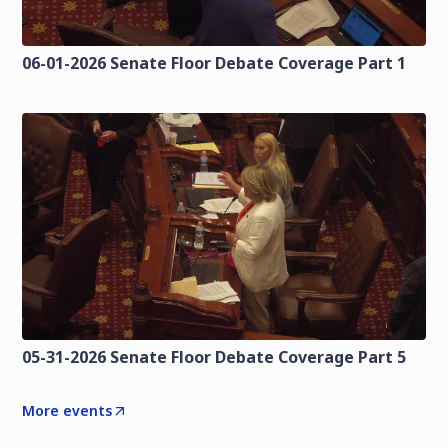
06-01-2026 Senate Floor Debate Coverage Part 1
05-31-2026 Senate Floor Debate Coverage Part 5
More events