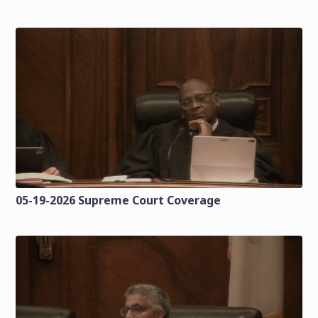
05-19-2026 Supreme Court Coverage