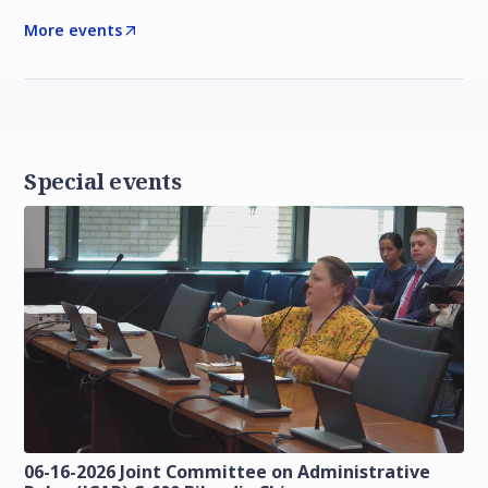
More events
Special events
06-16-2026 Joint Committee on Administrative