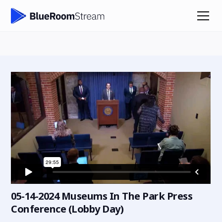
05-14-2024 Museums In The Park Press
Conference (Lobby Day)