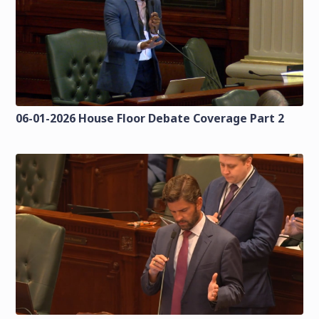
06-01-2026 House Floor Debate Coverage Part 2