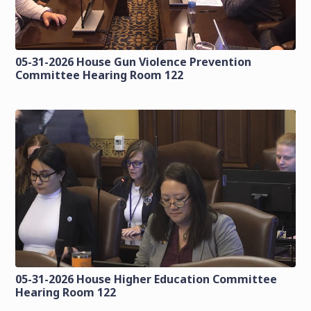
05-31-2026 House Gun Violence Prevention
Committee Hearing Room 122
05-31-2026 House Higher Education Committee
Hearing Room 122