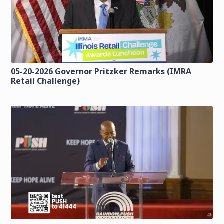
05-20-2026 Governor Pritzker Remarks (IMRA
Retail Challenge)