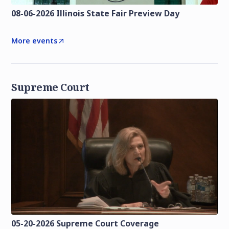
08-06-2026 Illinois State Fair Preview Day
More events
Supreme Court
05-20-2026 Supreme Court Coverage