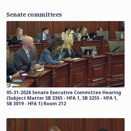
Senate committees
05-31-2026 Senate Executive Committee Hearing
(Subject Matter SB 3365 - HFA 1, SB 3255 - HFA 1,
SB 3019 - HFA 1) Room 212