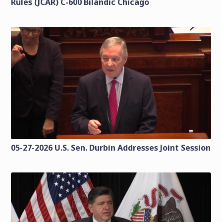
Rules (JCAR) C-600 Bilandic Chicago
05-27-2026 U.S. Sen. Durbin Addresses Joint Session