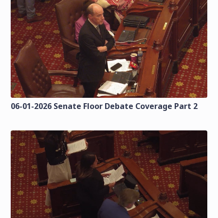
06-01-2026 Senate Floor Debate Coverage Part 2