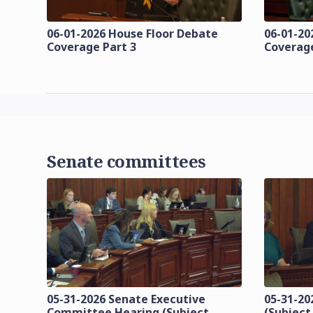
06-01-2026 House Floor Debate
06-01-20
Coverage Part 3
Coverage
Senate committees
05-31-2026 Senate Executive
05-31-20
Committee Hearing (Subject
(Subject