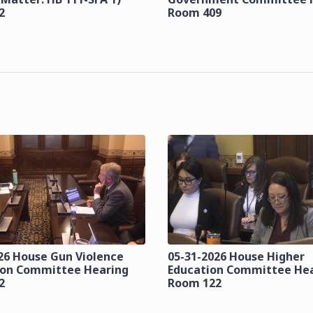
2
Room 409
26 House Gun Violence
05-31-2026 House Higher
ion Committee Hearing
Education Committee He
2
Room 122