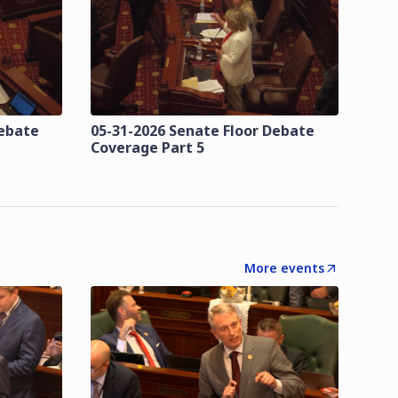
Debate
05-31-2026 Senate Floor Debate
Coverage Part 5
More events