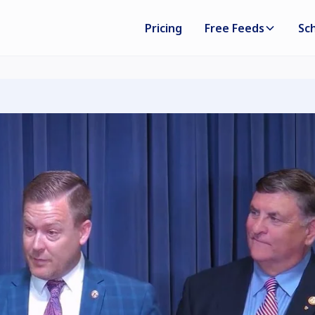
Pricing
Free Feeds
Sc