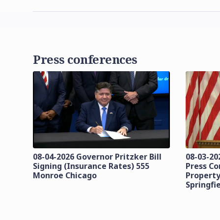
Press conferences
08-04-2026 Governor Pritzker Bill
08-03-20
Signing (Insurance Rates) 555
Press C
Monroe Chicago
Property
Springfi