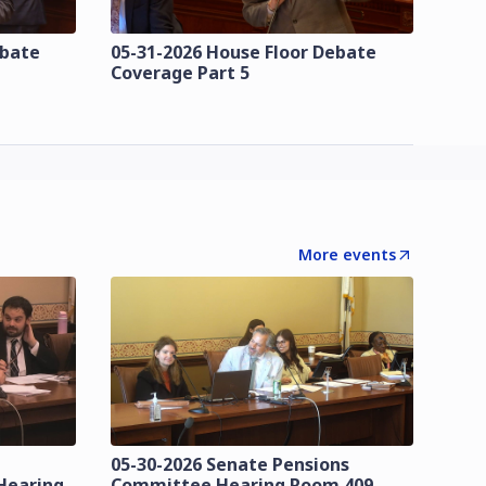
ebate
05-31-2026 House Floor Debate
Coverage Part 5
More events
05-30-2026 Senate Pensions
Hearing
Committee Hearing Room 409