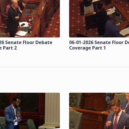
26 Senate Floor Debate
06-01-2026 Senate Floor 
 Part 2
Coverage Part 1