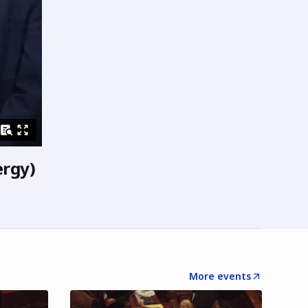
ergy)
More events