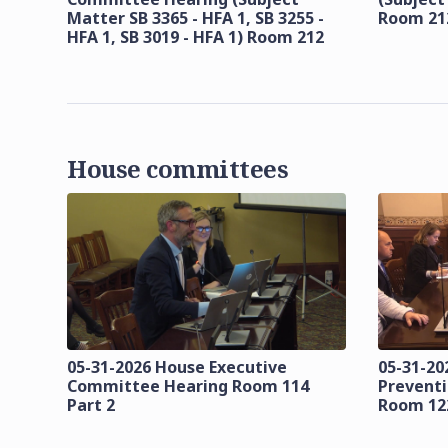
Matter SB 3365 - HFA 1, SB 3255 -
Room 21
HFA 1, SB 3019 - HFA 1) Room 212
House committees
05-31-2026 House Executive
05-31-20
Committee Hearing Room 114
Prevent
Part 2
Room 12