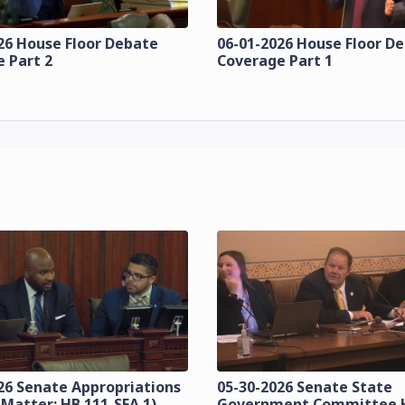
26 House Floor Debate
06-01-2026 House Floor D
 Part 2
Coverage Part 1
26 Senate Appropriations
05-30-2026 Senate State
 Matter: HB 111-SFA 1)
Government Committee 