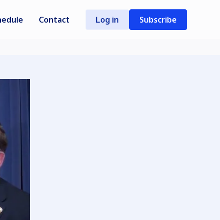
hedule
Contact
Log in
Subscribe