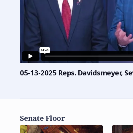
05-13-2025 Reps. Davidsmeyer, Se
Senate Floor