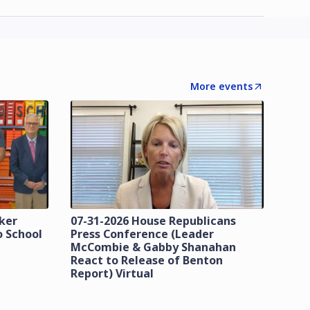
More events
zker
07-31-2026 House Republicans
o School
Press Conference (Leader
McCombie & Gabby Shanahan
React to Release of Benton
Report) Virtual