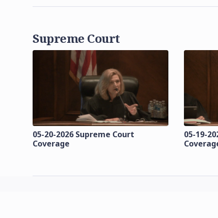
Supreme Court
05-20-2026 Supreme Court
05-19-20
Coverage
Coverag