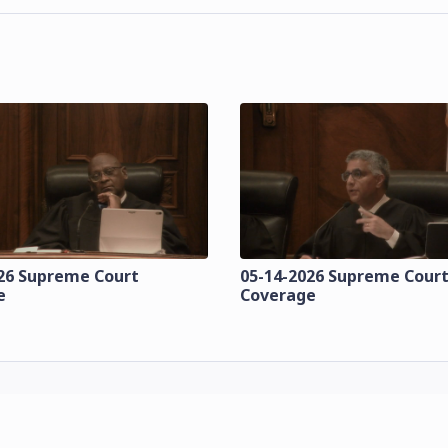
26 Supreme Court
05-14-2026 Supreme Cour
e
Coverage