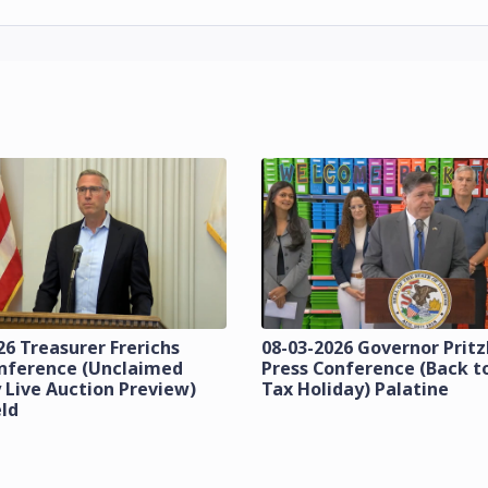
26 Treasurer Frerichs
08-03-2026 Governor Prit
onference (Unclaimed
Press Conference (Back t
 Live Auction Preview)
Tax Holiday) Palatine
eld