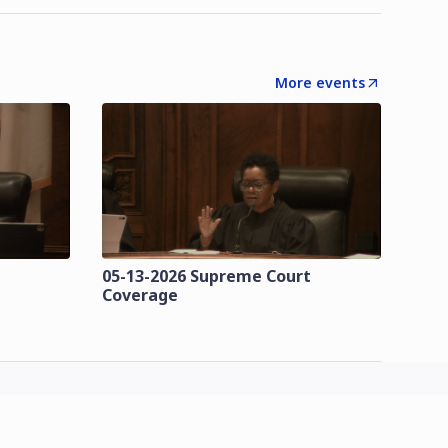
More events
t
05-13-2026 Supreme Court
Coverage