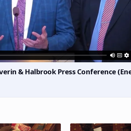
verin & Halbrook Press Conference (En