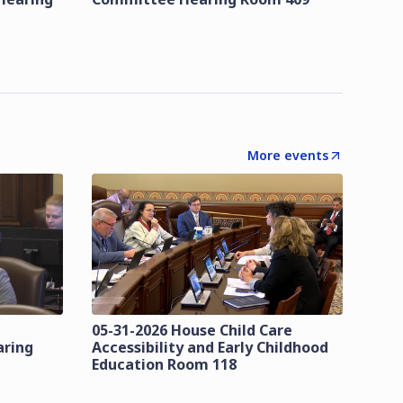
More events
05-31-2026 House Child Care
aring
Accessibility and Early Childhood
Education Room 118