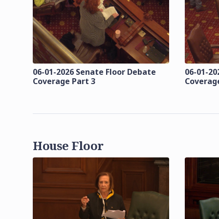
06-01-2026 Senate Floor Debate
06-01-20
Coverage Part 3
Coverage
House Floor