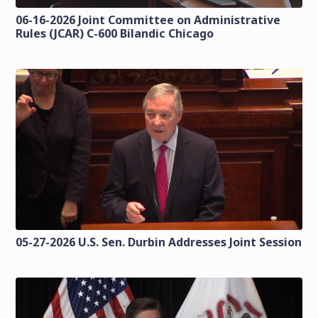
06-16-2026 Joint Committee on Administrative
Rules (JCAR) C-600 Bilandic Chicago
05-27-2026 U.S. Sen. Durbin Addresses Joint Session