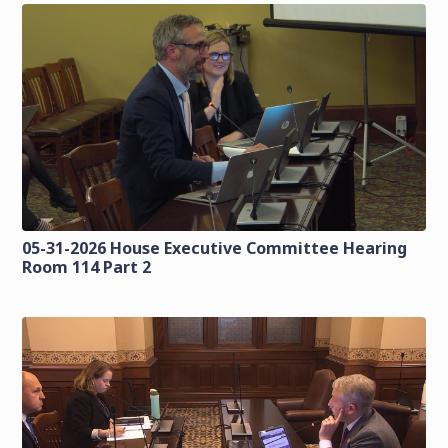
05-31-2026 House Executive Committee Hearing
Room 114 Part 2