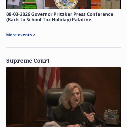
08-03-2026 Governor Pritzker Press Conference
(Back to School Tax Holiday) Palatine
More events
Supreme Court