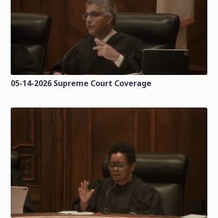
05-14-2026 Supreme Court Coverage