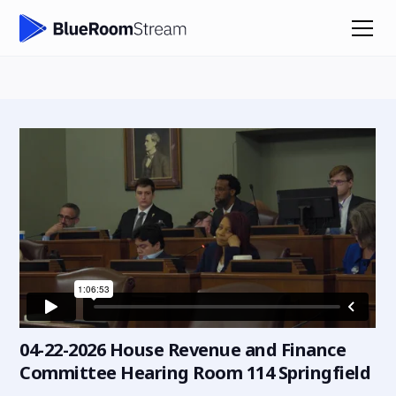
04-22-2026 House Revenue and Finance
Committee Hearing Room 114 Springfield