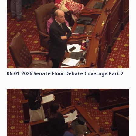
06-01-2026 Senate Floor Debate Coverage Part 2