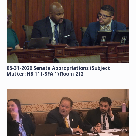
05-31-2026 Senate Appropriations (Subject
Matter: HB 111-SFA 1) Room 212