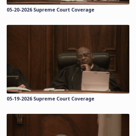
05-20-2026 Supreme Court Coverage
05-19-2026 Supreme Court Coverage