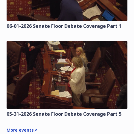
06-01-2026 Senate Floor Debate Coverage Part 1
05-31-2026 Senate Floor Debate Coverage Part 5
More events