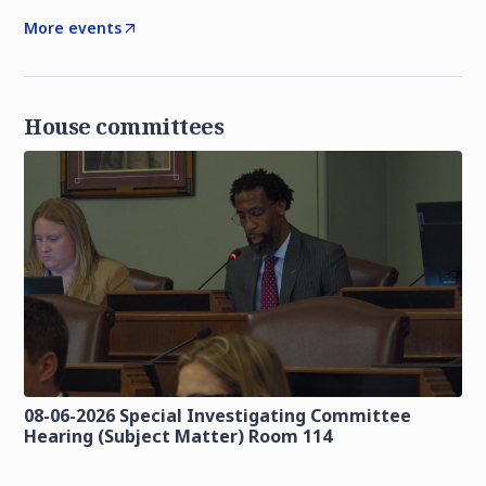
More events
House committees
08-06-2026 Special Investigating Committee
Hearing (Subject Matter) Room 114