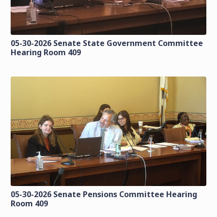
05-30-2026 Senate State Government Committee
Hearing Room 409
05-30-2026 Senate Pensions Committee Hearing
Room 409