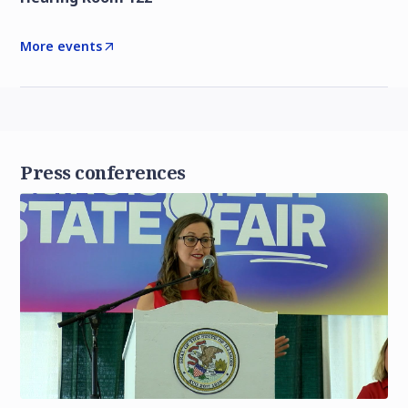
More events
Press conferences