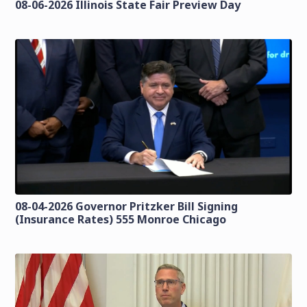
08-06-2026 Illinois State Fair Preview Day
08-04-2026 Governor Pritzker Bill Signing
(Insurance Rates) 555 Monroe Chicago