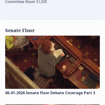
Committee Room 3 LIVE
Senate Floor
06-01-2026 Senate Floor Debate Coverage Part 3