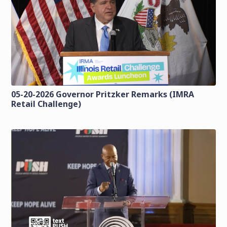
05-20-2026 Governor Pritzker Remarks (IMRA
Retail Challenge)