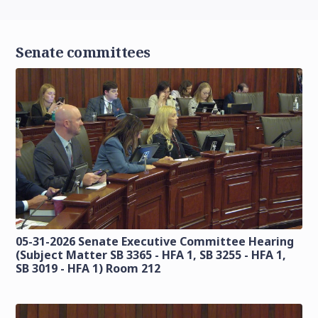
Senate committees
05-31-2026 Senate Executive Committee Hearing
(Subject Matter SB 3365 - HFA 1, SB 3255 - HFA 1,
SB 3019 - HFA 1) Room 212