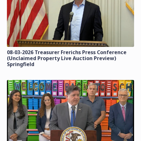
08-03-2026 Treasurer Frerichs Press Conference
(Unclaimed Property Live Auction Preview)
Springfield