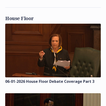
House Floor
06-01-2026 House Floor Debate Coverage Part 3