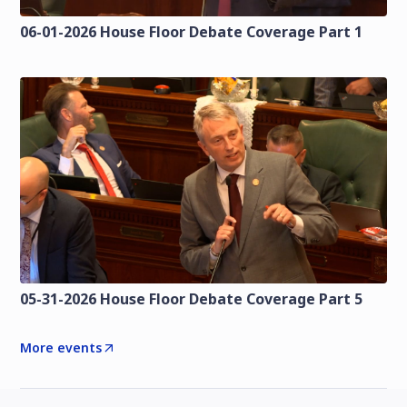
06-01-2026 House Floor Debate Coverage Part 1
05-31-2026 House Floor Debate Coverage Part 5
More events