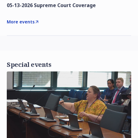
05-13-2026 Supreme Court Coverage
More events
Special events