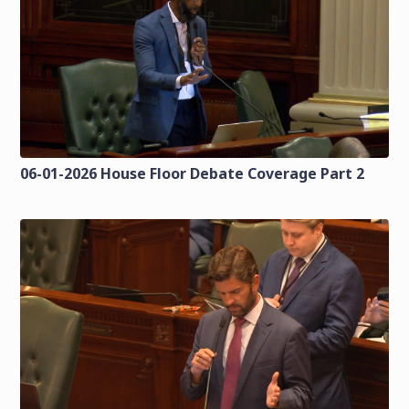
06-01-2026 House Floor Debate Coverage Part 2