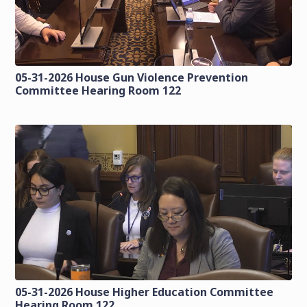
05-31-2026 House Gun Violence Prevention
Committee Hearing Room 122
05-31-2026 House Higher Education Committee
Hearing Room 122