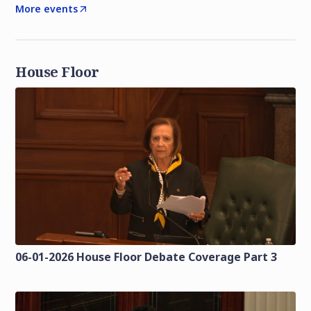
More events
House Floor
06-01-2026 House Floor Debate Coverage Part 3