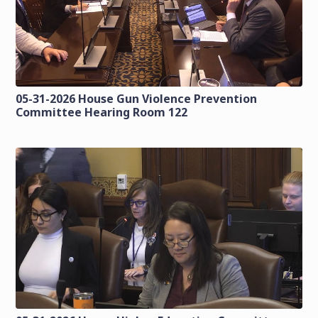
05-31-2026 House Gun Violence Prevention
Committee Hearing Room 122