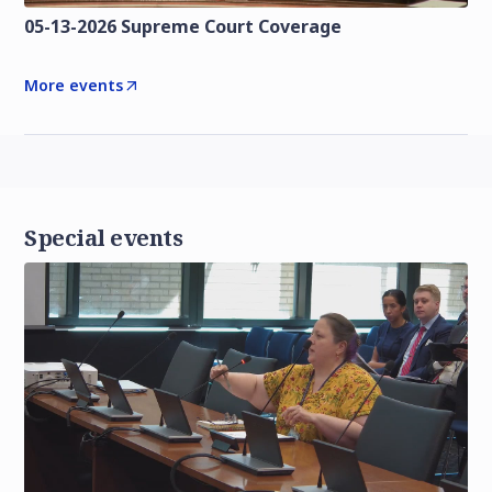
05-13-2026 Supreme Court Coverage
More events
Special events