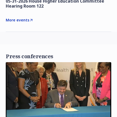
05-31-2026 House Higher Education Committee
Hearing Room 122
More events
Press conferences