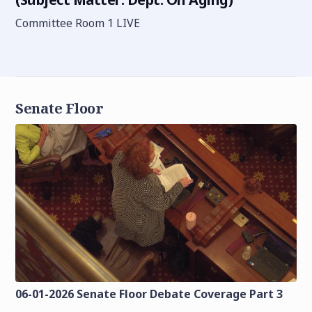
Committee Room 1 LIVE
Senate Floor
06-01-2026 Senate Floor Debate Coverage Part 3