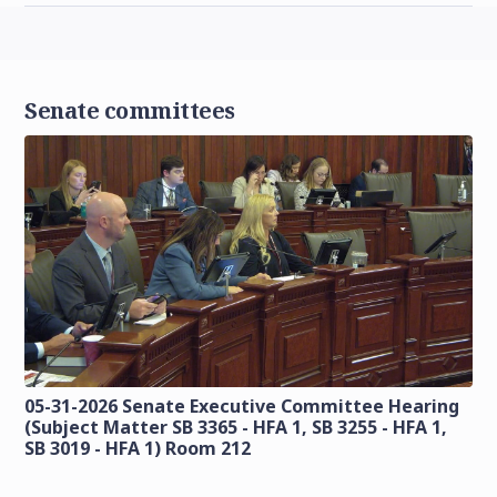
Senate committees
05-31-2026 Senate Executive Committee Hearing
(Subject Matter SB 3365 - HFA 1, SB 3255 - HFA 1,
SB 3019 - HFA 1) Room 212