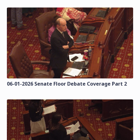
06-01-2026 Senate Floor Debate Coverage Part 2