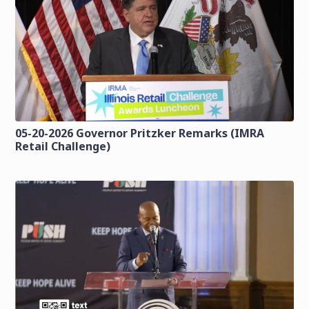
05-20-2026 Governor Pritzker Remarks (IMRA
Retail Challenge)