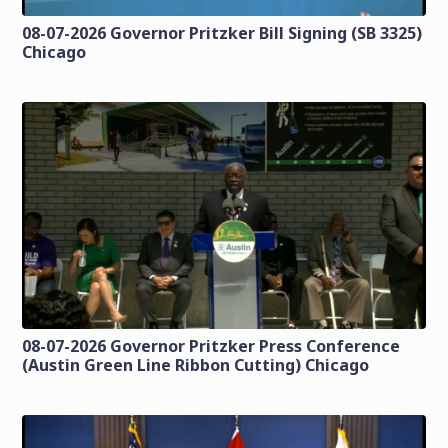
08-07-2026 Governor Pritzker Bill Signing (SB 3325)
Chicago
08-07-2026 Governor Pritzker Press Conference
(Austin Green Line Ribbon Cutting) Chicago