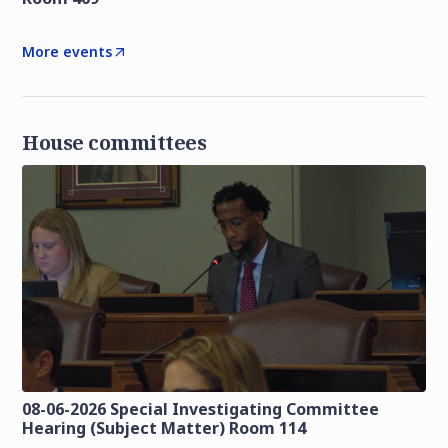
More events
House committees
08-06-2026 Special Investigating Committee
Hearing (Subject Matter) Room 114