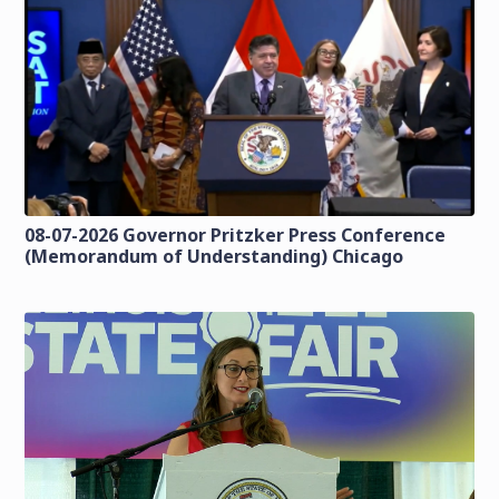
08-07-2026 Governor Pritzker Press Conference
(Memorandum of Understanding) Chicago