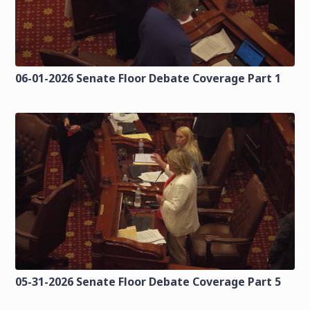
06-01-2026 Senate Floor Debate Coverage Part 1
05-31-2026 Senate Floor Debate Coverage Part 5