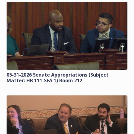
05-31-2026 Senate Appropriations (Subject
Matter: HB 111-SFA 1) Room 212