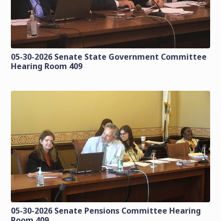
05-30-2026 Senate State Government Committee
Hearing Room 409
05-30-2026 Senate Pensions Committee Hearing
Room 409