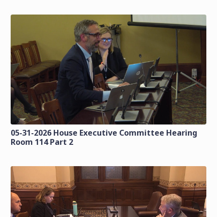
05-31-2026 House Executive Committee Hearing
Room 114 Part 2