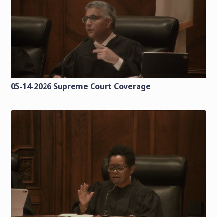
05-14-2026 Supreme Court Coverage