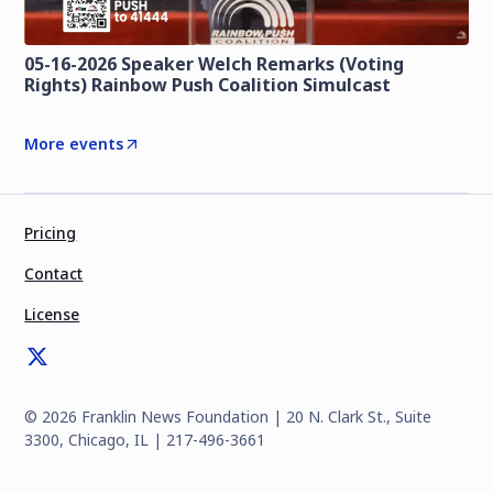
05-16-2026 Speaker Welch Remarks (Voting
Rights) Rainbow Push Coalition Simulcast
More events
Pricing
Contact
License
©
2026
Franklin News Foundation | 20 N. Clark St., Suite
3300, Chicago, IL | 217-496-3661