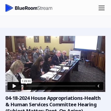
04-18-2024 House Appropriations-Health
& Human Services Committee Hearing
(Subject Matter: Dept. On Aging)