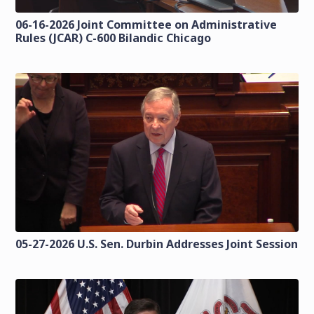
06-16-2026 Joint Committee on Administrative
Rules (JCAR) C-600 Bilandic Chicago
05-27-2026 U.S. Sen. Durbin Addresses Joint Session