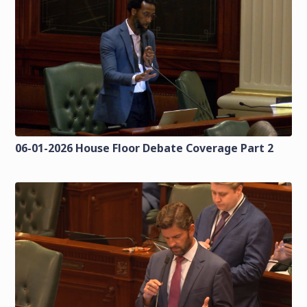
06-01-2026 House Floor Debate Coverage Part 2