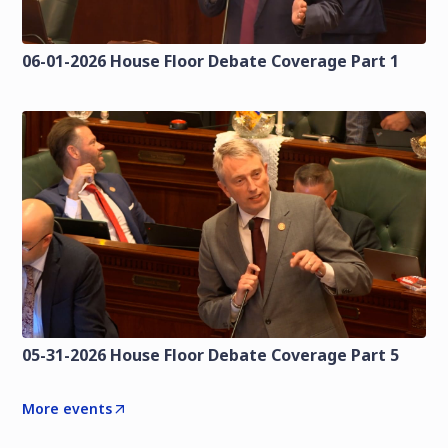
06-01-2026 House Floor Debate Coverage Part 1
05-31-2026 House Floor Debate Coverage Part 5
More events