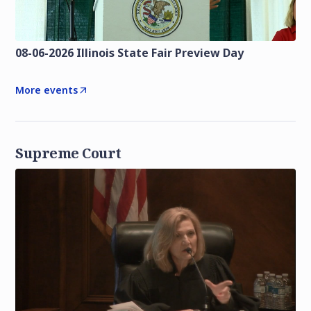
08-06-2026 Illinois State Fair Preview Day
More events
Supreme Court