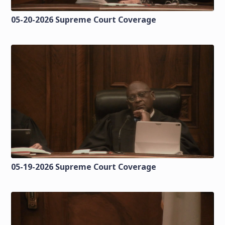
05-20-2026 Supreme Court Coverage
05-19-2026 Supreme Court Coverage