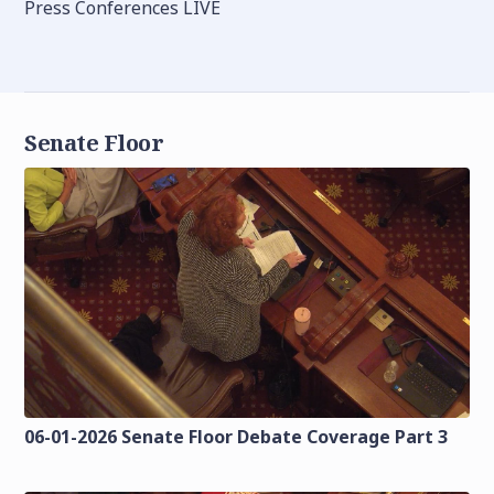
Press Conferences LIVE
Senate Floor
06-01-2026 Senate Floor Debate Coverage Part 3