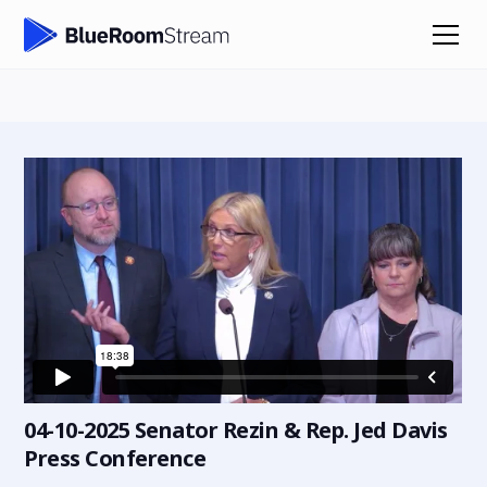
04-10-2025 Senator Rezin & Rep. Jed Davis
Press Conference