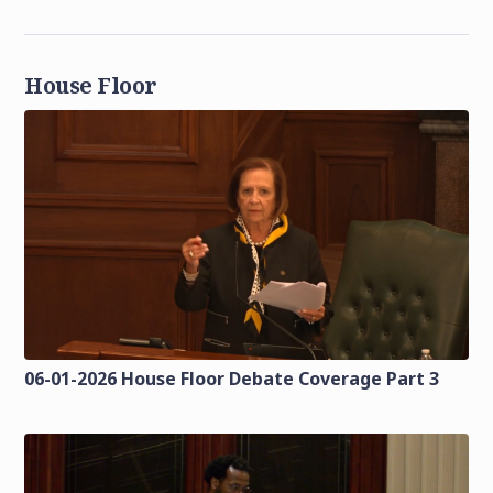
House Floor
06-01-2026 House Floor Debate Coverage Part 3