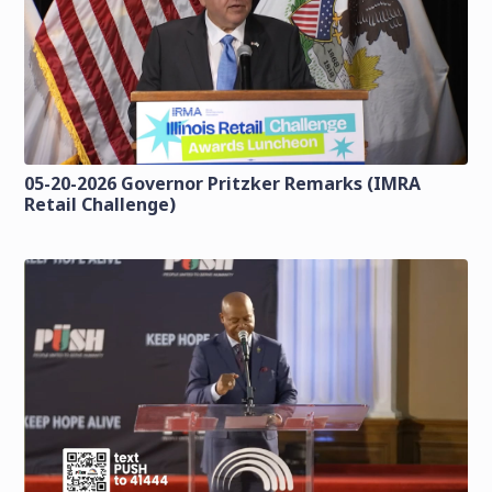
05-20-2026 Governor Pritzker Remarks (IMRA
Retail Challenge)