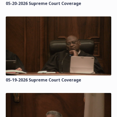
05-20-2026 Supreme Court Coverage
05-19-2026 Supreme Court Coverage