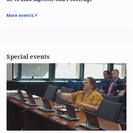
More events
Special events