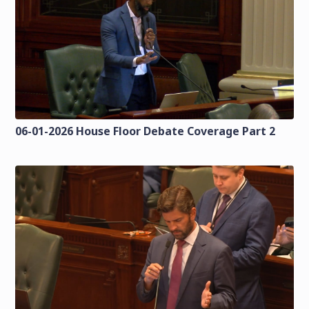
06-01-2026 House Floor Debate Coverage Part 2