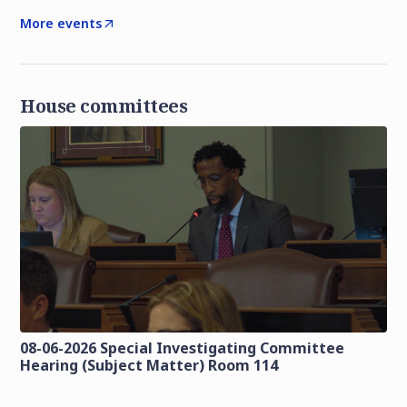
More events
House committees
08-06-2026 Special Investigating Committee
Hearing (Subject Matter) Room 114