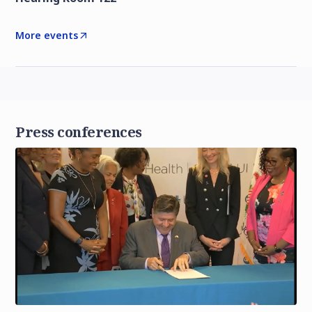
More events
Press conferences