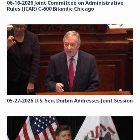
06-16-2026 Joint Committee on Administrative
Rules (JCAR) C-600 Bilandic Chicago
05-27-2026 U.S. Sen. Durbin Addresses Joint Session