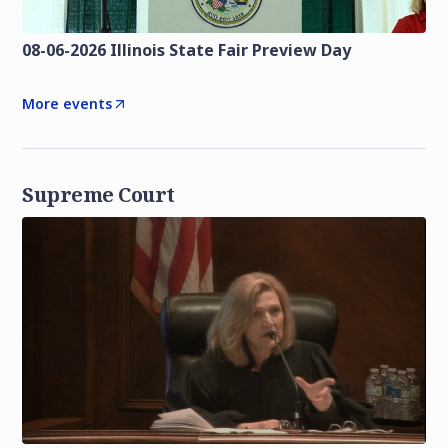
08-06-2026 Illinois State Fair Preview Day
More events
Supreme Court