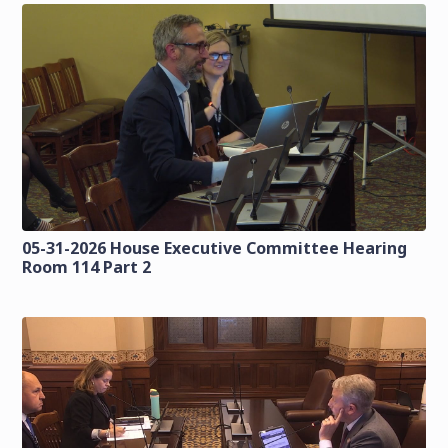
05-31-2026 House Executive Committee Hearing
Room 114 Part 2