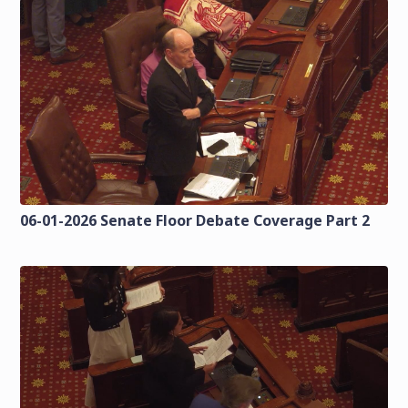
06-01-2026 Senate Floor Debate Coverage Part 2