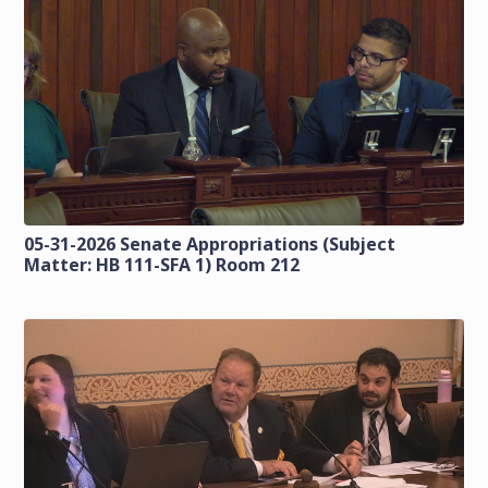
05-31-2026 Senate Appropriations (Subject
Matter: HB 111-SFA 1) Room 212