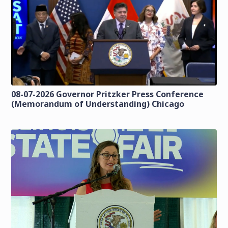
08-07-2026 Governor Pritzker Press Conference
(Memorandum of Understanding) Chicago