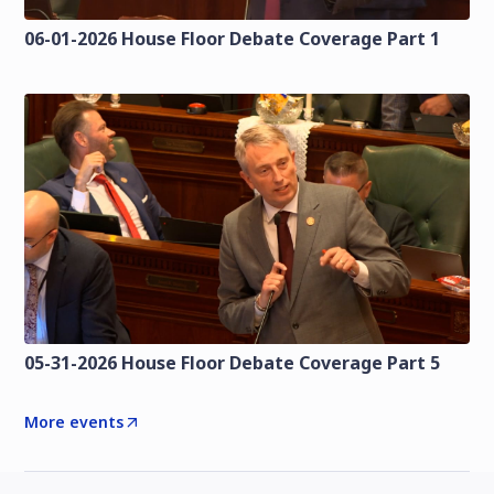
06-01-2026 House Floor Debate Coverage Part 1
05-31-2026 House Floor Debate Coverage Part 5
More events