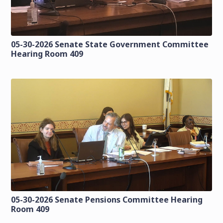
05-30-2026 Senate State Government Committee
Hearing Room 409
05-30-2026 Senate Pensions Committee Hearing
Room 409