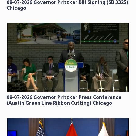
08-07-2026 Governor Pritzker Bill Signing (SB 3325)
Chicago
08-07-2026 Governor Pritzker Press Conference
(Austin Green Line Ribbon Cutting) Chicago