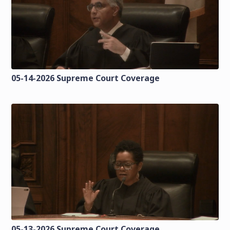
05-14-2026 Supreme Court Coverage
05-13-2026 Supreme Court Coverage