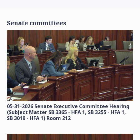
Senate committees
05-31-2026 Senate Executive Committee Hearing
(Subject Matter SB 3365 - HFA 1, SB 3255 - HFA 1,
SB 3019 - HFA 1) Room 212