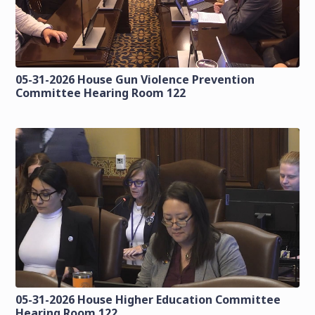
05-31-2026 House Gun Violence Prevention
Committee Hearing Room 122
05-31-2026 House Higher Education Committee
Hearing Room 122