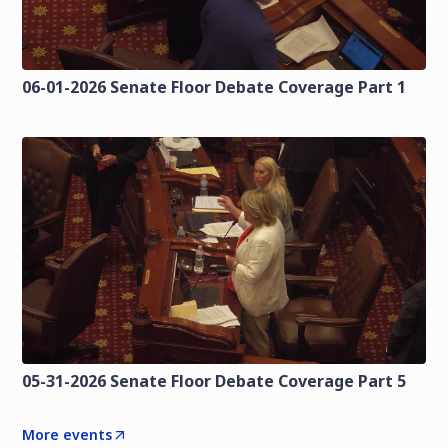
06-01-2026 Senate Floor Debate Coverage Part 1
05-31-2026 Senate Floor Debate Coverage Part 5
More events