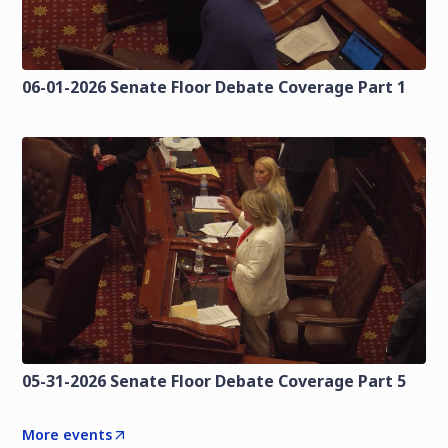
06-01-2026 Senate Floor Debate Coverage Part 1
05-31-2026 Senate Floor Debate Coverage Part 5
More events