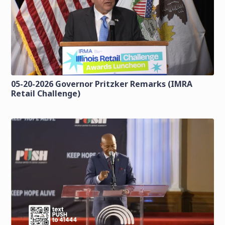
05-20-2026 Governor Pritzker Remarks (IMRA
Retail Challenge)