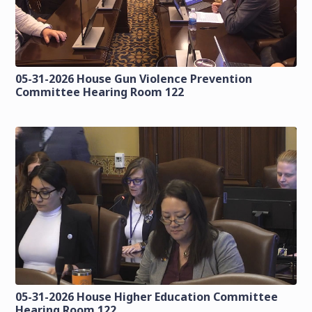
05-31-2026 House Gun Violence Prevention
Committee Hearing Room 122
05-31-2026 House Higher Education Committee
Hearing Room 122