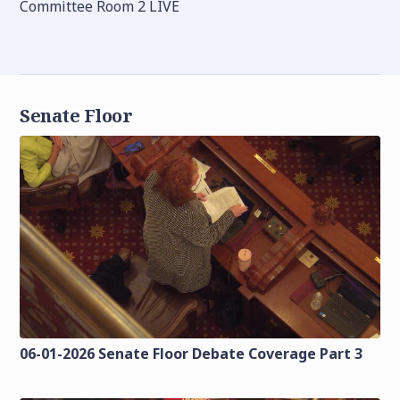
Committee Room 2 LIVE
Senate Floor
06-01-2026 Senate Floor Debate Coverage Part 3