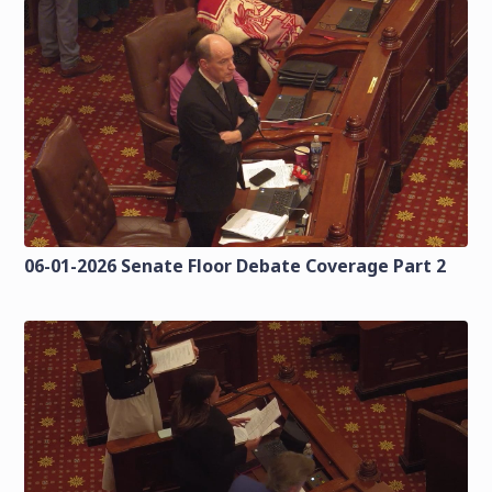
06-01-2026 Senate Floor Debate Coverage Part 2