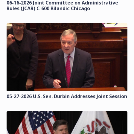
06-16-2026 Joint Committee on Administrative
Rules (JCAR) C-600 Bilandic Chicago
05-27-2026 U.S. Sen. Durbin Addresses Joint Session