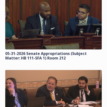
05-31-2026 Senate Appropriations (Subject
Matter: HB 111-SFA 1) Room 212