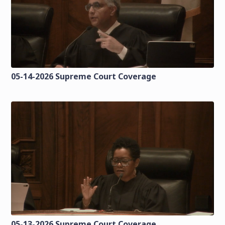
05-14-2026 Supreme Court Coverage
05-13-2026 Supreme Court Coverage