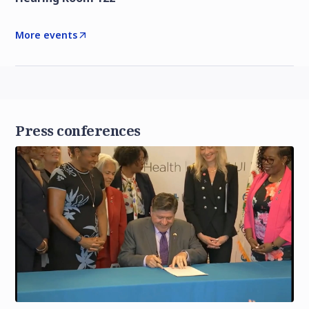
More events
Press conferences