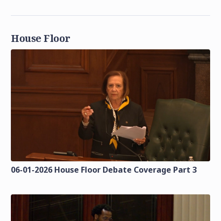
House Floor
06-01-2026 House Floor Debate Coverage Part 3