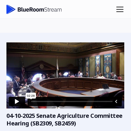
04-10-2025 Senate Agriculture Committee
Hearing (SB2309, SB2459)