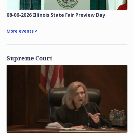
08-06-2026 Illinois State Fair Preview Day
More events
Supreme Court