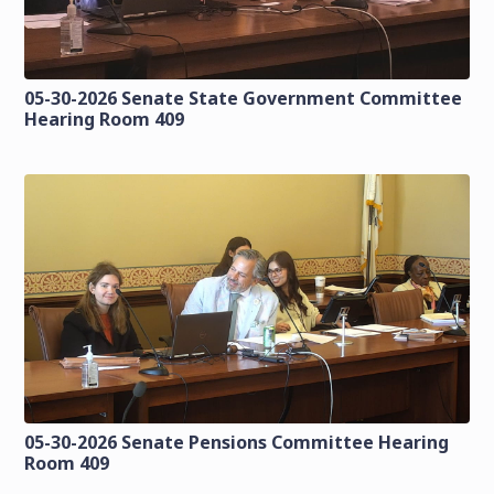
05-30-2026 Senate State Government Committee
Hearing Room 409
05-30-2026 Senate Pensions Committee Hearing
Room 409