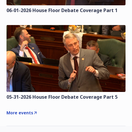
06-01-2026 House Floor Debate Coverage Part 1
05-31-2026 House Floor Debate Coverage Part 5
More events