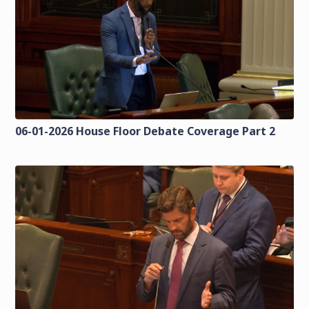
06-01-2026 House Floor Debate Coverage Part 2