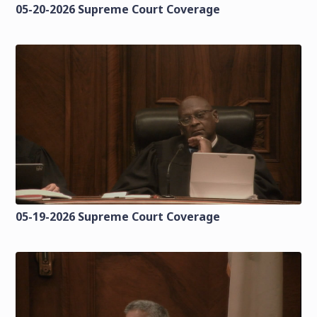
05-20-2026 Supreme Court Coverage
05-19-2026 Supreme Court Coverage