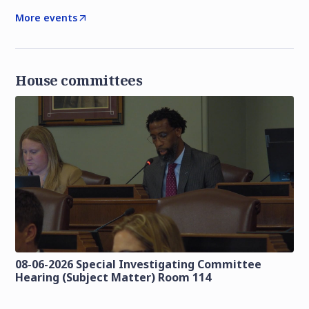
More events
House committees
08-06-2026 Special Investigating Committee
Hearing (Subject Matter) Room 114