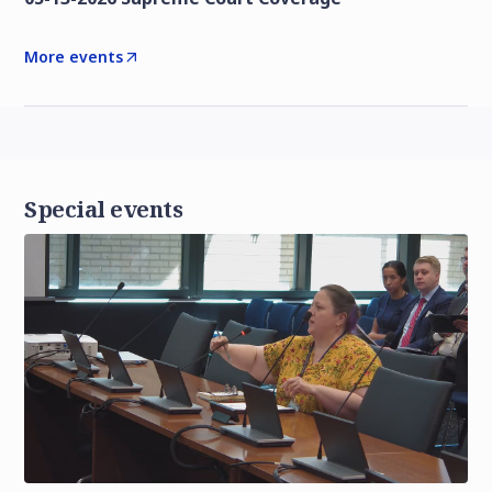
More events
Special events