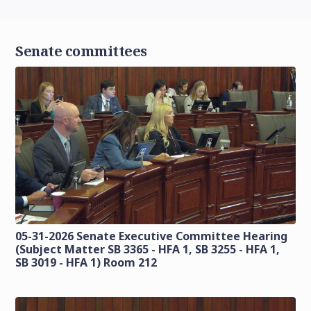
Senate committees
05-31-2026 Senate Executive Committee Hearing
(Subject Matter SB 3365 - HFA 1, SB 3255 - HFA 1,
SB 3019 - HFA 1) Room 212