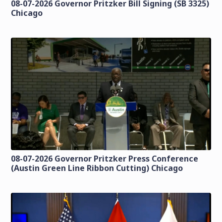
08-07-2026 Governor Pritzker Bill Signing (SB 3325)
Chicago
08-07-2026 Governor Pritzker Press Conference
(Austin Green Line Ribbon Cutting) Chicago