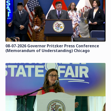
08-07-2026 Governor Pritzker Press Conference
(Memorandum of Understanding) Chicago