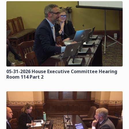
05-31-2026 House Executive Committee Hearing
Room 114 Part 2