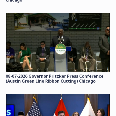
Chicago
08-07-2026 Governor Pritzker Press Conference
(Austin Green Line Ribbon Cutting) Chicago