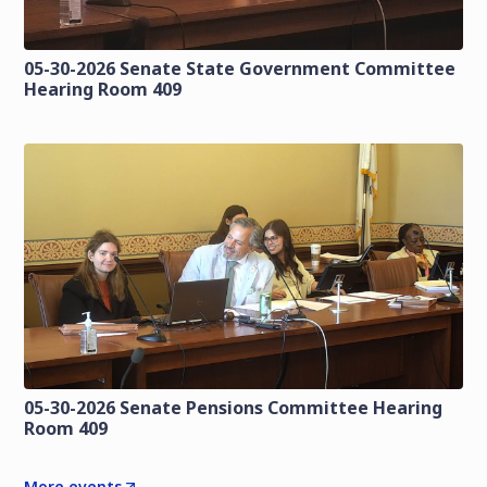
05-30-2026 Senate State Government Committee
Hearing Room 409
05-30-2026 Senate Pensions Committee Hearing
Room 409
More events