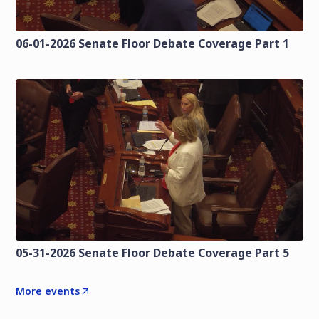
06-01-2026 Senate Floor Debate Coverage Part 1
05-31-2026 Senate Floor Debate Coverage Part 5
More events