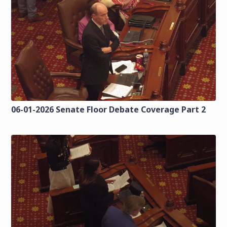
06-01-2026 Senate Floor Debate Coverage Part 2