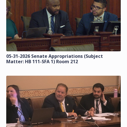
05-31-2026 Senate Appropriations (Subject
Matter: HB 111-SFA 1) Room 212