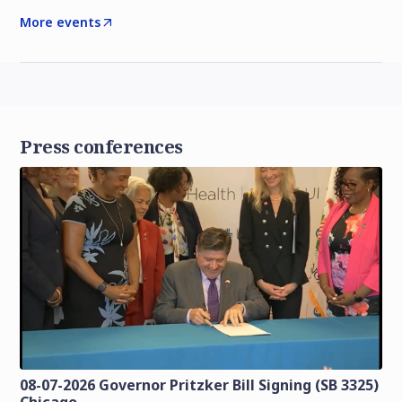
More events
Press conferences
08-07-2026 Governor Pritzker Bill Signing (SB 3325)