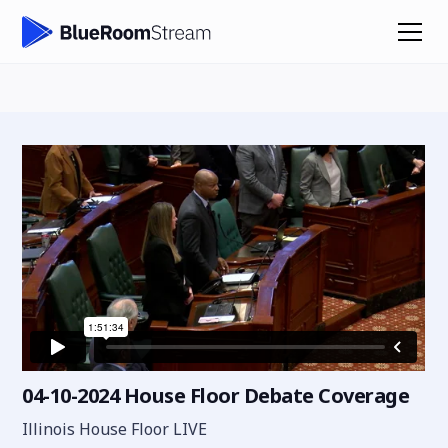
04-10-2024 House Floor Debate Coverage
Illinois House Floor LIVE