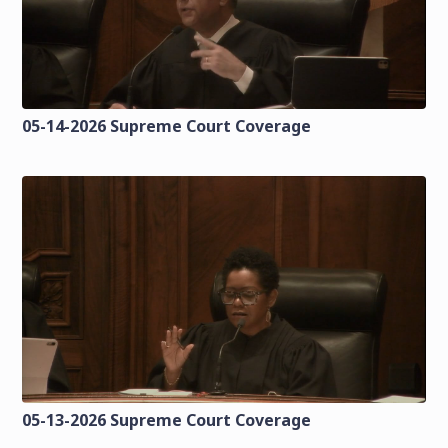
05-14-2026 Supreme Court Coverage
05-13-2026 Supreme Court Coverage