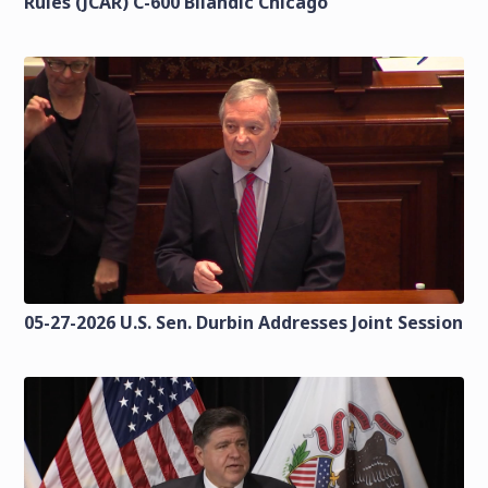
Rules (JCAR) C-600 Bilandic Chicago
05-27-2026 U.S. Sen. Durbin Addresses Joint Session