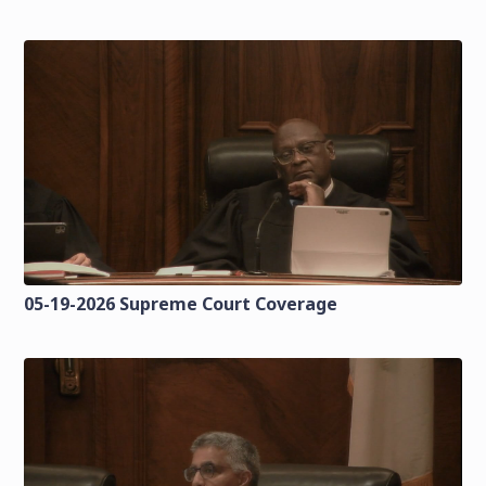
05-19-2026 Supreme Court Coverage