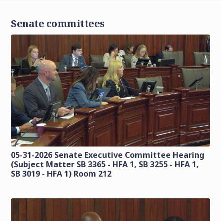
Senate committees
05-31-2026 Senate Executive Committee Hearing
(Subject Matter SB 3365 - HFA 1, SB 3255 - HFA 1,
SB 3019 - HFA 1) Room 212