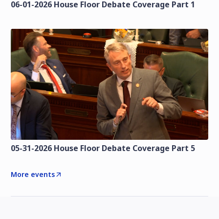
06-01-2026 House Floor Debate Coverage Part 1
05-31-2026 House Floor Debate Coverage Part 5
More events