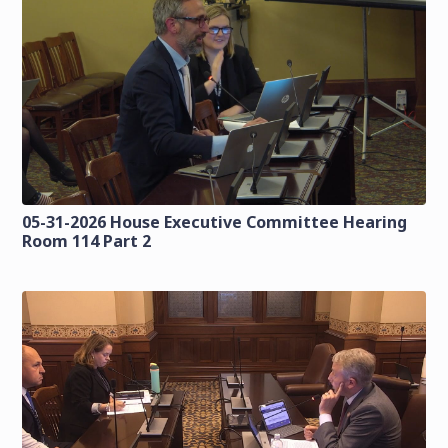
05-31-2026 House Executive Committee Hearing
Room 114 Part 2