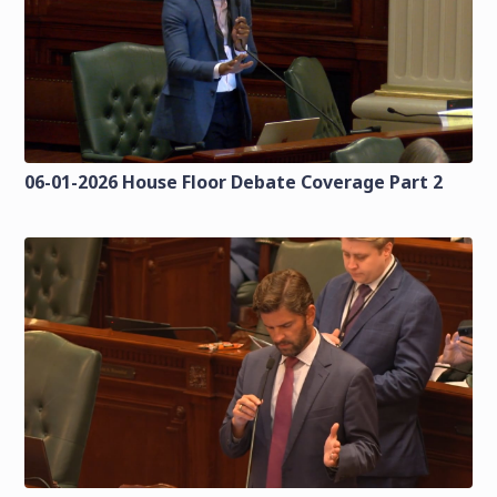
06-01-2026 House Floor Debate Coverage Part 2