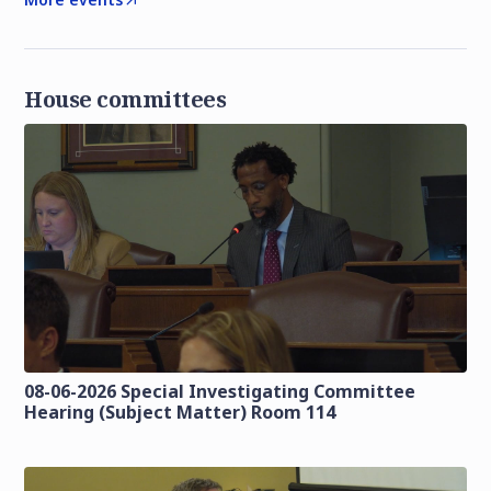
House committees
08-06-2026 Special Investigating Committee
Hearing (Subject Matter) Room 114