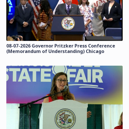
08-07-2026 Governor Pritzker Press Conference
(Memorandum of Understanding) Chicago