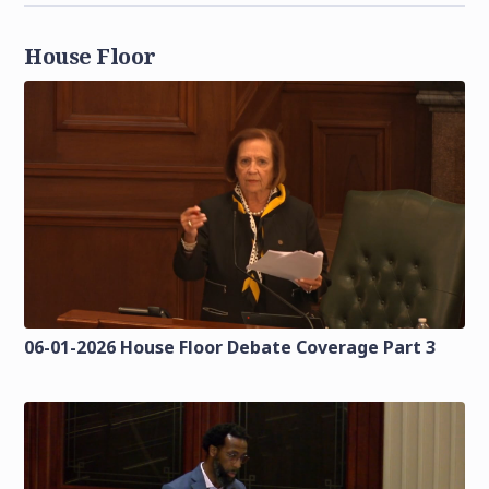
House Floor
06-01-2026 House Floor Debate Coverage Part 3