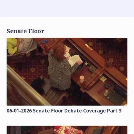
Senate Floor
06-01-2026 Senate Floor Debate Coverage Part 3