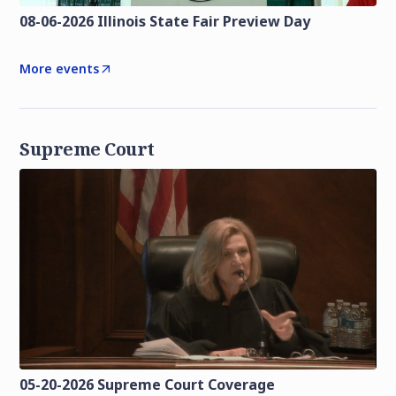
08-06-2026 Illinois State Fair Preview Day
More events
Supreme Court
05-20-2026 Supreme Court Coverage