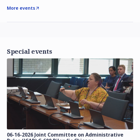
More events
Special events
06-16-2026 Joint Committee on Administrative