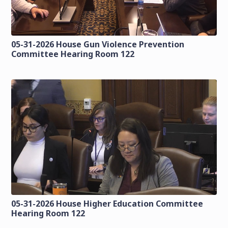
05-31-2026 House Gun Violence Prevention
Committee Hearing Room 122
05-31-2026 House Higher Education Committee
Hearing Room 122