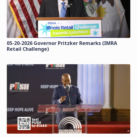
05-20-2026 Governor Pritzker Remarks (IMRA
Retail Challenge)