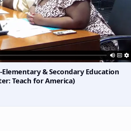
s-Elementary & Secondary Education
er: Teach for America)