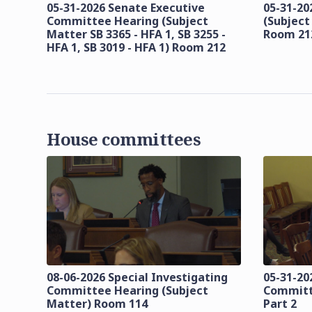
05-31-2026 Senate Executive
05-31-20
Committee Hearing (Subject
(Subject
Matter SB 3365 - HFA 1, SB 3255 -
Room 21
HFA 1, SB 3019 - HFA 1) Room 212
House committees
08-06-2026 Special Investigating
05-31-20
Committee Hearing (Subject
Committ
Matter) Room 114
Part 2