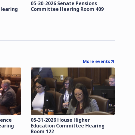
05-30-2026 Senate Pensions
Hearing
Committee Hearing Room 409
More events
lence
05-31-2026 House Higher
earing
Education Committee Hearing
Room 122