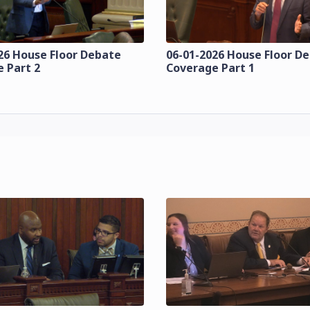
26 House Floor Debate
06-01-2026 House Floor D
 Part 2
Coverage Part 1