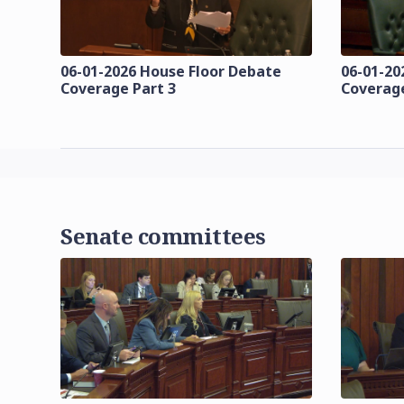
06-01-2026 House Floor Debate
06-01-20
Coverage Part 3
Coverage
Senate committees