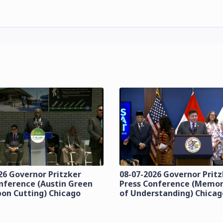
26 Governor Pritzker
08-07-2026 Governor Prit
nference (Austin Green
Press Conference (Mem
bon Cutting) Chicago
of Understanding) Chicag