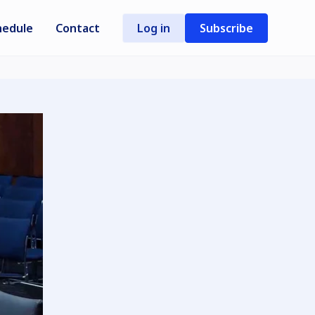
hedule
Contact
Log in
Subscribe