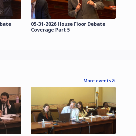
ebate
05-31-2026 House Floor Debate
Coverage Part 5
More events