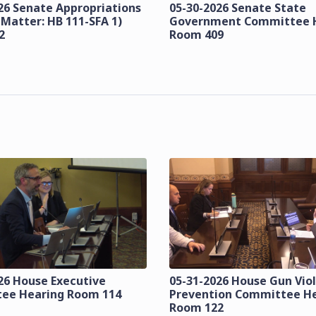
26 Senate Appropriations
05-30-2026 Senate State
 Matter: HB 111-SFA 1)
Government Committee 
2
Room 409
26 House Executive
05-31-2026 House Gun Vio
ee Hearing Room 114
Prevention Committee H
Room 122