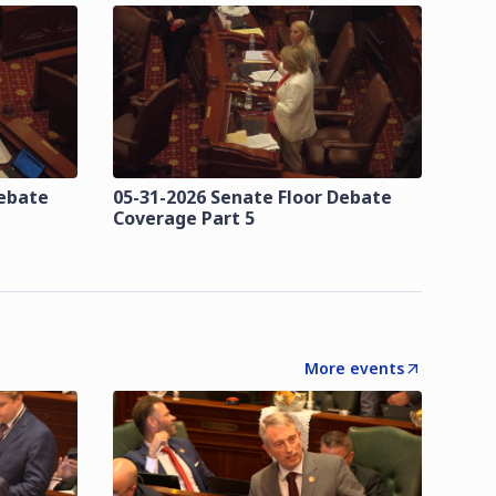
Debate
05-31-2026 Senate Floor Debate
Coverage Part 5
More events