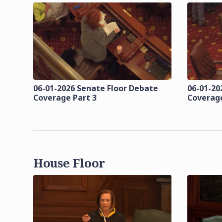
06-01-2026 Senate Floor Debate
06-01-20
Coverage Part 3
Coverage
House Floor