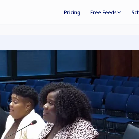
Pricing
Free Feeds
Sc