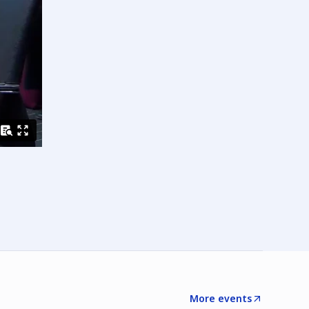
More events