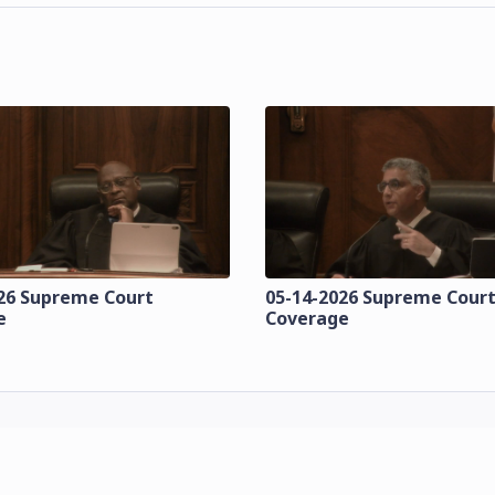
26 Supreme Court
05-14-2026 Supreme Cour
e
Coverage