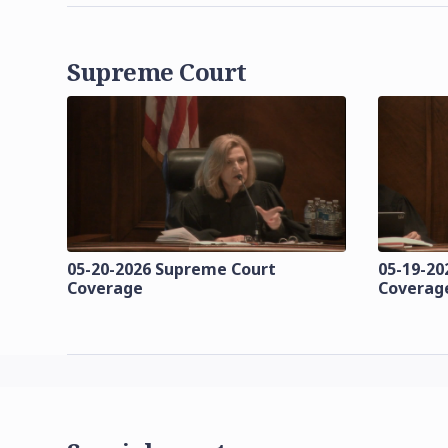
Supreme Court
05-20-2026 Supreme Court
05-19-20
Coverage
Coverag