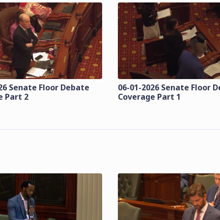
26 Senate Floor Debate
06-01-2026 Senate Floor 
 Part 2
Coverage Part 1