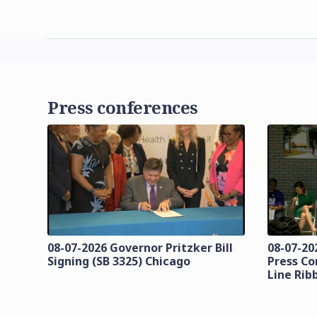
Press conferences
08-07-2026 Governor Pritzker Bill
08-07-20
Signing (SB 3325) Chicago
Press Co
Line Rib