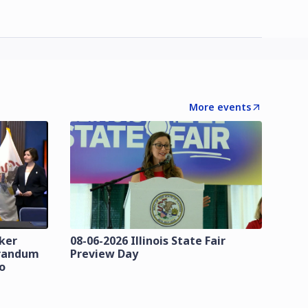
More events
zker
08-06-2026 Illinois State Fair
orandum
Preview Day
o