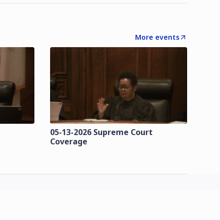
More events
t
05-13-2026 Supreme Court
Coverage