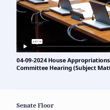
04-09-2024 House Appropriation
Committee Hearing (Subject Matt
Senate Floor