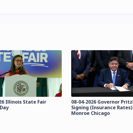
6 Illinois State Fair
08-04-2026 Governor Pritzk
 Day
Signing (Insurance Rates)
Monroe Chicago