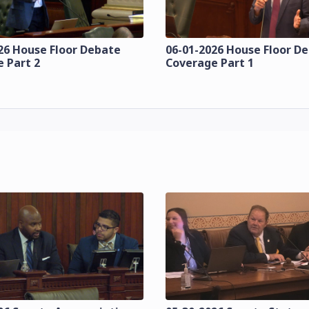
26 House Floor Debate
06-01-2026 House Floor D
 Part 2
Coverage Part 1