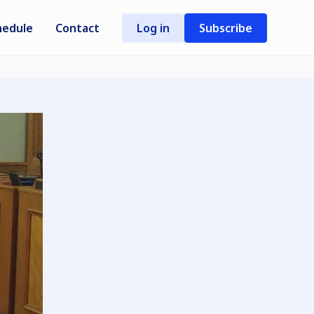
hedule
Contact
Log in
Subscribe