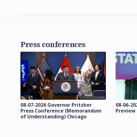
Press conferences
08-07-2026 Governor Pritzker
08-06-202
Press Conference (Memorandum
Preview
of Understanding) Chicago