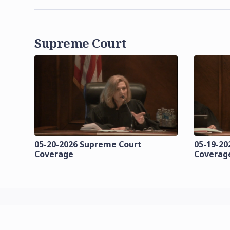
Supreme Court
05-20-2026 Supreme Court
05-19-20
Coverage
Coverag