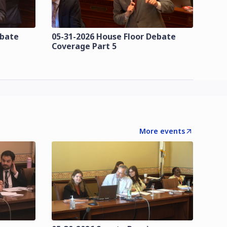
ebate
05-31-2026 House Floor Debate
Coverage Part 5
More events