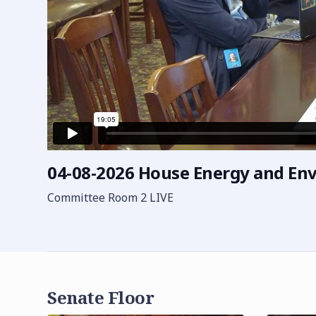
04-08-2026 House Energy and E
Committee Room 2 LIVE
Senate Floor