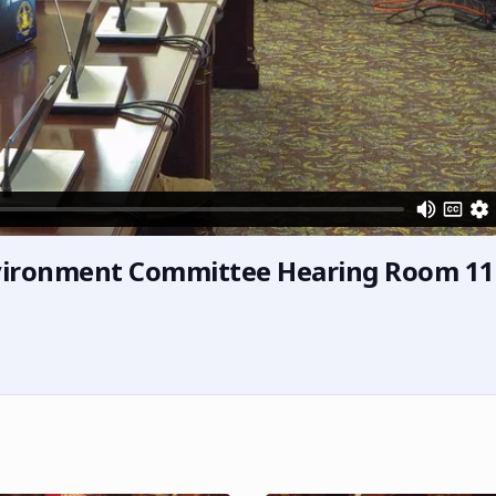
nvironment Committee Hearing Room 11