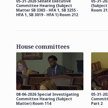
05-31-2026 Senate Executive
05-31-20
Committee Hearing (Subject
(Subject
Matter SB 3365 - HFA 1, SB 3255 -
Room 21
HFA 1, SB 3019 - HFA 1) Room 212
House committees
08-06-2026 Special Investigating
05-31-20
Committee Hearing (Subject
Committ
Matter) Room 114
Part 2