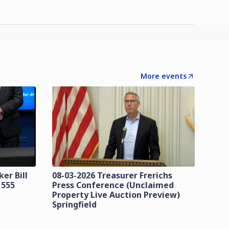
More events
er Bill
08-03-2026 Treasurer Frerichs
 555
Press Conference (Unclaimed
Property Live Auction Preview)
Springfield