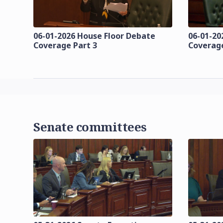
06-01-2026 House Floor Debate
06-01-20
Coverage Part 3
Coverage
Senate committees