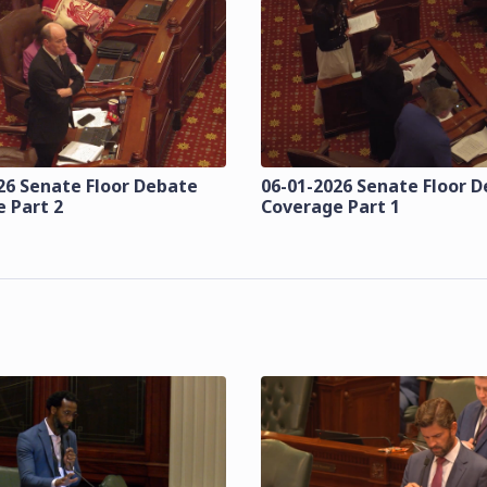
26 Senate Floor Debate
06-01-2026 Senate Floor 
 Part 2
Coverage Part 1