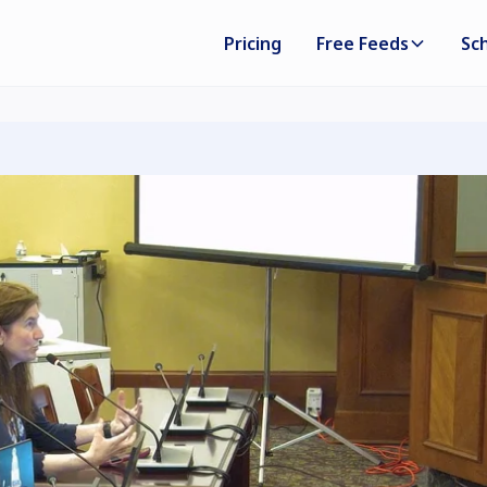
Pricing
Free Feeds
Sc