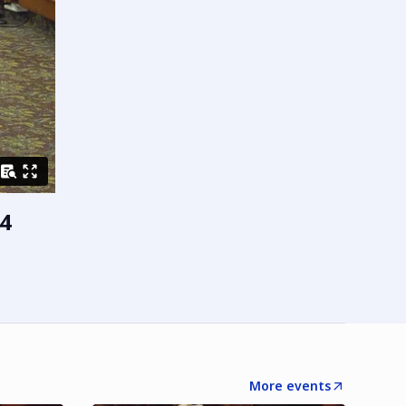
4
More events