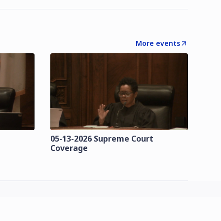
More events
t
05-13-2026 Supreme Court
Coverage