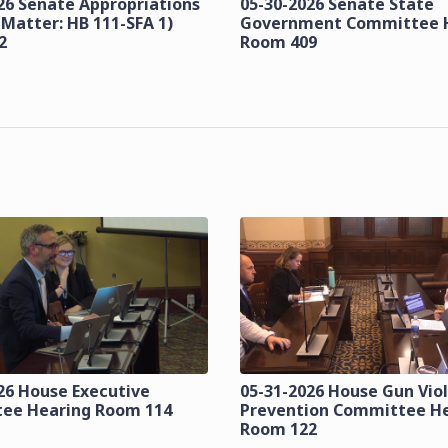
26 Senate Appropriations
05-30-2026 Senate State
 Matter: HB 111-SFA 1)
Government Committee 
2
Room 409
26 House Executive
05-31-2026 House Gun Vio
ee Hearing Room 114
Prevention Committee H
Room 122