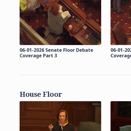
06-01-2026 Senate Floor Debate
06-01-20
Coverage Part 3
Coverage
House Floor