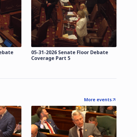
Debate
05-31-2026 Senate Floor Debate
Coverage Part 5
More events