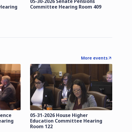
05-30-2026 Senate Pensions
Hearing
Committee Hearing Room 409
More events
lence
05-31-2026 House Higher
earing
Education Committee Hearing
Room 122