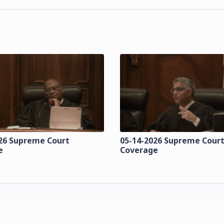
26 Supreme Court
05-14-2026 Supreme Cour
e
Coverage