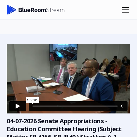
04-07-2026 Senate Appropriations -
Education Committee Hearing (Subject
Matter SB 4156, SB 4149 ) Stratton A-1