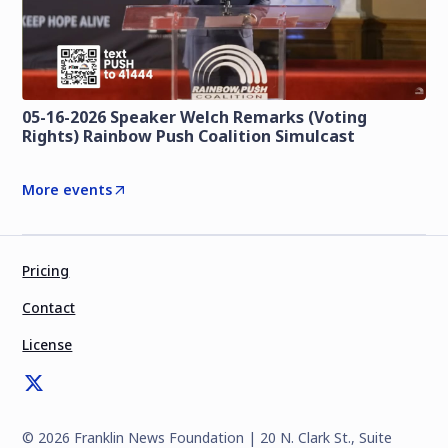
05-16-2026 Speaker Welch Remarks (Voting
Rights) Rainbow Push Coalition Simulcast
More events
Pricing
Contact
License
©
2026
Franklin News Foundation | 20 N. Clark St., Suite