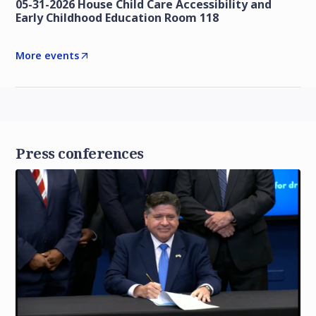
05-31-2026 House Child Care Accessibility and
Early Childhood Education Room 118
More events
Press conferences