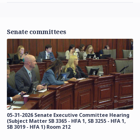
Senate committees
05-31-2026 Senate Executive Committee Hearing
(Subject Matter SB 3365 - HFA 1, SB 3255 - HFA 1,
SB 3019 - HFA 1) Room 212