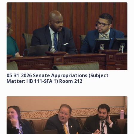
05-31-2026 Senate Appropriations (Subject
Matter: HB 111-SFA 1) Room 212