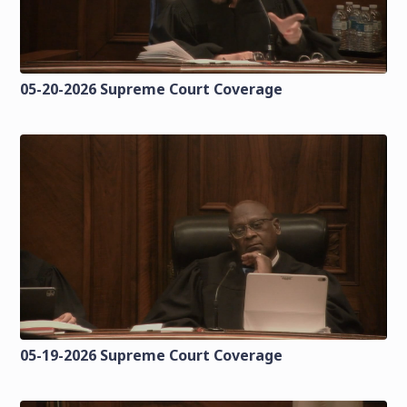
05-20-2026 Supreme Court Coverage
05-19-2026 Supreme Court Coverage