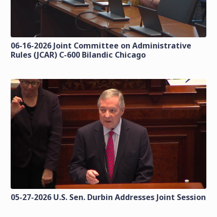
06-16-2026 Joint Committee on Administrative
Rules (JCAR) C-600 Bilandic Chicago
05-27-2026 U.S. Sen. Durbin Addresses Joint Session