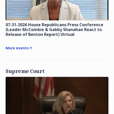
07-31-2026 House Republicans Press Conference
(Leader McCombie & Gabby Shanahan React to
Release of Benton Report) Virtual
More events
Supreme Court