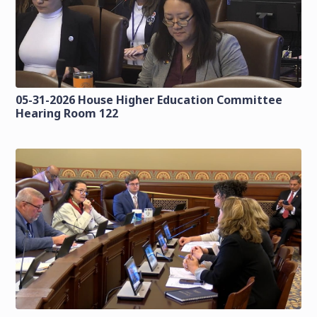
05-31-2026 House Higher Education Committee
Hearing Room 122