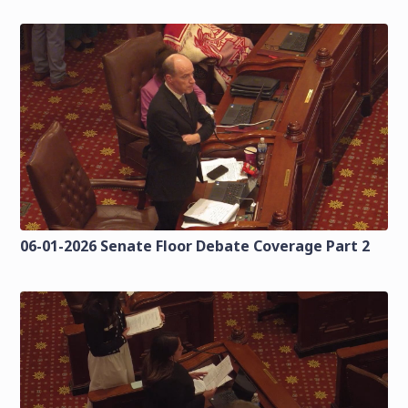
06-01-2026 Senate Floor Debate Coverage Part 2