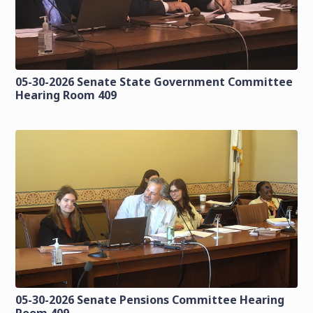
05-30-2026 Senate State Government Committee
Hearing Room 409
05-30-2026 Senate Pensions Committee Hearing