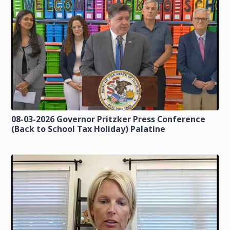
08-03-2026 Governor Pritzker Press Conference
(Back to School Tax Holiday) Palatine