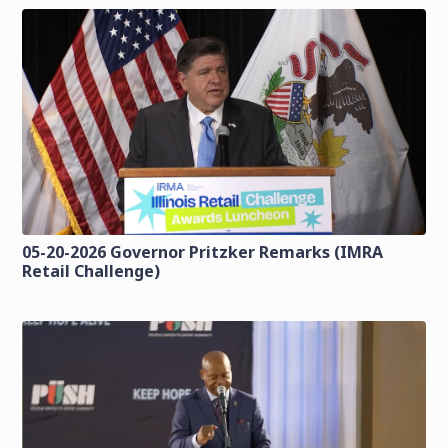
05-20-2026 Governor Pritzker Remarks (IMRA
Retail Challenge)