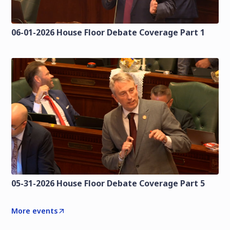
06-01-2026 House Floor Debate Coverage Part 1
05-31-2026 House Floor Debate Coverage Part 5
More events