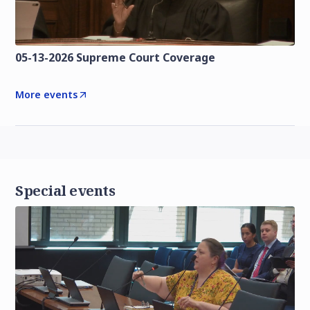
05-13-2026 Supreme Court Coverage
More events
Special events