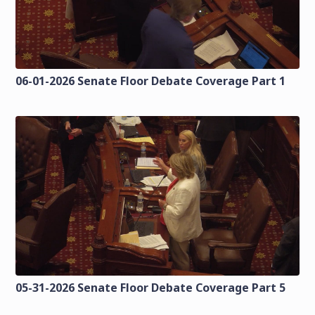
06-01-2026 Senate Floor Debate Coverage Part 1
05-31-2026 Senate Floor Debate Coverage Part 5