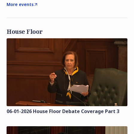
More events
House Floor
06-01-2026 House Floor Debate Coverage Part 3