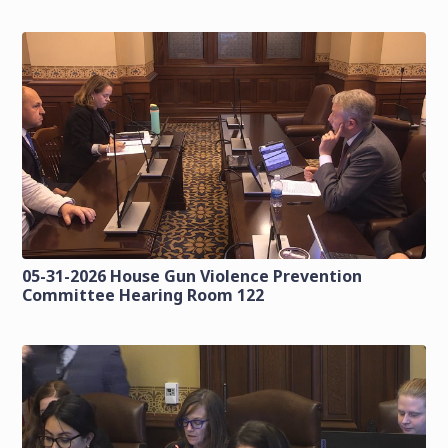
05-31-2026 House Gun Violence Prevention
Committee Hearing Room 122