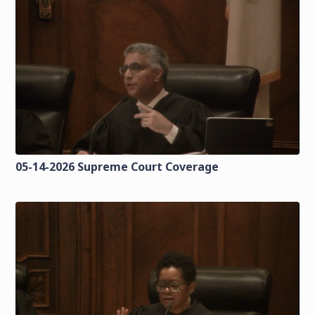
05-14-2026 Supreme Court Coverage