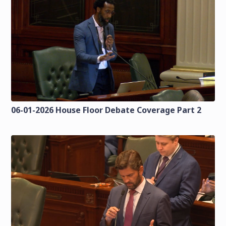
06-01-2026 House Floor Debate Coverage Part 2