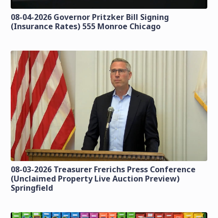
08-04-2026 Governor Pritzker Bill Signing
(Insurance Rates) 555 Monroe Chicago
08-03-2026 Treasurer Frerichs Press Conference
(Unclaimed Property Live Auction Preview)
Springfield