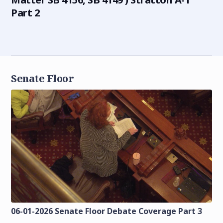
Part 2
Senate Floor
06-01-2026 Senate Floor Debate Coverage Part 3