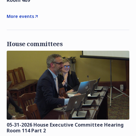
Room 409
More events
House committees
05-31-2026 House Executive Committee Hearing
Room 114 Part 2