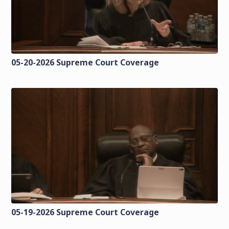
05-20-2026 Supreme Court Coverage
05-19-2026 Supreme Court Coverage