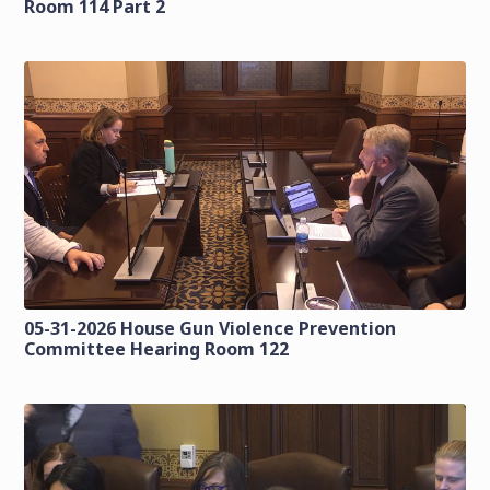
Room 114 Part 2
05-31-2026 House Gun Violence Prevention
Committee Hearing Room 122