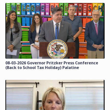
08-03-2026 Governor Pritzker Press Conference
(Back to School Tax Holiday) Palatine