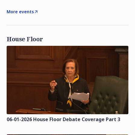
More events
House Floor
06-01-2026 House Floor Debate Coverage Part 3