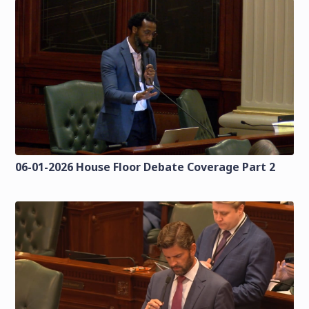
06-01-2026 House Floor Debate Coverage Part 2