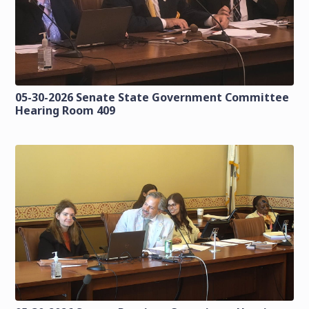
05-30-2026 Senate State Government Committee
Hearing Room 409