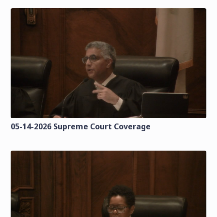
05-14-2026 Supreme Court Coverage