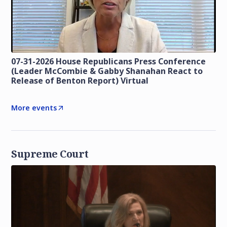
07-31-2026 House Republicans Press Conference
(Leader McCombie & Gabby Shanahan React to
Release of Benton Report) Virtual
More events
Supreme Court