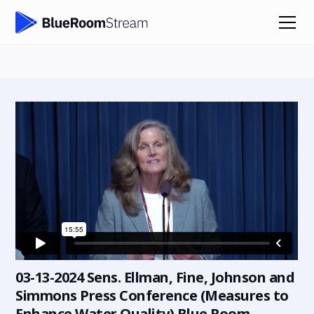
03-13-2024 Sens. Ellman, Fine, Johnson and
Simmons Press Conference (Measures to
Enhance Water Quality) Blue Room