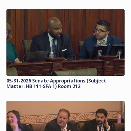
05-31-2026 Senate Appropriations (Subject
Matter: HB 111-SFA 1) Room 212