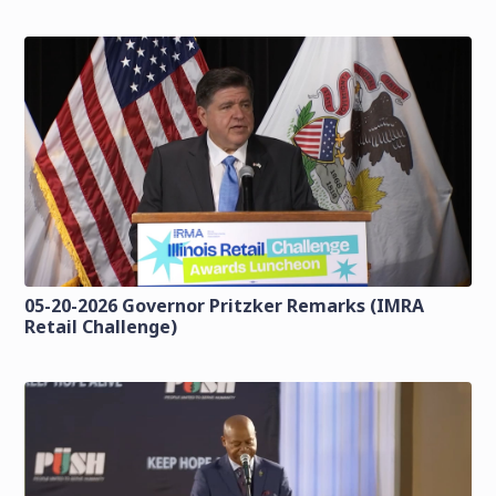
05-20-2026 Governor Pritzker Remarks (IMRA
Retail Challenge)