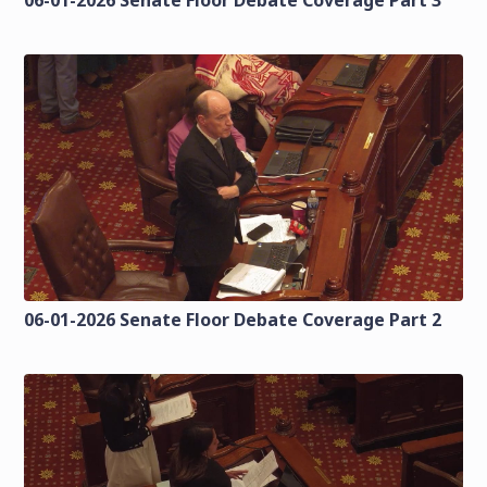
06-01-2026 Senate Floor Debate Coverage Part 2