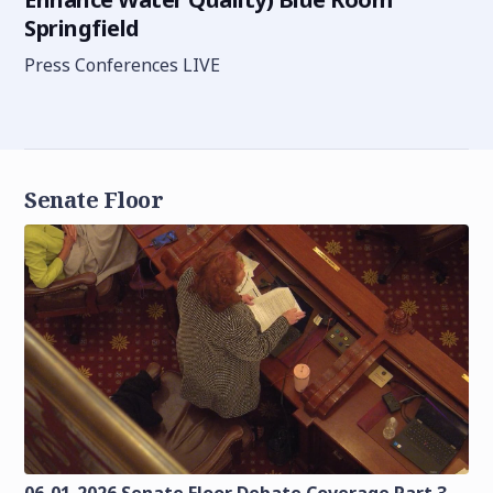
Springfield
Press Conferences LIVE
Senate Floor
06-01-2026 Senate Floor Debate Coverage Part 3