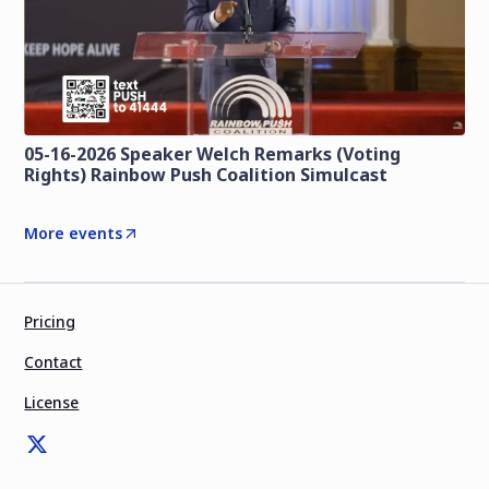
05-16-2026 Speaker Welch Remarks (Voting
Rights) Rainbow Push Coalition Simulcast
More events
Pricing
Contact
License