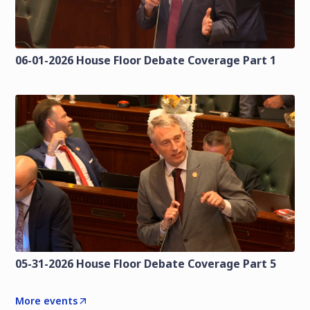
06-01-2026 House Floor Debate Coverage Part 1
05-31-2026 House Floor Debate Coverage Part 5
More events