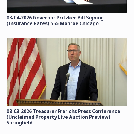
08-04-2026 Governor Pritzker Bill Signing
(Insurance Rates) 555 Monroe Chicago
08-03-2026 Treasurer Frerichs Press Conference
(Unclaimed Property Live Auction Preview)
Springfield