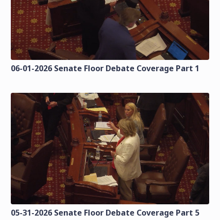
06-01-2026 Senate Floor Debate Coverage Part 1
05-31-2026 Senate Floor Debate Coverage Part 5