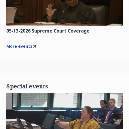
05-13-2026 Supreme Court Coverage
More events
Special events