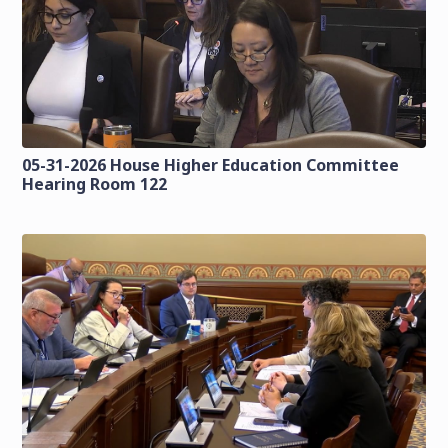
05-31-2026 House Higher Education Committee
Hearing Room 122