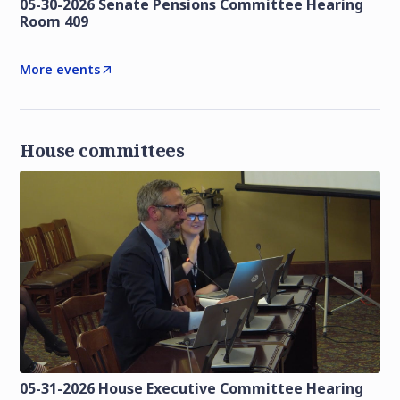
05-30-2026 Senate Pensions Committee Hearing
Room 409
More events
House committees
05-31-2026 House Executive Committee Hearing