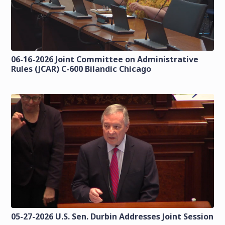
06-16-2026 Joint Committee on Administrative
Rules (JCAR) C-600 Bilandic Chicago
05-27-2026 U.S. Sen. Durbin Addresses Joint Session