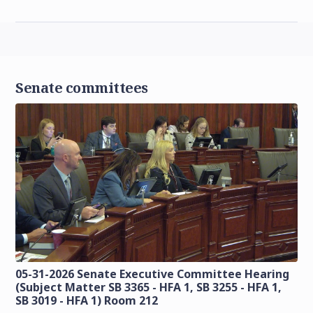
Senate committees
05-31-2026 Senate Executive Committee Hearing
(Subject Matter SB 3365 - HFA 1, SB 3255 - HFA 1,
SB 3019 - HFA 1) Room 212