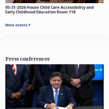
05-31-2026 House Child Care Accessibility and
Early Childhood Education Room 118
More events
Press conferences