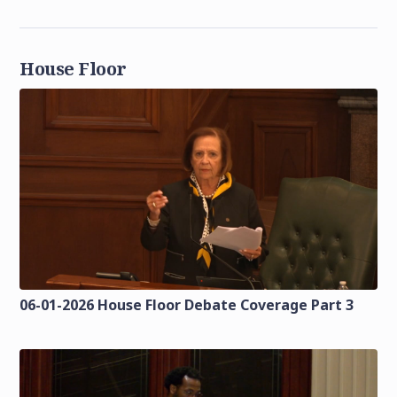
House Floor
06-01-2026 House Floor Debate Coverage Part 3