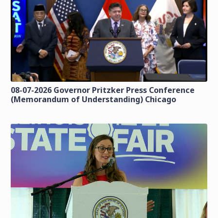
08-07-2026 Governor Pritzker Press Conference
(Memorandum of Understanding) Chicago