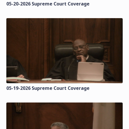
05-20-2026 Supreme Court Coverage
05-19-2026 Supreme Court Coverage