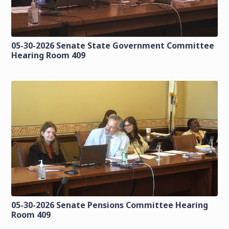
05-30-2026 Senate State Government Committee
Hearing Room 409
05-30-2026 Senate Pensions Committee Hearing
Room 409