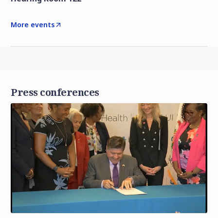
More events
Press conferences