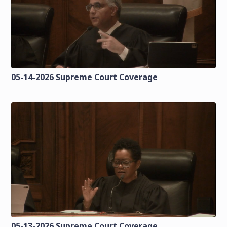
05-14-2026 Supreme Court Coverage
05-13-2026 Supreme Court Coverage