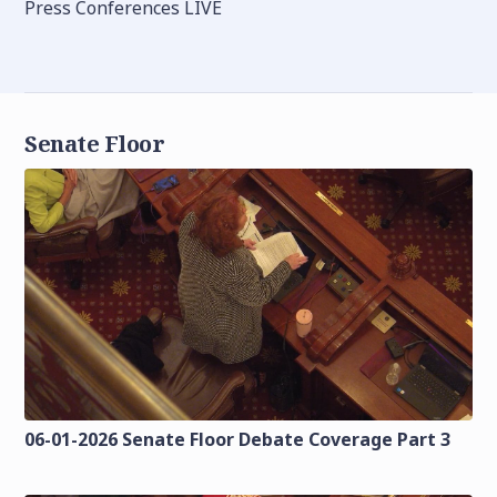
Press Conferences LIVE
Senate Floor
06-01-2026 Senate Floor Debate Coverage Part 3