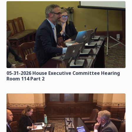
05-31-2026 House Executive Committee Hearing
Room 114 Part 2