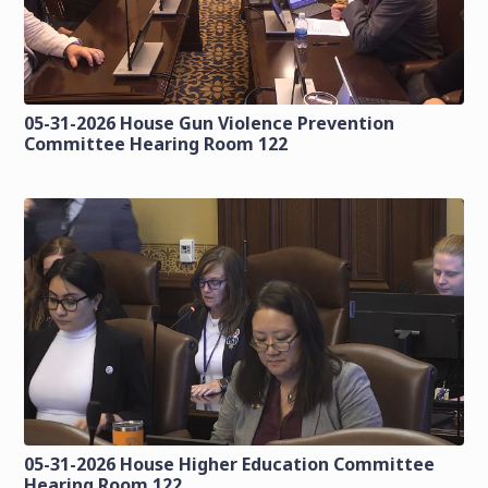
05-31-2026 House Gun Violence Prevention
Committee Hearing Room 122
05-31-2026 House Higher Education Committee
Hearing Room 122