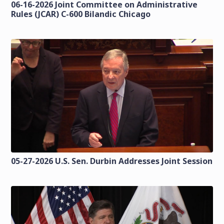
06-16-2026 Joint Committee on Administrative
Rules (JCAR) C-600 Bilandic Chicago
05-27-2026 U.S. Sen. Durbin Addresses Joint Session