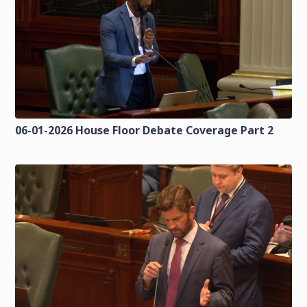
06-01-2026 House Floor Debate Coverage Part 2