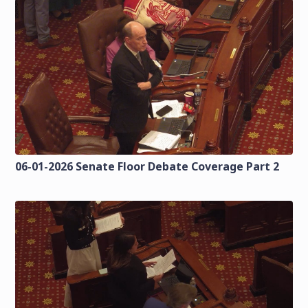
06-01-2026 Senate Floor Debate Coverage Part 2