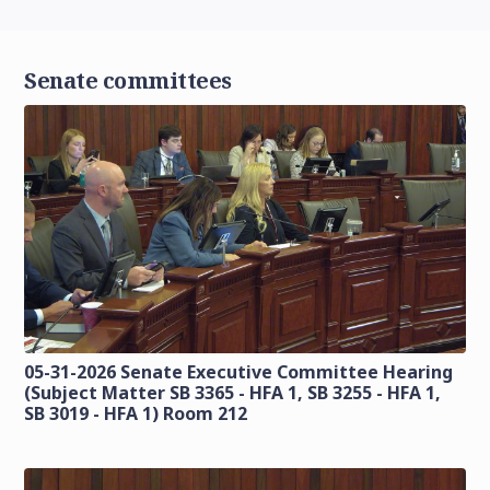
Senate committees
05-31-2026 Senate Executive Committee Hearing
(Subject Matter SB 3365 - HFA 1, SB 3255 - HFA 1,
SB 3019 - HFA 1) Room 212