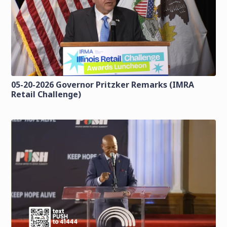
05-20-2026 Governor Pritzker Remarks (IMRA
Retail Challenge)