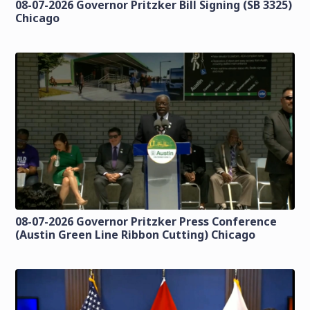
08-07-2026 Governor Pritzker Bill Signing (SB 3325)
Chicago
08-07-2026 Governor Pritzker Press Conference
(Austin Green Line Ribbon Cutting) Chicago