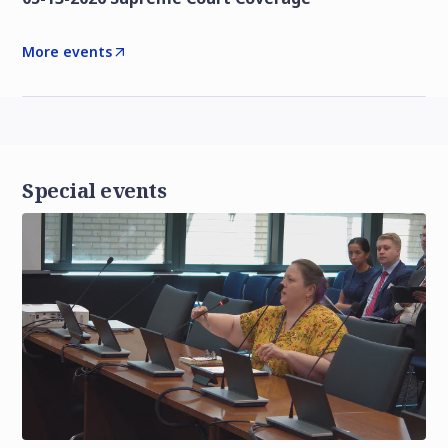
More events
Special events