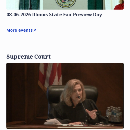
08-06-2026 Illinois State Fair Preview Day
More events
Supreme Court