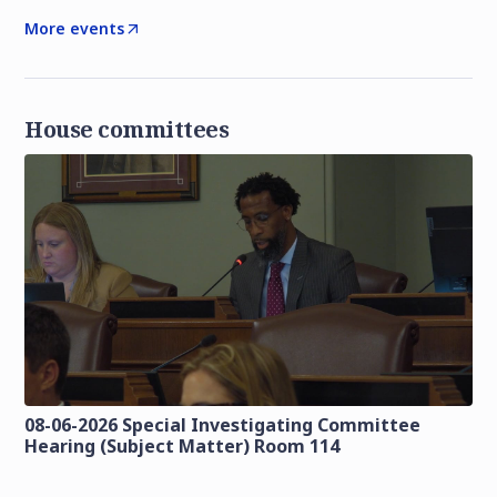
More events
House committees
08-06-2026 Special Investigating Committee
Hearing (Subject Matter) Room 114