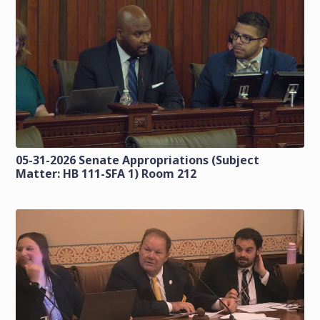
05-31-2026 Senate Appropriations (Subject
Matter: HB 111-SFA 1) Room 212