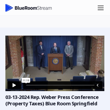
03-13-2024 Rep. Weber Press Conference
(Property Taxes) Blue Room Springfield