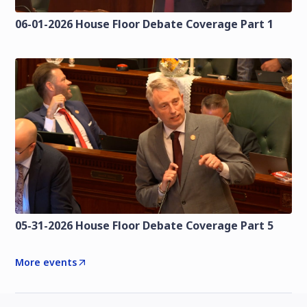
06-01-2026 House Floor Debate Coverage Part 1
05-31-2026 House Floor Debate Coverage Part 5
More events