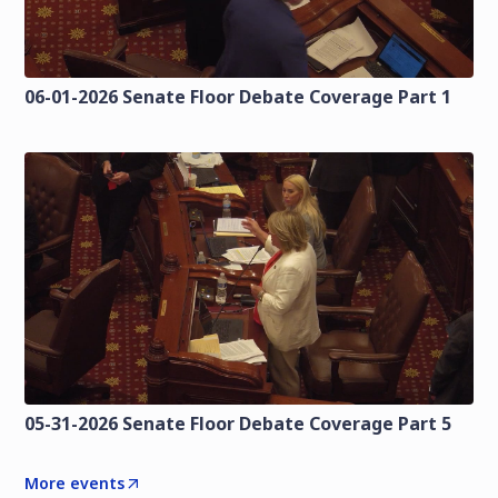
06-01-2026 Senate Floor Debate Coverage Part 1
05-31-2026 Senate Floor Debate Coverage Part 5
More events