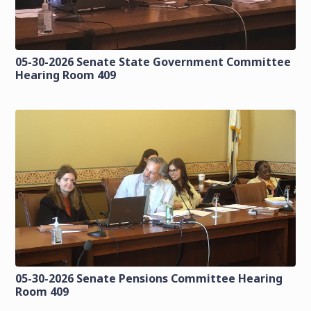
05-30-2026 Senate State Government Committee
Hearing Room 409
05-30-2026 Senate Pensions Committee Hearing
Room 409