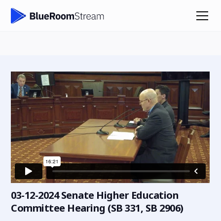
03-12-2024 Senate Higher Education
Committee Hearing (SB 331, SB 2906)