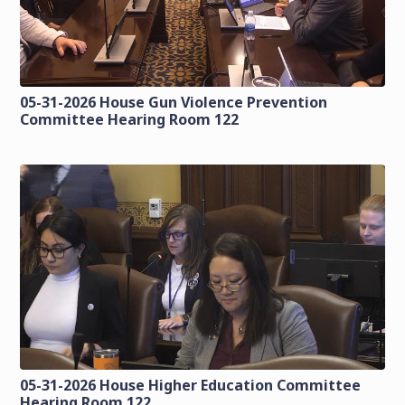
05-31-2026 House Gun Violence Prevention
Committee Hearing Room 122
05-31-2026 House Higher Education Committee
Hearing Room 122