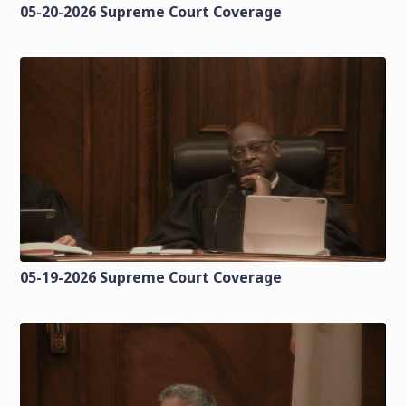
05-20-2026 Supreme Court Coverage
05-19-2026 Supreme Court Coverage