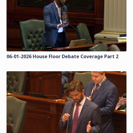
06-01-2026 House Floor Debate Coverage Part 2