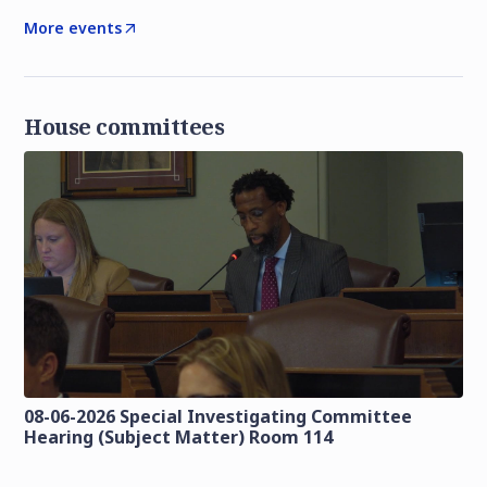
More events
House committees
08-06-2026 Special Investigating Committee
Hearing (Subject Matter) Room 114