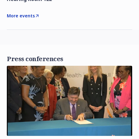
More events
Press conferences