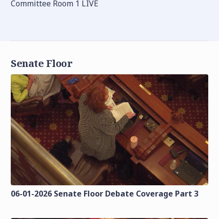
Committee Room 1 LIVE
Senate Floor
06-01-2026 Senate Floor Debate Coverage Part 3