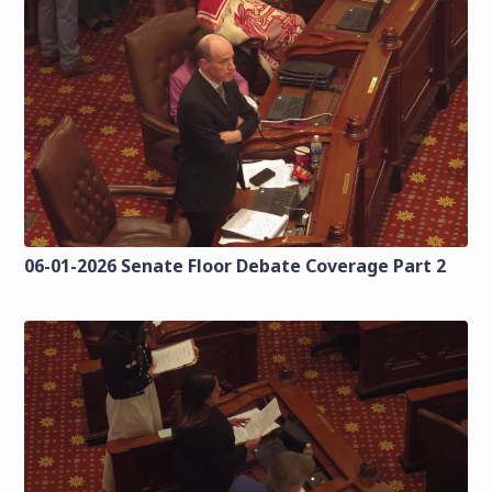
06-01-2026 Senate Floor Debate Coverage Part 2