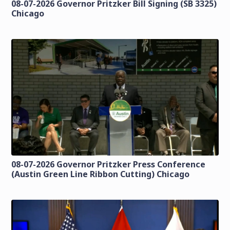
08-07-2026 Governor Pritzker Bill Signing (SB 3325)
Chicago
08-07-2026 Governor Pritzker Press Conference
(Austin Green Line Ribbon Cutting) Chicago