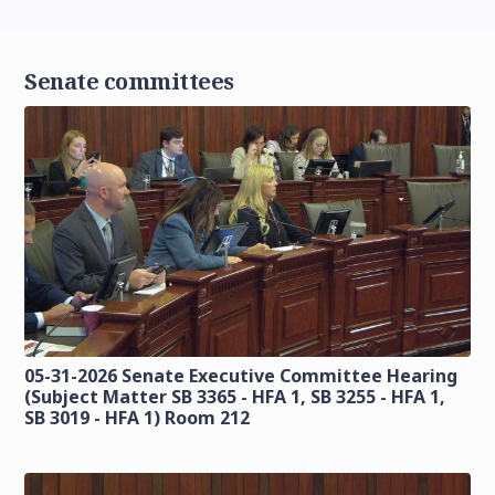
Senate committees
05-31-2026 Senate Executive Committee Hearing
(Subject Matter SB 3365 - HFA 1, SB 3255 - HFA 1,
SB 3019 - HFA 1) Room 212