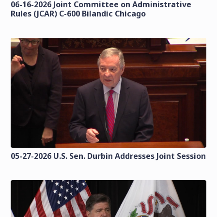
06-16-2026 Joint Committee on Administrative
Rules (JCAR) C-600 Bilandic Chicago
05-27-2026 U.S. Sen. Durbin Addresses Joint Session