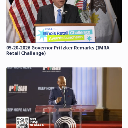
05-20-2026 Governor Pritzker Remarks (IMRA
Retail Challenge)