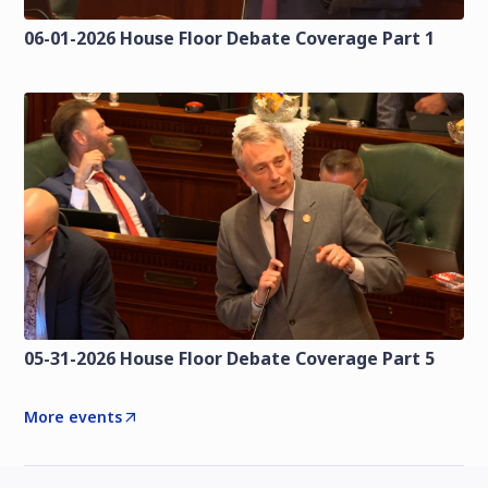
06-01-2026 House Floor Debate Coverage Part 1
05-31-2026 House Floor Debate Coverage Part 5
More events