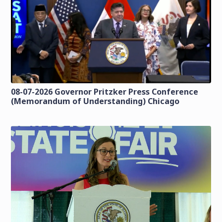
08-07-2026 Governor Pritzker Press Conference
(Memorandum of Understanding) Chicago