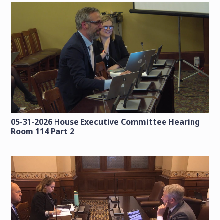
05-31-2026 House Executive Committee Hearing
Room 114 Part 2