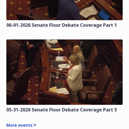
06-01-2026 Senate Floor Debate Coverage Part 1
05-31-2026 Senate Floor Debate Coverage Part 5
More events