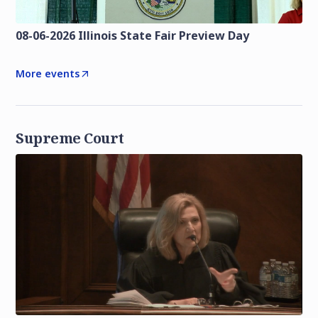
08-06-2026 Illinois State Fair Preview Day
More events
Supreme Court