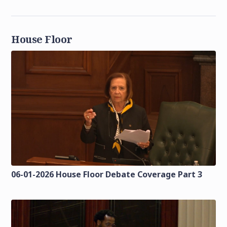
House Floor
06-01-2026 House Floor Debate Coverage Part 3