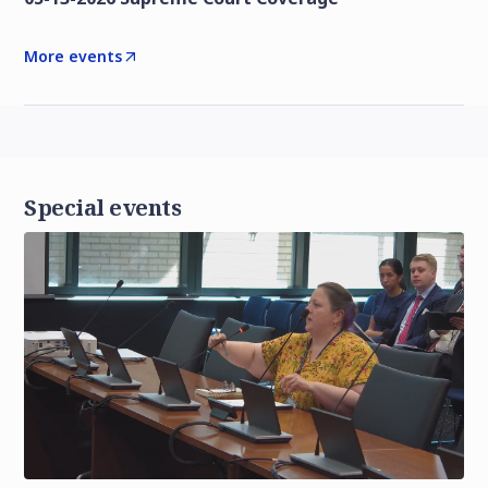
More events
Special events