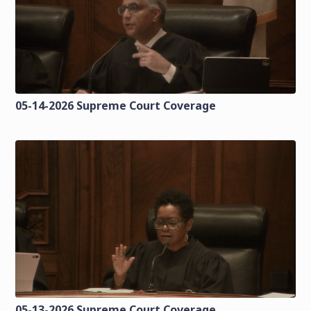
05-14-2026 Supreme Court Coverage
05-13-2026 Supreme Court Coverage