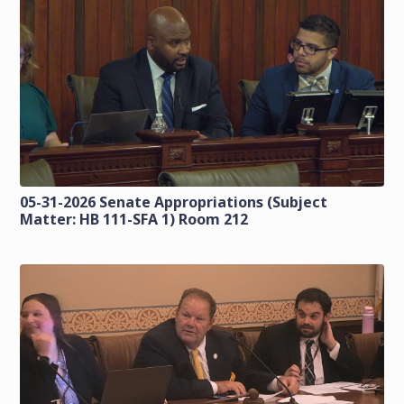
05-31-2026 Senate Appropriations (Subject
Matter: HB 111-SFA 1) Room 212