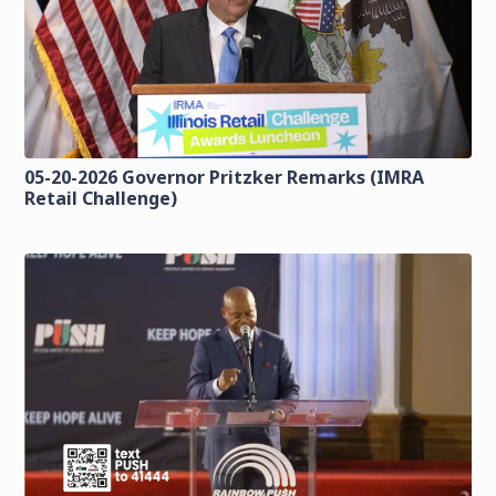
05-20-2026 Governor Pritzker Remarks (IMRA
Retail Challenge)