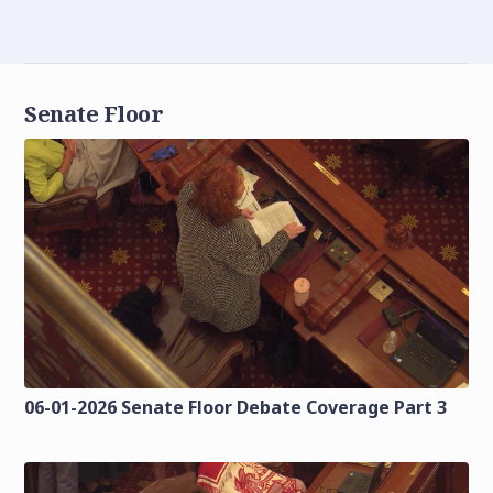
Senate Floor
06-01-2026 Senate Floor Debate Coverage Part 3