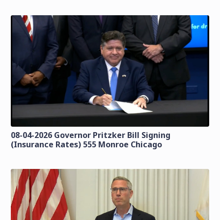
08-04-2026 Governor Pritzker Bill Signing
(Insurance Rates) 555 Monroe Chicago