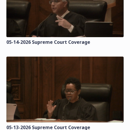
05-14-2026 Supreme Court Coverage
05-13-2026 Supreme Court Coverage