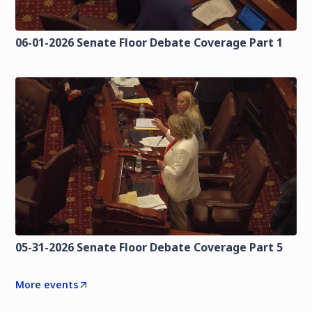
06-01-2026 Senate Floor Debate Coverage Part 1
05-31-2026 Senate Floor Debate Coverage Part 5
More events