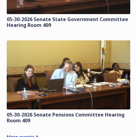
05-30-2026 Senate State Government Committee
Hearing Room 409
05-30-2026 Senate Pensions Committee Hearing
Room 409
More events