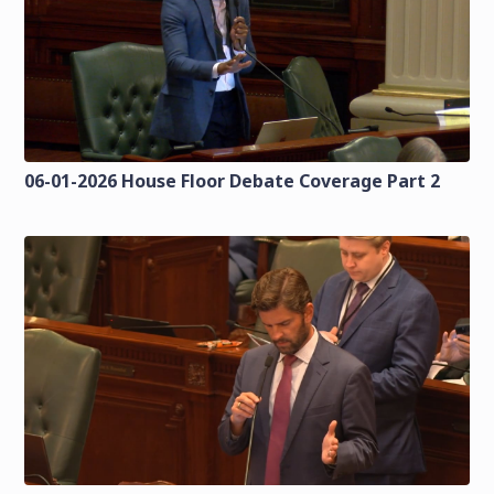
06-01-2026 House Floor Debate Coverage Part 2