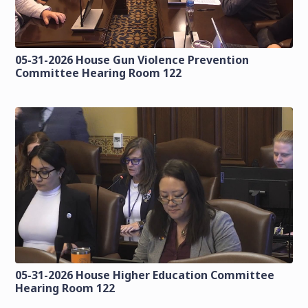
05-31-2026 House Gun Violence Prevention
Committee Hearing Room 122
05-31-2026 House Higher Education Committee
Hearing Room 122