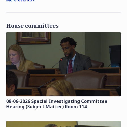
House committees
08-06-2026 Special Investigating Committee
Hearing (Subject Matter) Room 114