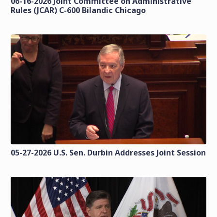
06-16-2026 Joint Committee on Administrative
Rules (JCAR) C-600 Bilandic Chicago
05-27-2026 U.S. Sen. Durbin Addresses Joint Session