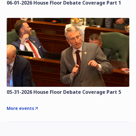
06-01-2026 House Floor Debate Coverage Part 1
05-31-2026 House Floor Debate Coverage Part 5
More events