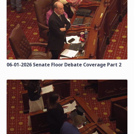
06-01-2026 Senate Floor Debate Coverage Part 2