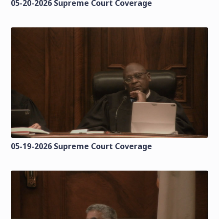
05-20-2026 Supreme Court Coverage
05-19-2026 Supreme Court Coverage