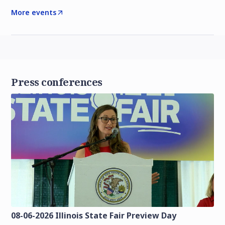
More events
Press conferences
08-06-2026 Illinois State Fair Preview Day