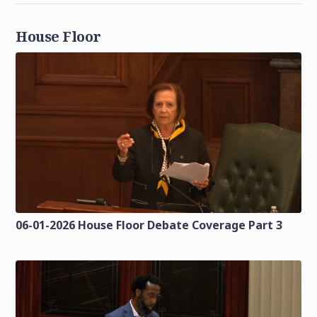
House Floor
06-01-2026 House Floor Debate Coverage Part 3