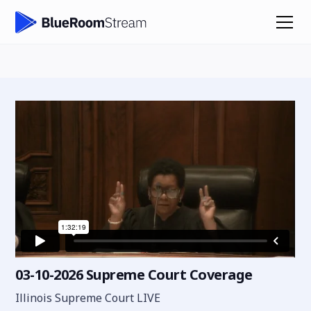
03-10-2026 Supreme Court Coverage
Illinois Supreme Court LIVE