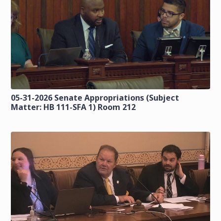
05-31-2026 Senate Appropriations (Subject
Matter: HB 111-SFA 1) Room 212