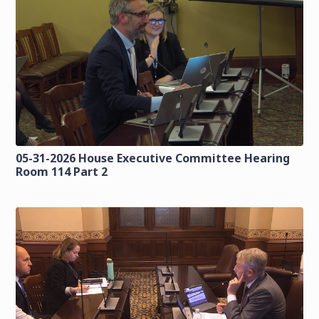
05-31-2026 House Executive Committee Hearing
Room 114 Part 2