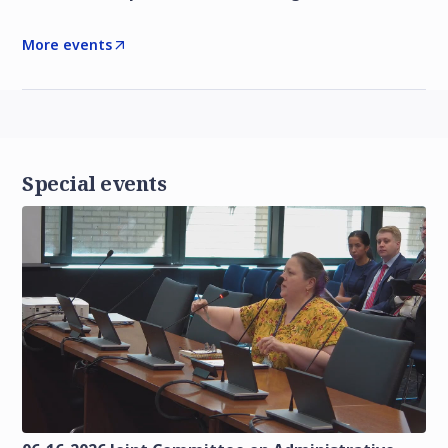
More events
Special events