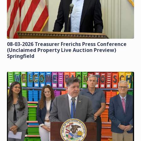
08-03-2026 Treasurer Frerichs Press Conference
(Unclaimed Property Live Auction Preview)
Springfield