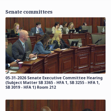
Senate committees
05-31-2026 Senate Executive Committee Hearing
(Subject Matter SB 3365 - HFA 1, SB 3255 - HFA 1,
SB 3019 - HFA 1) Room 212