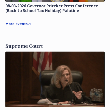
08-03-2026 Governor Pritzker Press Conference
(Back to School Tax Holiday) Palatine
More events
Supreme Court