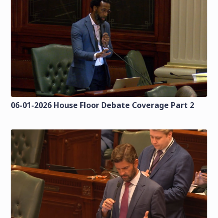
06-01-2026 House Floor Debate Coverage Part 2