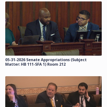
05-31-2026 Senate Appropriations (Subject
Matter: HB 111-SFA 1) Room 212