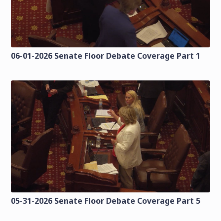
06-01-2026 Senate Floor Debate Coverage Part 1
05-31-2026 Senate Floor Debate Coverage Part 5