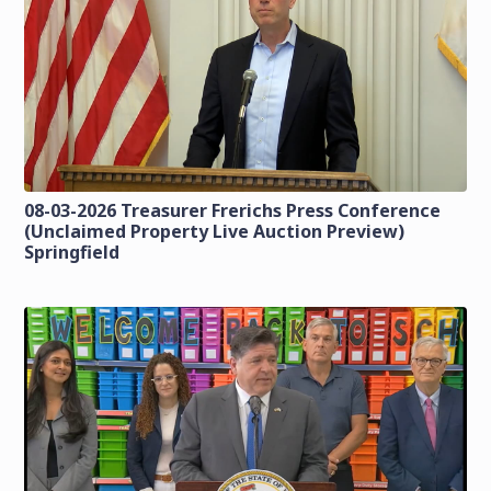
08-03-2026 Treasurer Frerichs Press Conference
(Unclaimed Property Live Auction Preview)
Springfield