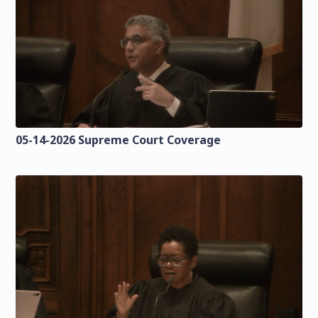
05-14-2026 Supreme Court Coverage