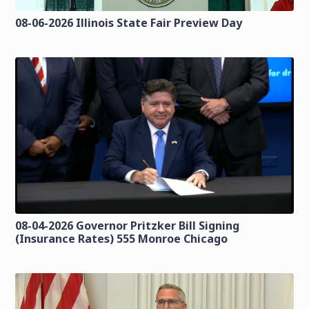
08-06-2026 Illinois State Fair Preview Day
08-04-2026 Governor Pritzker Bill Signing
(Insurance Rates) 555 Monroe Chicago