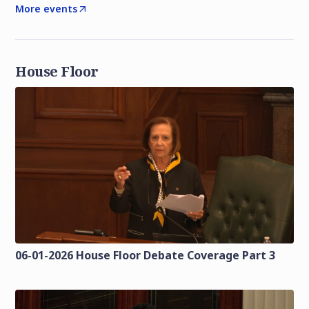
More events
House Floor
06-01-2026 House Floor Debate Coverage Part 3