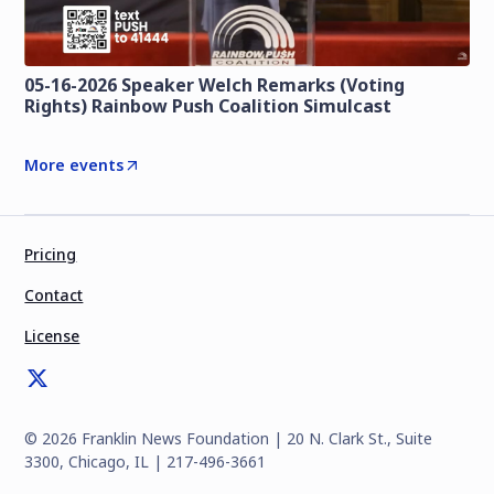
05-16-2026 Speaker Welch Remarks (Voting
Rights) Rainbow Push Coalition Simulcast
More events
Pricing
Contact
License
©
2026
Franklin News Foundation | 20 N. Clark St., Suite
3300, Chicago, IL | 217-496-3661