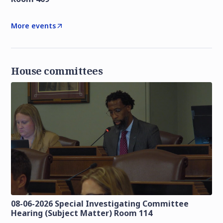
More events
House committees
08-06-2026 Special Investigating Committee
Hearing (Subject Matter) Room 114