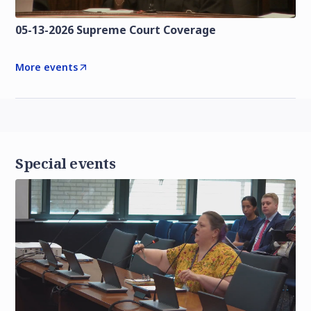
05-13-2026 Supreme Court Coverage
More events
Special events