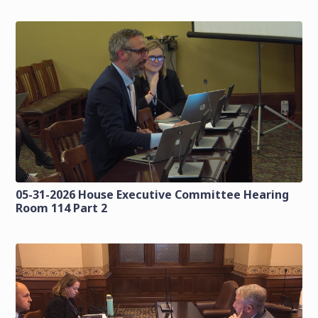
05-31-2026 House Executive Committee Hearing
Room 114 Part 2