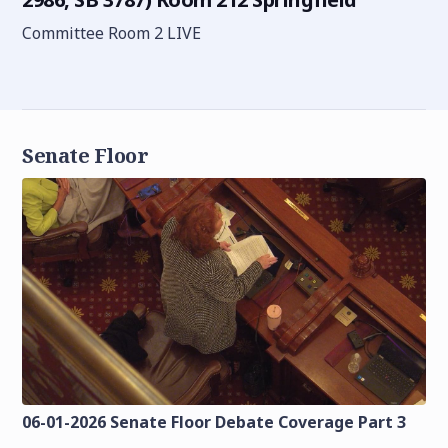
Committee Room 2 LIVE
Senate Floor
06-01-2026 Senate Floor Debate Coverage Part 3