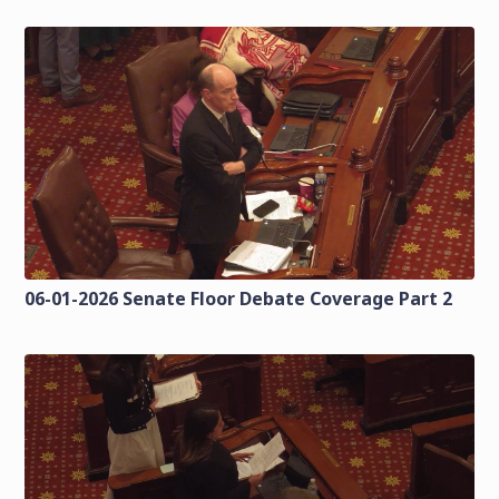
06-01-2026 Senate Floor Debate Coverage Part 2