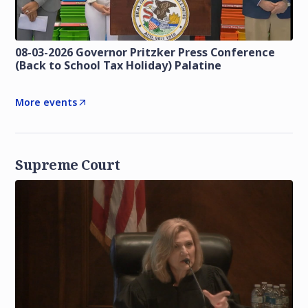
08-03-2026 Governor Pritzker Press Conference
(Back to School Tax Holiday) Palatine
More events
Supreme Court