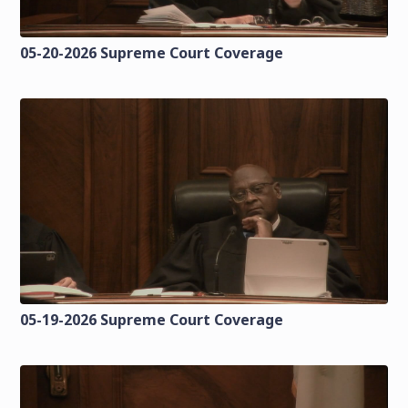
05-20-2026 Supreme Court Coverage
05-19-2026 Supreme Court Coverage