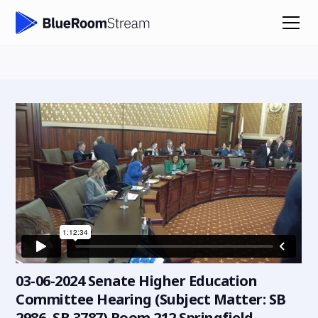
03-06-2024 Senate Higher Education
Committee Hearing (Subject Matter: SB
2986, SB 3787) Room 212 Springfield