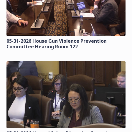
05-31-2026 House Gun Violence Prevention
Committee Hearing Room 122