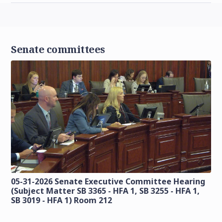
Senate committees
05-31-2026 Senate Executive Committee Hearing
(Subject Matter SB 3365 - HFA 1, SB 3255 - HFA 1,
SB 3019 - HFA 1) Room 212