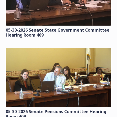
05-30-2026 Senate State Government Committee
Hearing Room 409
05-30-2026 Senate Pensions Committee Hearing
Room 409