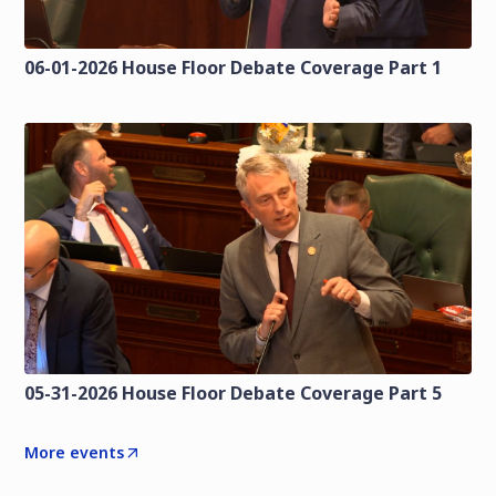
06-01-2026 House Floor Debate Coverage Part 1
05-31-2026 House Floor Debate Coverage Part 5
More events