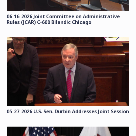
06-16-2026 Joint Committee on Administrative
Rules (JCAR) C-600 Bilandic Chicago
05-27-2026 U.S. Sen. Durbin Addresses Joint Session