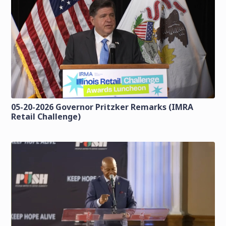
05-20-2026 Governor Pritzker Remarks (IMRA
Retail Challenge)