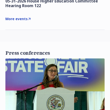
05-31-2026 House Higher Education Committee
Hearing Room 122
More events
Press conferences