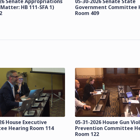
26 Senate Appropriations
05-30-2026 Senate State
 Matter: HB 111-SFA 1)
Government Committee 
2
Room 409
26 House Executive
05-31-2026 House Gun Vio
ee Hearing Room 114
Prevention Committee H
Room 122