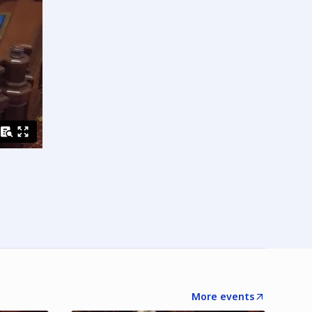
More events