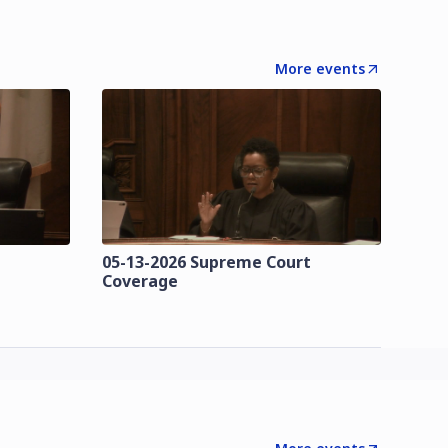
More events
t
05-13-2026 Supreme Court
Coverage