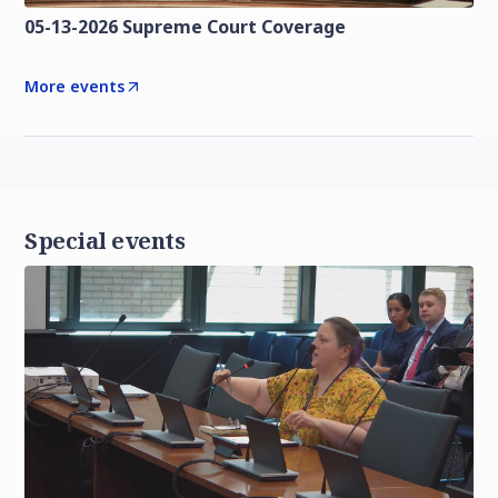
05-13-2026 Supreme Court Coverage
More events
Special events