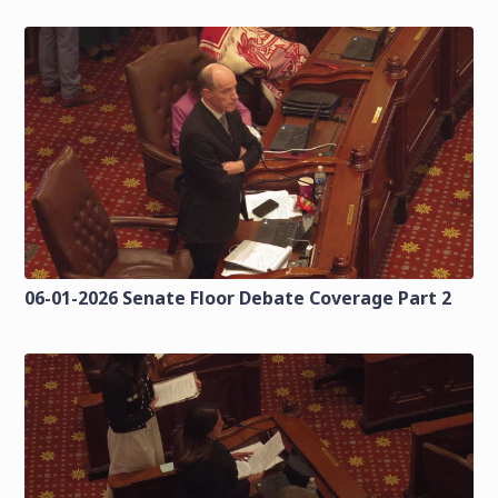
06-01-2026 Senate Floor Debate Coverage Part 2