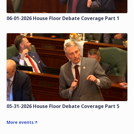
06-01-2026 House Floor Debate Coverage Part 1
05-31-2026 House Floor Debate Coverage Part 5
More events