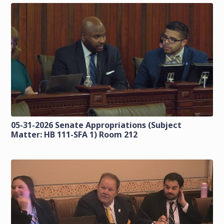
05-31-2026 Senate Appropriations (Subject
Matter: HB 111-SFA 1) Room 212