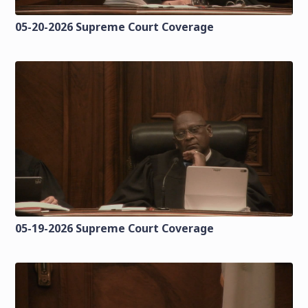
05-20-2026 Supreme Court Coverage
05-19-2026 Supreme Court Coverage