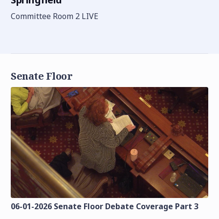
Committee Room 2 LIVE
Senate Floor
06-01-2026 Senate Floor Debate Coverage Part 3