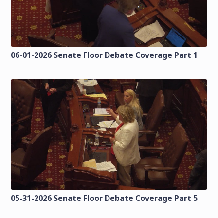
06-01-2026 Senate Floor Debate Coverage Part 1
05-31-2026 Senate Floor Debate Coverage Part 5