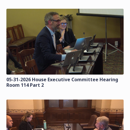
05-31-2026 House Executive Committee Hearing
Room 114 Part 2