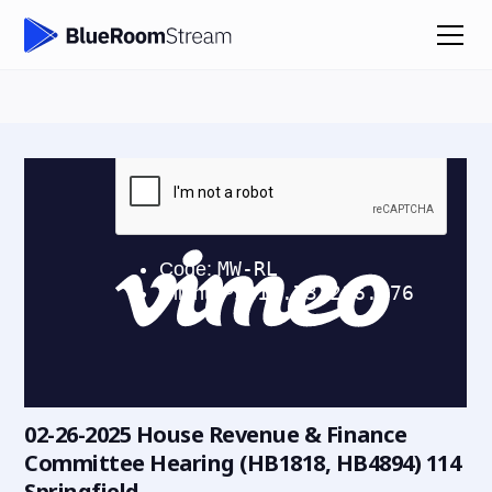
02-26-2025 House Revenue & Finance
Committee Hearing (HB1818, HB4894) 114
Springfield