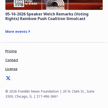
05-16-2026 Speaker Welch Remarks (Voting
Rights) Rainbow Push Coalition Simulcast
More events
Pricing
Contact
License
©
2026
Franklin News Foundation | 20 N. Clark St., Suite
3300, Chicago, IL | 217-496-3661