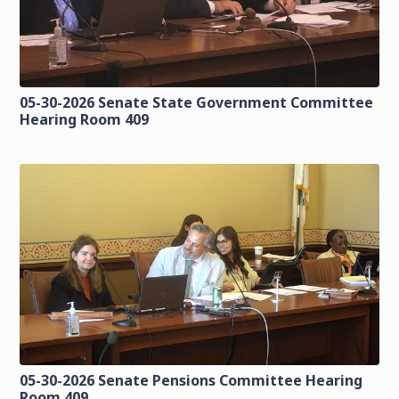
05-30-2026 Senate State Government Committee
Hearing Room 409
05-30-2026 Senate Pensions Committee Hearing
Room 409