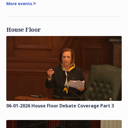
More events
House Floor
06-01-2026 House Floor Debate Coverage Part 3