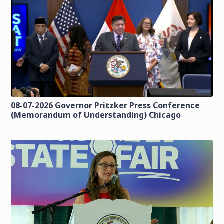
08-07-2026 Governor Pritzker Press Conference
(Memorandum of Understanding) Chicago