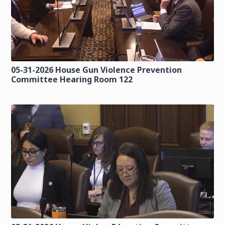
05-31-2026 House Gun Violence Prevention
Committee Hearing Room 122