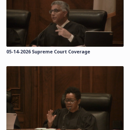
05-14-2026 Supreme Court Coverage