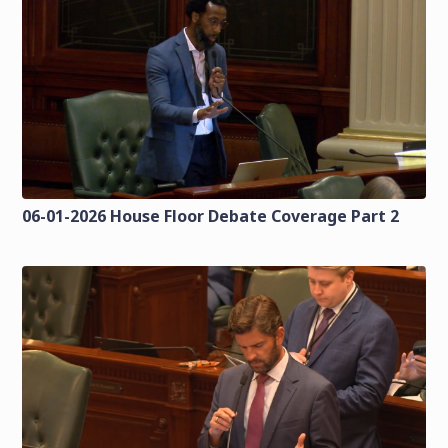
06-01-2026 House Floor Debate Coverage Part 2