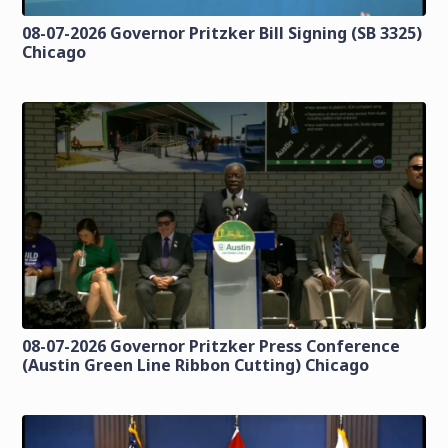
08-07-2026 Governor Pritzker Bill Signing (SB 3325)
Chicago
08-07-2026 Governor Pritzker Press Conference
(Austin Green Line Ribbon Cutting) Chicago