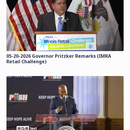
05-20-2026 Governor Pritzker Remarks (IMRA
Retail Challenge)