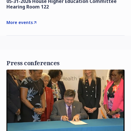
05-31-2026 House Higher Education Committee
Hearing Room 122
More events
Press conferences