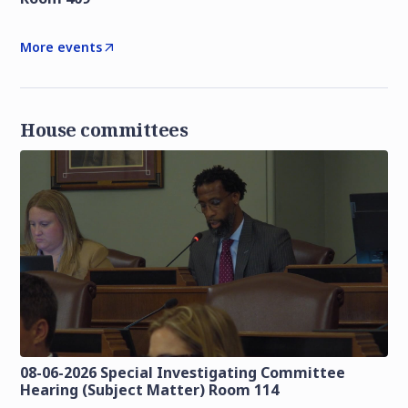
More events
House committees
08-06-2026 Special Investigating Committee
Hearing (Subject Matter) Room 114