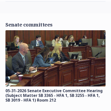
Senate committees
05-31-2026 Senate Executive Committee Hearing
(Subject Matter SB 3365 - HFA 1, SB 3255 - HFA 1,
SB 3019 - HFA 1) Room 212