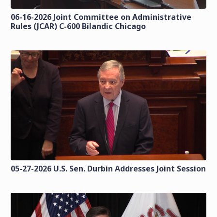
06-16-2026 Joint Committee on Administrative
Rules (JCAR) C-600 Bilandic Chicago
05-27-2026 U.S. Sen. Durbin Addresses Joint Session