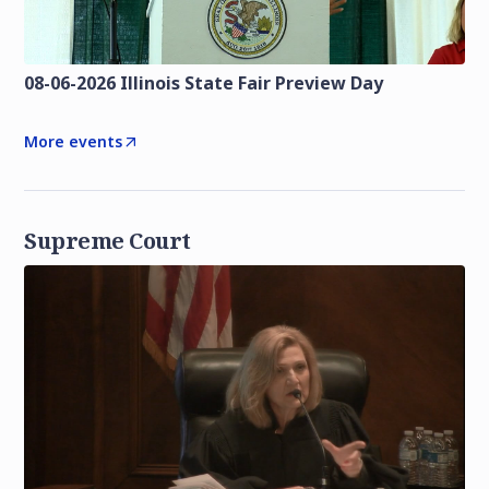
08-06-2026 Illinois State Fair Preview Day
More events
Supreme Court