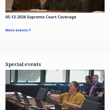
05-13-2026 Supreme Court Coverage
More events
Special events