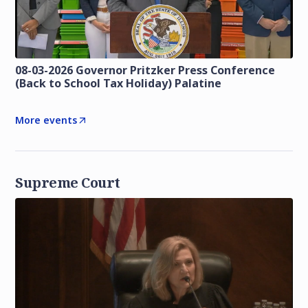
08-03-2026 Governor Pritzker Press Conference
(Back to School Tax Holiday) Palatine
More events
Supreme Court