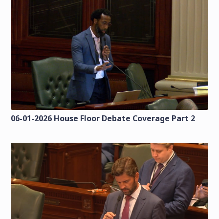
06-01-2026 House Floor Debate Coverage Part 2