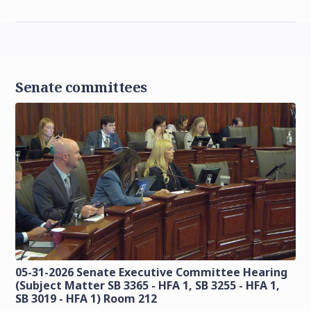
Senate committees
05-31-2026 Senate Executive Committee Hearing
(Subject Matter SB 3365 - HFA 1, SB 3255 - HFA 1,
SB 3019 - HFA 1) Room 212