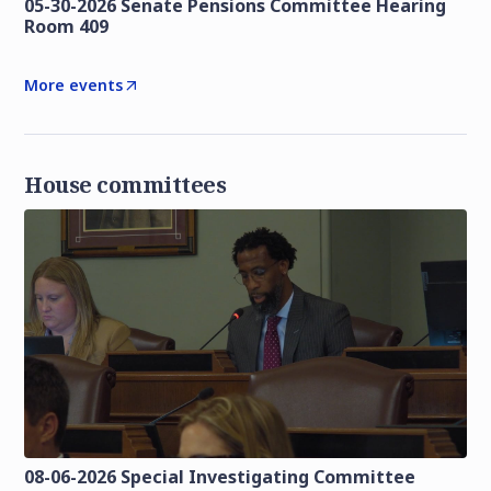
05-30-2026 Senate Pensions Committee Hearing
Room 409
More events
House committees
08-06-2026 Special Investigating Committee