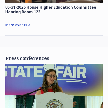
05-31-2026 House Higher Education Committee
Hearing Room 122
More events
Press conferences