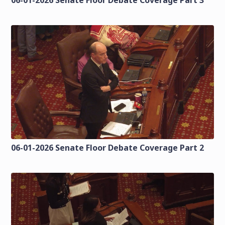
06-01-2026 Senate Floor Debate Coverage Part 2