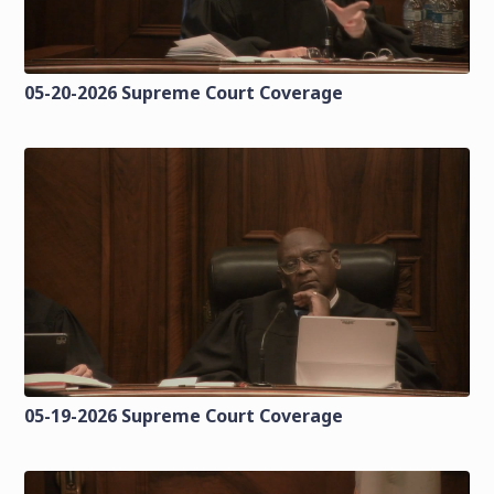
05-20-2026 Supreme Court Coverage
05-19-2026 Supreme Court Coverage