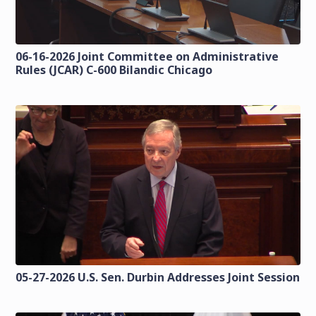
06-16-2026 Joint Committee on Administrative
Rules (JCAR) C-600 Bilandic Chicago
05-27-2026 U.S. Sen. Durbin Addresses Joint Session