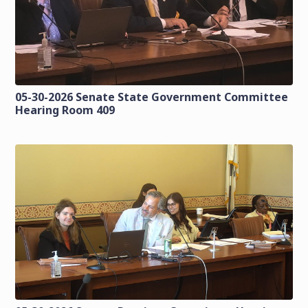
05-30-2026 Senate State Government Committee
Hearing Room 409