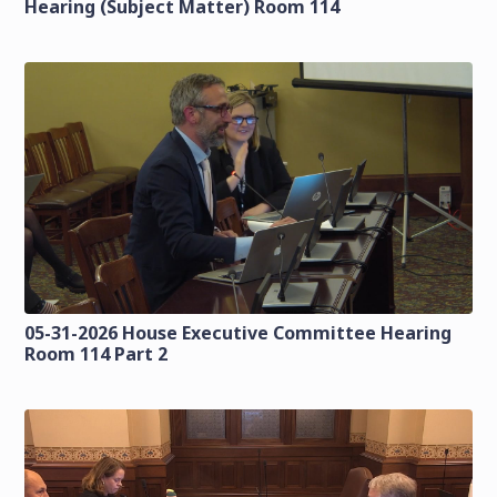
Hearing (Subject Matter) Room 114
05-31-2026 House Executive Committee Hearing
Room 114 Part 2