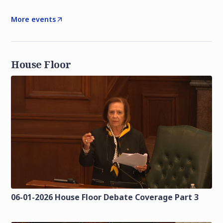
More events
House Floor
06-01-2026 House Floor Debate Coverage Part 3