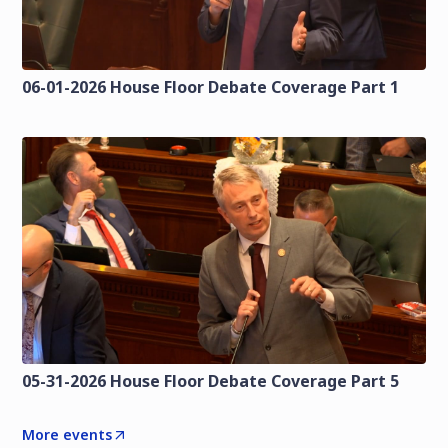
06-01-2026 House Floor Debate Coverage Part 1
05-31-2026 House Floor Debate Coverage Part 5
More events