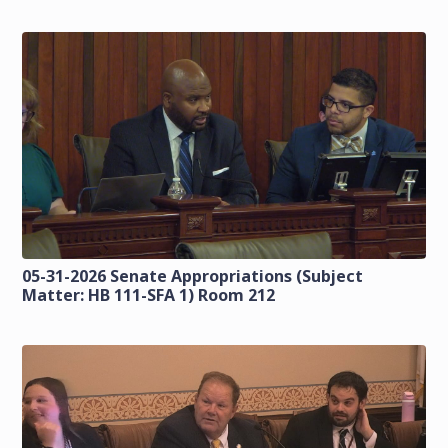
05-31-2026 Senate Appropriations (Subject
Matter: HB 111-SFA 1) Room 212