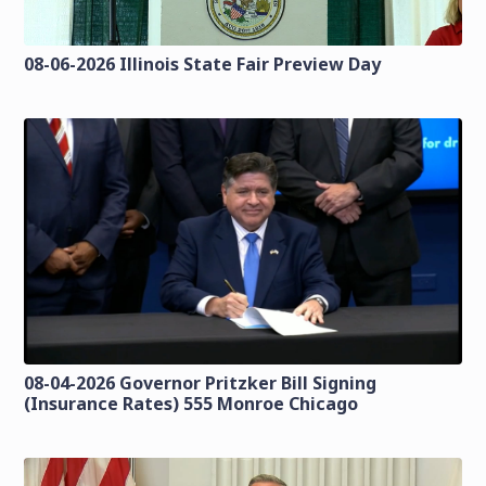
08-06-2026 Illinois State Fair Preview Day
08-04-2026 Governor Pritzker Bill Signing
(Insurance Rates) 555 Monroe Chicago