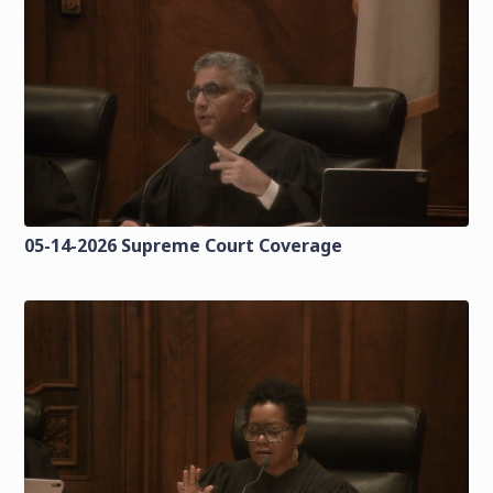
05-14-2026 Supreme Court Coverage