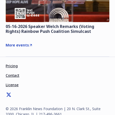
05-16-2026 Speaker Welch Remarks (Voting
Rights) Rainbow Push Coalition Simulcast
More events
Pricing
Contact
License
©
2026
Franklin News Foundation | 20 N. Clark St., Suite
3300, Chicago, IL | 217-496-3661