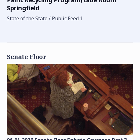
Springfield
State of the State / Public Feed 1
Senate Floor
06-01-2026 Senate Floor Debate Coverage Part 3