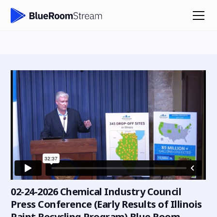
02-24-2026 Chemical Industry Council
Press Conference (Early Results of Illinois
Paint Recycling Program) Blue Room