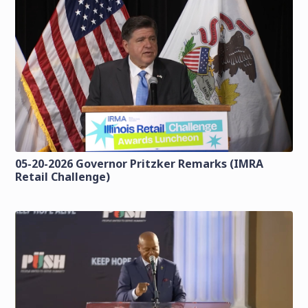
05-20-2026 Governor Pritzker Remarks (IMRA
Retail Challenge)