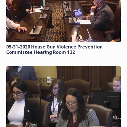
05-31-2026 House Gun Violence Prevention
Committee Hearing Room 122