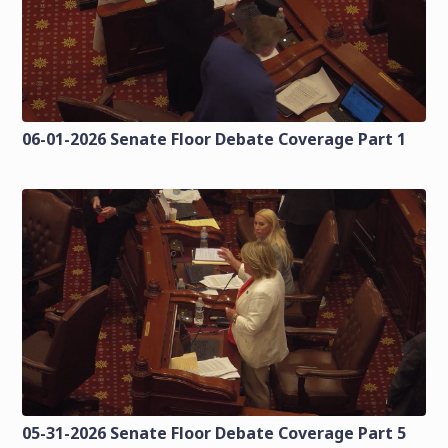
06-01-2026 Senate Floor Debate Coverage Part 1
05-31-2026 Senate Floor Debate Coverage Part 5