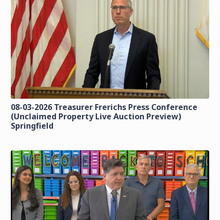
08-03-2026 Treasurer Frerichs Press Conference
(Unclaimed Property Live Auction Preview)
Springfield