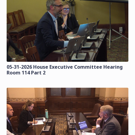
05-31-2026 House Executive Committee Hearing
Room 114 Part 2