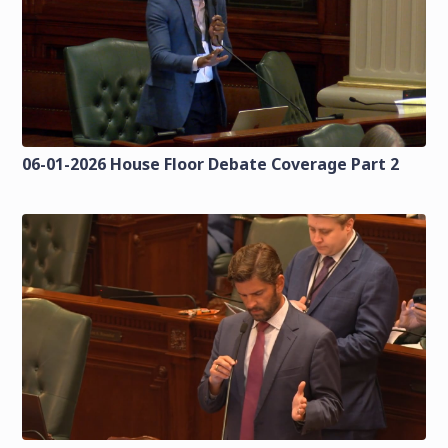
06-01-2026 House Floor Debate Coverage Part 2