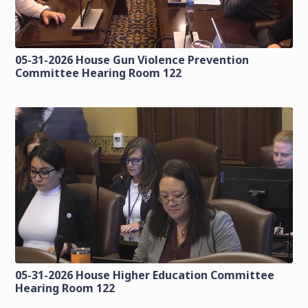
05-31-2026 House Gun Violence Prevention
Committee Hearing Room 122
05-31-2026 House Higher Education Committee
Hearing Room 122