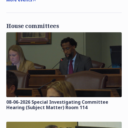
House committees
08-06-2026 Special Investigating Committee
Hearing (Subject Matter) Room 114