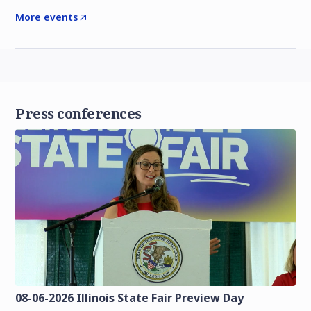
More events
Press conferences
08-06-2026 Illinois State Fair Preview Day