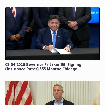
08-04-2026 Governor Pritzker Bill Signing
(Insurance Rates) 555 Monroe Chicago