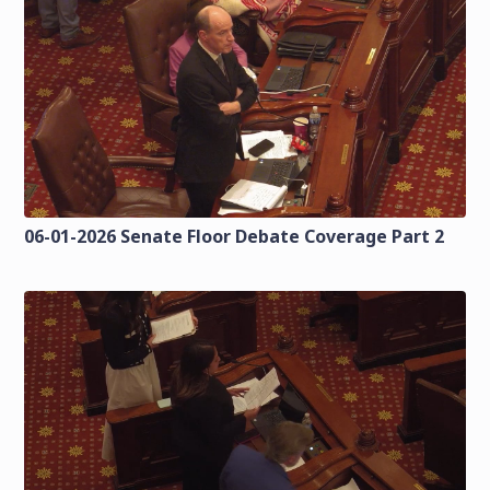
06-01-2026 Senate Floor Debate Coverage Part 2