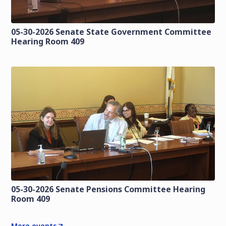
05-30-2026 Senate State Government Committee
Hearing Room 409
05-30-2026 Senate Pensions Committee Hearing
Room 409
More events