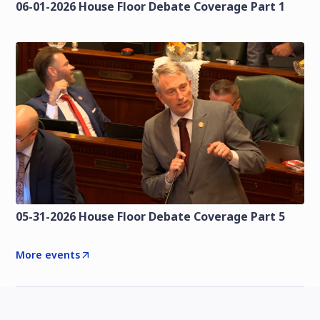
06-01-2026 House Floor Debate Coverage Part 1
05-31-2026 House Floor Debate Coverage Part 5
More events