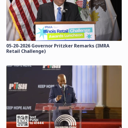
05-20-2026 Governor Pritzker Remarks (IMRA
Retail Challenge)