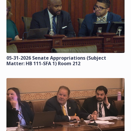
05-31-2026 Senate Appropriations (Subject
Matter: HB 111-SFA 1) Room 212