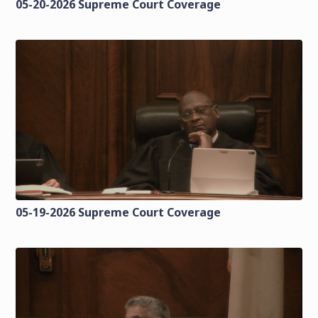
05-20-2026 Supreme Court Coverage
05-19-2026 Supreme Court Coverage