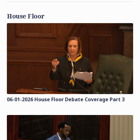
House Floor
06-01-2026 House Floor Debate Coverage Part 3