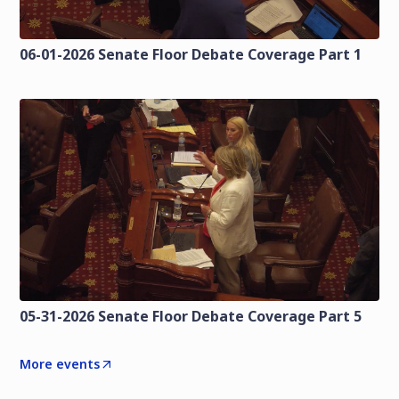
06-01-2026 Senate Floor Debate Coverage Part 1
05-31-2026 Senate Floor Debate Coverage Part 5
More events