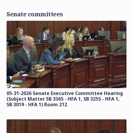
Senate committees
05-31-2026 Senate Executive Committee Hearing
(Subject Matter SB 3365 - HFA 1, SB 3255 - HFA 1,
SB 3019 - HFA 1) Room 212