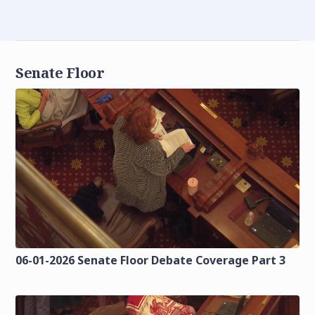
Senate Floor
06-01-2026 Senate Floor Debate Coverage Part 3