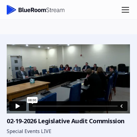
02-19-2026 Legislative Audit Commission
Special Events LIVE