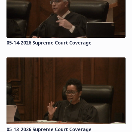
05-14-2026 Supreme Court Coverage
05-13-2026 Supreme Court Coverage