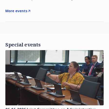
More events
Special events