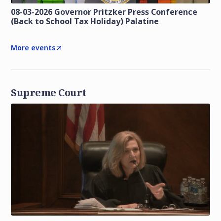
08-03-2026 Governor Pritzker Press Conference
(Back to School Tax Holiday) Palatine
More events
Supreme Court