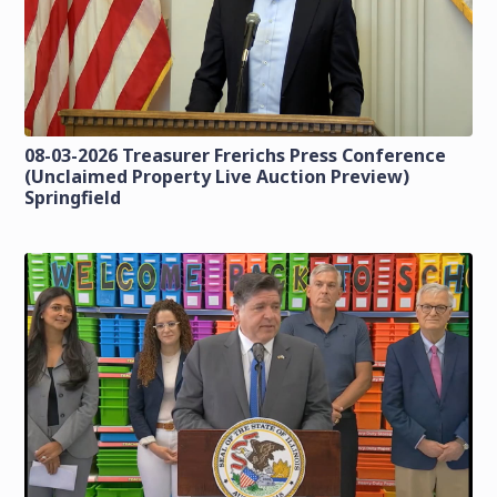
08-03-2026 Treasurer Frerichs Press Conference
(Unclaimed Property Live Auction Preview)
Springfield