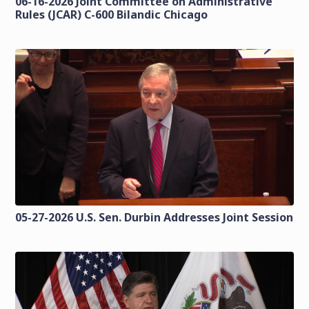
06-16-2026 Joint Committee on Administrative
Rules (JCAR) C-600 Bilandic Chicago
05-27-2026 U.S. Sen. Durbin Addresses Joint Session