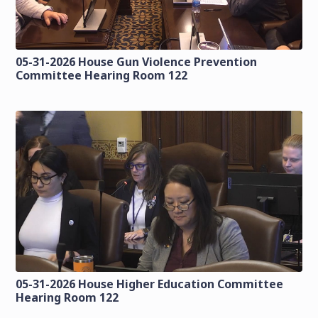
05-31-2026 House Gun Violence Prevention
Committee Hearing Room 122
05-31-2026 House Higher Education Committee
Hearing Room 122