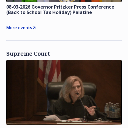
08-03-2026 Governor Pritzker Press Conference
(Back to School Tax Holiday) Palatine
More events
Supreme Court