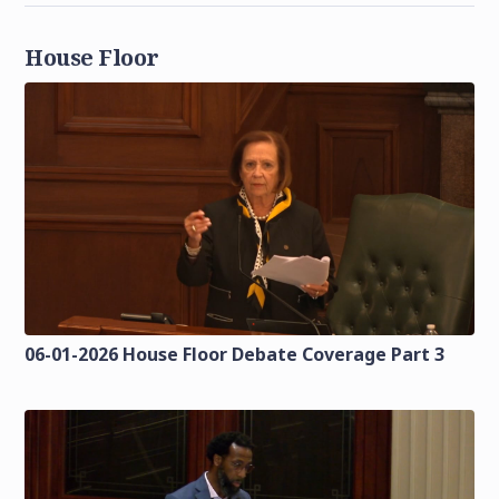
House Floor
06-01-2026 House Floor Debate Coverage Part 3