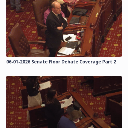
06-01-2026 Senate Floor Debate Coverage Part 2