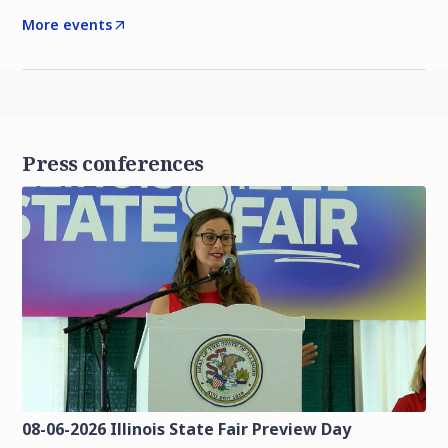
More events
Press conferences
08-06-2026 Illinois State Fair Preview Day