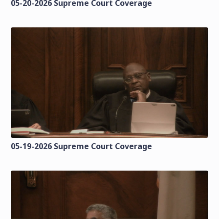
05-20-2026 Supreme Court Coverage
05-19-2026 Supreme Court Coverage