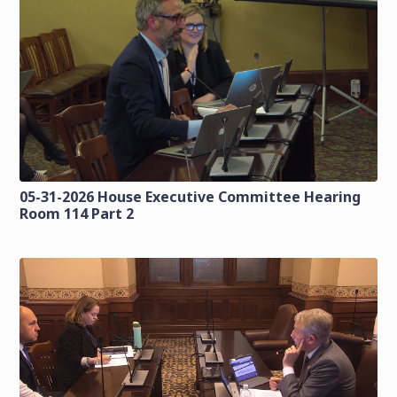
05-31-2026 House Executive Committee Hearing
Room 114 Part 2