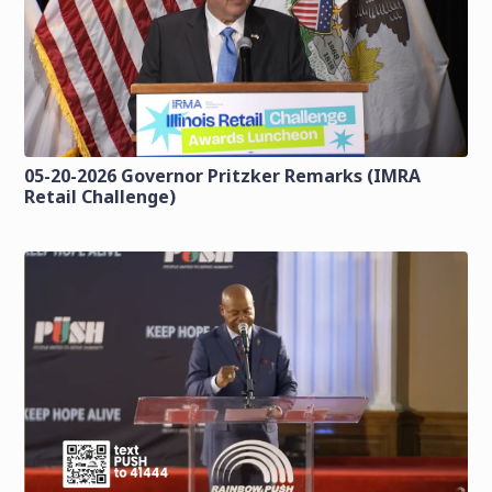
05-20-2026 Governor Pritzker Remarks (IMRA
Retail Challenge)