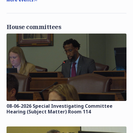
House committees
08-06-2026 Special Investigating Committee
Hearing (Subject Matter) Room 114