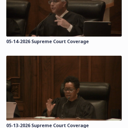
05-14-2026 Supreme Court Coverage
05-13-2026 Supreme Court Coverage