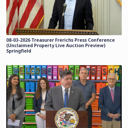
08-03-2026 Treasurer Frerichs Press Conference
(Unclaimed Property Live Auction Preview)
Springfield