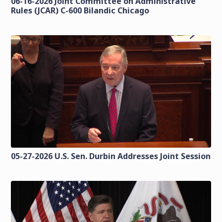
06-16-2026 Joint Committee on Administrative
Rules (JCAR) C-600 Bilandic Chicago
05-27-2026 U.S. Sen. Durbin Addresses Joint Session