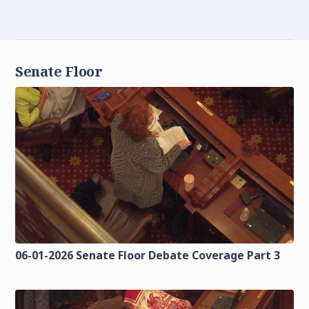
Senate Floor
06-01-2026 Senate Floor Debate Coverage Part 3