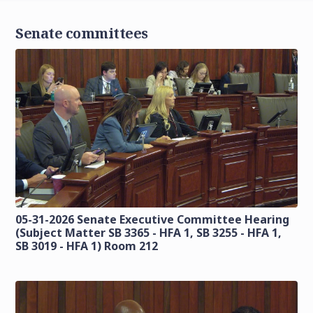
Senate committees
05-31-2026 Senate Executive Committee Hearing
(Subject Matter SB 3365 - HFA 1, SB 3255 - HFA 1,
SB 3019 - HFA 1) Room 212