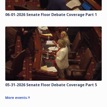
06-01-2026 Senate Floor Debate Coverage Part 1
05-31-2026 Senate Floor Debate Coverage Part 5
More events