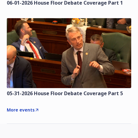
06-01-2026 House Floor Debate Coverage Part 1
05-31-2026 House Floor Debate Coverage Part 5
More events