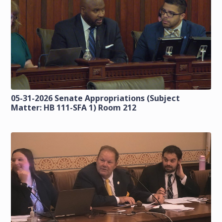
05-31-2026 Senate Appropriations (Subject
Matter: HB 111-SFA 1) Room 212