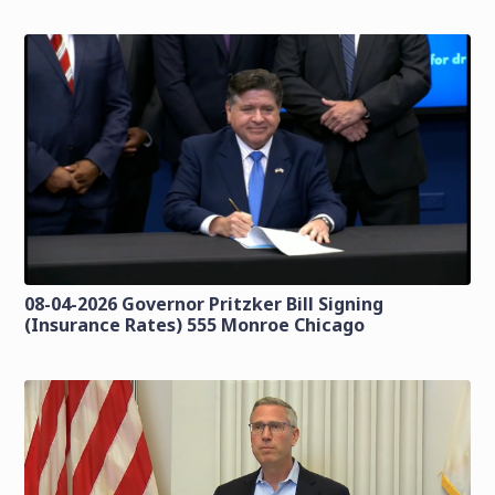
08-04-2026 Governor Pritzker Bill Signing
(Insurance Rates) 555 Monroe Chicago