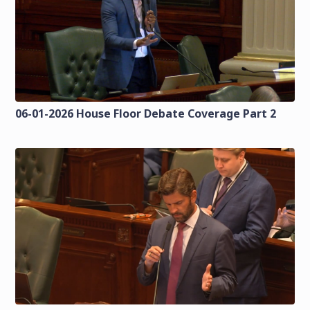
06-01-2026 House Floor Debate Coverage Part 2