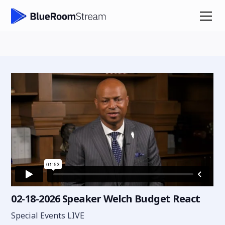
02-18-2026 Speaker Welch Budget React
Special Events LIVE