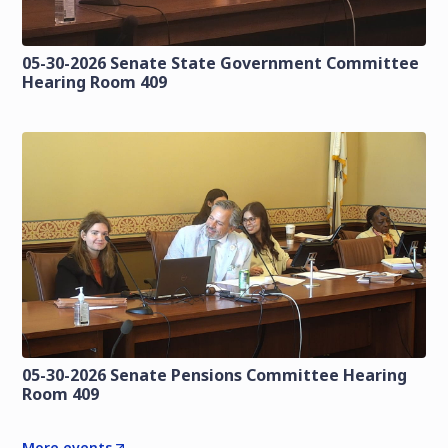
05-30-2026 Senate State Government Committee
Hearing Room 409
05-30-2026 Senate Pensions Committee Hearing
Room 409
More events