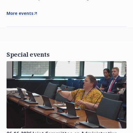
More events
Special events