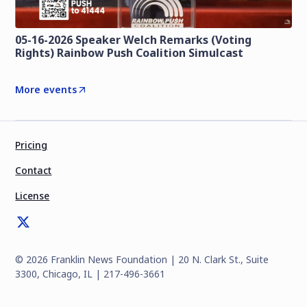
05-16-2026 Speaker Welch Remarks (Voting
Rights) Rainbow Push Coalition Simulcast
More events
Pricing
Contact
License
©
2026
Franklin News Foundation | 20 N. Clark St., Suite
3300, Chicago, IL | 217-496-3661