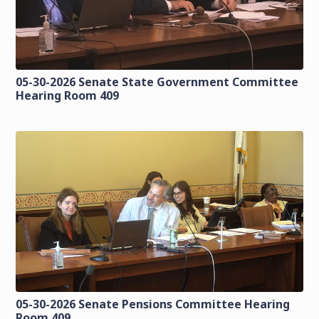
05-30-2026 Senate State Government Committee
Hearing Room 409
05-30-2026 Senate Pensions Committee Hearing
Room 409