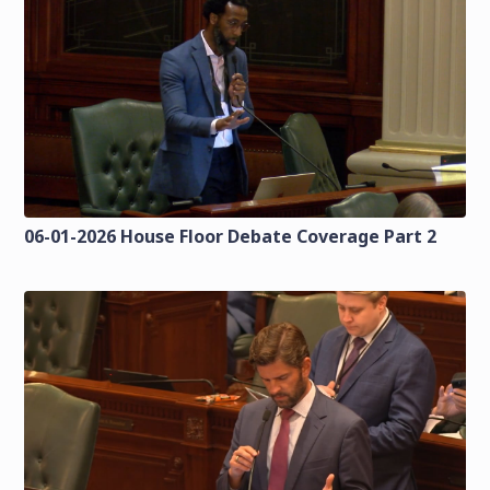
06-01-2026 House Floor Debate Coverage Part 2