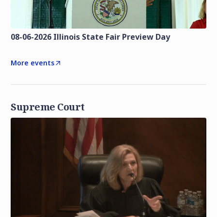
08-06-2026 Illinois State Fair Preview Day
More events
Supreme Court