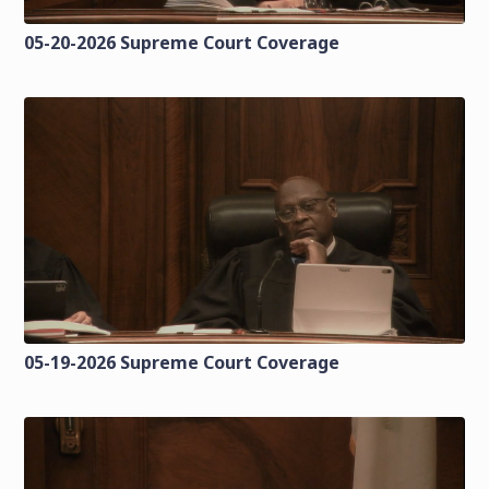
05-20-2026 Supreme Court Coverage
05-19-2026 Supreme Court Coverage