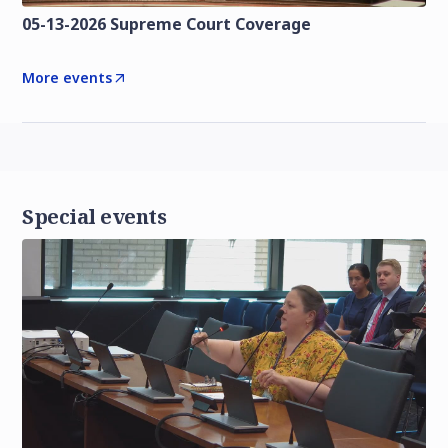
05-13-2026 Supreme Court Coverage
More events
Special events