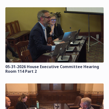
05-31-2026 House Executive Committee Hearing
Room 114 Part 2