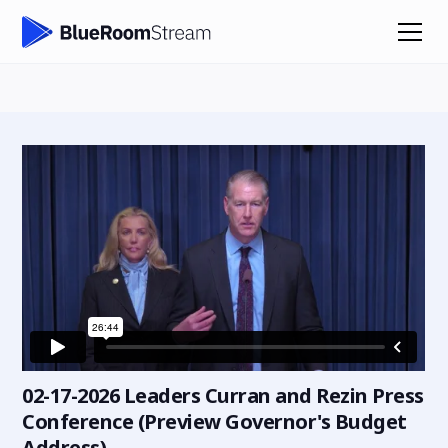
02-17-2026 Leaders Curran and Rezin Press
Conference (Preview Governor's Budget
Address)