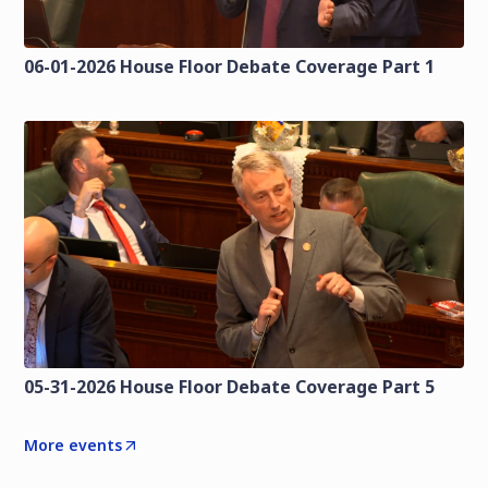
06-01-2026 House Floor Debate Coverage Part 1
05-31-2026 House Floor Debate Coverage Part 5
More events