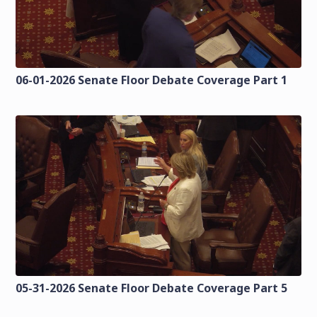
06-01-2026 Senate Floor Debate Coverage Part 1
05-31-2026 Senate Floor Debate Coverage Part 5