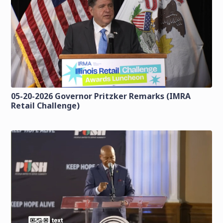
05-20-2026 Governor Pritzker Remarks (IMRA
Retail Challenge)