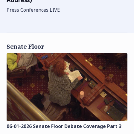
Press Conferences LIVE
Senate Floor
06-01-2026 Senate Floor Debate Coverage Part 3