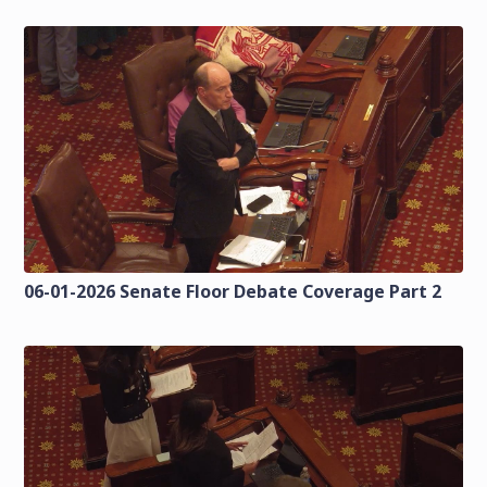
06-01-2026 Senate Floor Debate Coverage Part 2