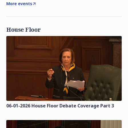
More events
House Floor
06-01-2026 House Floor Debate Coverage Part 3