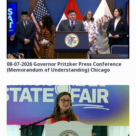
08-07-2026 Governor Pritzker Press Conference
(Memorandum of Understanding) Chicago