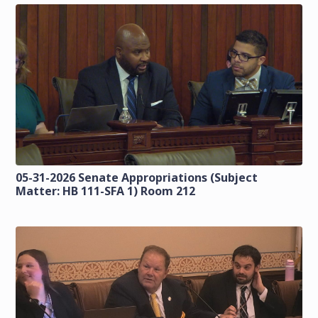
05-31-2026 Senate Appropriations (Subject
Matter: HB 111-SFA 1) Room 212