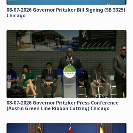
08-07-2026 Governor Pritzker Bill Signing (SB 3325)
Chicago
08-07-2026 Governor Pritzker Press Conference
(Austin Green Line Ribbon Cutting) Chicago