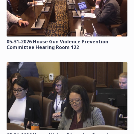
05-31-2026 House Gun Violence Prevention
Committee Hearing Room 122