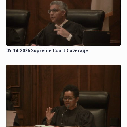
05-14-2026 Supreme Court Coverage