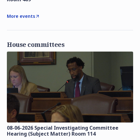
More events
House committees
08-06-2026 Special Investigating Committee
Hearing (Subject Matter) Room 114