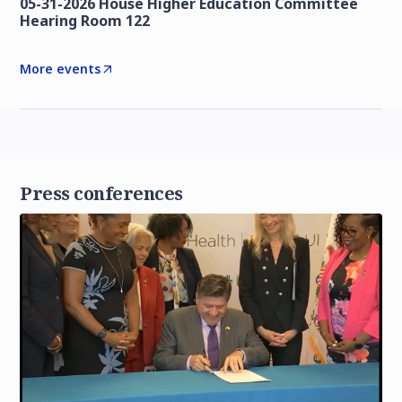
05-31-2026 House Higher Education Committee
Hearing Room 122
More events
Press conferences