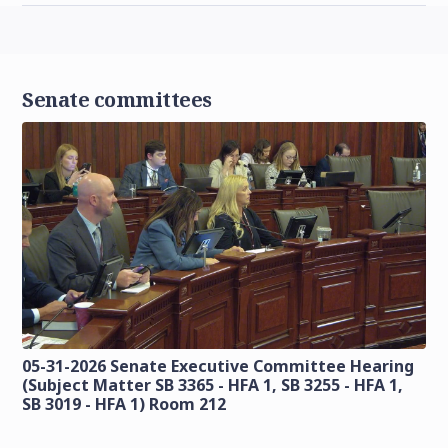
Senate committees
05-31-2026 Senate Executive Committee Hearing
(Subject Matter SB 3365 - HFA 1, SB 3255 - HFA 1,
SB 3019 - HFA 1) Room 212