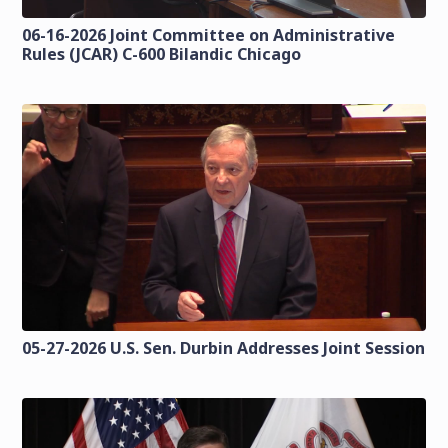
06-16-2026 Joint Committee on Administrative
Rules (JCAR) C-600 Bilandic Chicago
05-27-2026 U.S. Sen. Durbin Addresses Joint Session