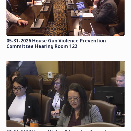
05-31-2026 House Gun Violence Prevention
Committee Hearing Room 122