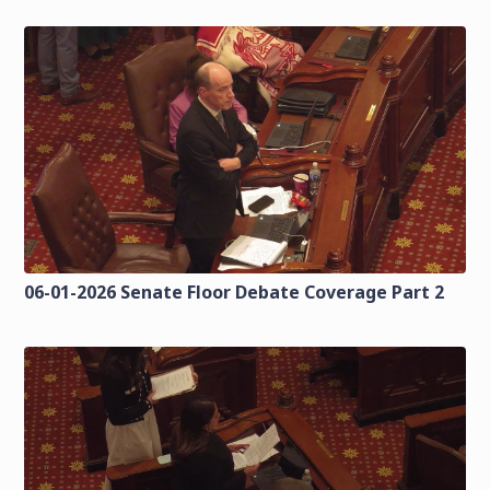
06-01-2026 Senate Floor Debate Coverage Part 2