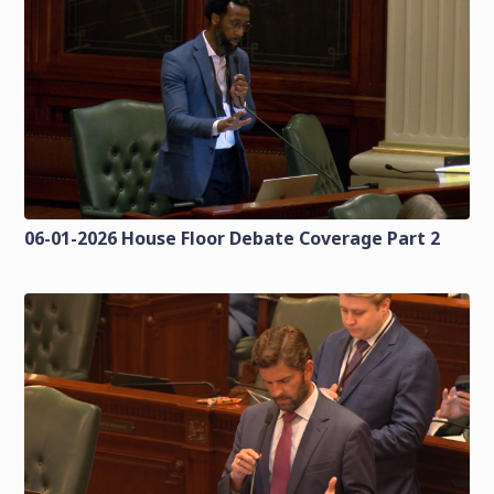
06-01-2026 House Floor Debate Coverage Part 2