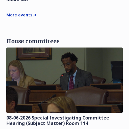
More events
House committees
08-06-2026 Special Investigating Committee
Hearing (Subject Matter) Room 114