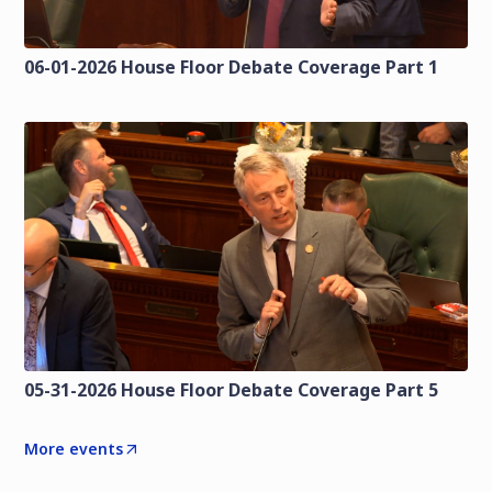
06-01-2026 House Floor Debate Coverage Part 1
05-31-2026 House Floor Debate Coverage Part 5
More events