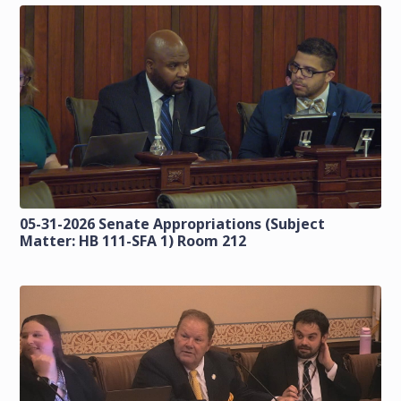
05-31-2026 Senate Appropriations (Subject
Matter: HB 111-SFA 1) Room 212