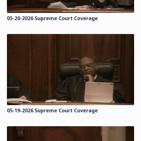
05-20-2026 Supreme Court Coverage
05-19-2026 Supreme Court Coverage