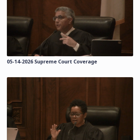
05-14-2026 Supreme Court Coverage