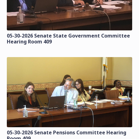
05-30-2026 Senate State Government Committee
Hearing Room 409
05-30-2026 Senate Pensions Committee Hearing
Room 409