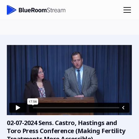
02-07-2024 Sens. Castro, Hastings and
Toro Press Conference (Making Fertility
Treatments More Accessible)