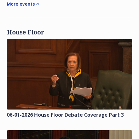
More events
House Floor
06-01-2026 House Floor Debate Coverage Part 3