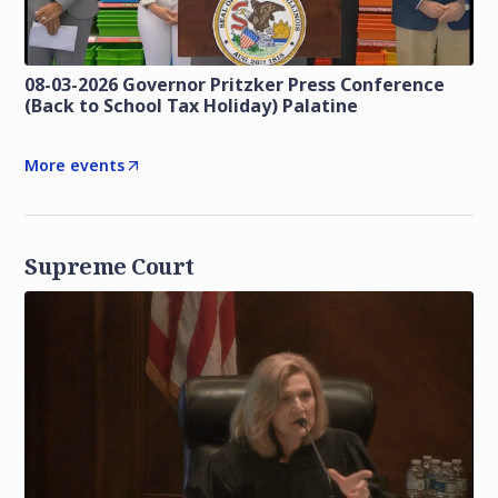
08-03-2026 Governor Pritzker Press Conference
(Back to School Tax Holiday) Palatine
More events
Supreme Court