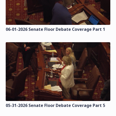
06-01-2026 Senate Floor Debate Coverage Part 1
05-31-2026 Senate Floor Debate Coverage Part 5