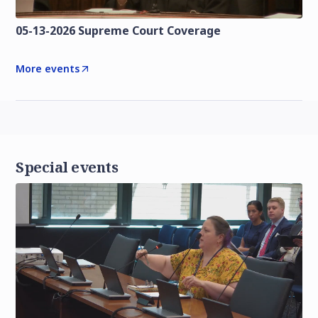
05-13-2026 Supreme Court Coverage
More events
Special events