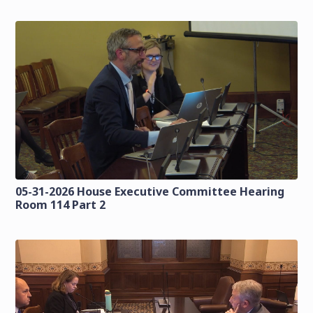
05-31-2026 House Executive Committee Hearing
Room 114 Part 2