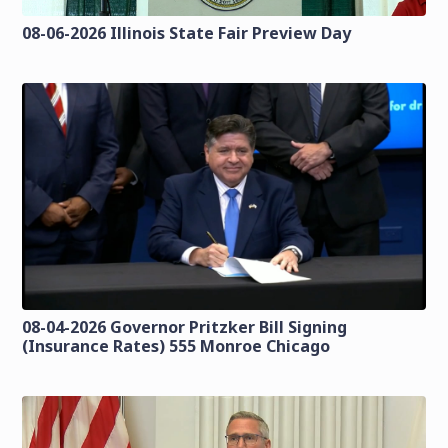
08-06-2026 Illinois State Fair Preview Day
08-04-2026 Governor Pritzker Bill Signing
(Insurance Rates) 555 Monroe Chicago