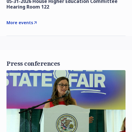
05-31-2026 House Higher Education Committee
Hearing Room 122
More events
Press conferences