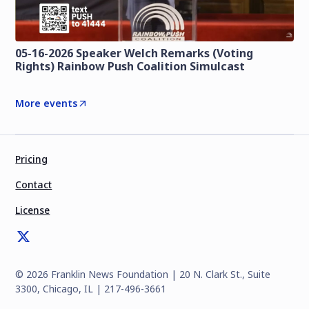
05-16-2026 Speaker Welch Remarks (Voting
Rights) Rainbow Push Coalition Simulcast
More events
Pricing
Contact
License
©
2026
Franklin News Foundation | 20 N. Clark St., Suite
3300, Chicago, IL | 217-496-3661