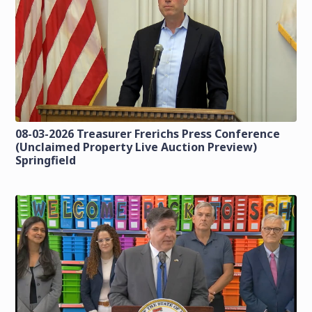
08-03-2026 Treasurer Frerichs Press Conference
(Unclaimed Property Live Auction Preview)
Springfield