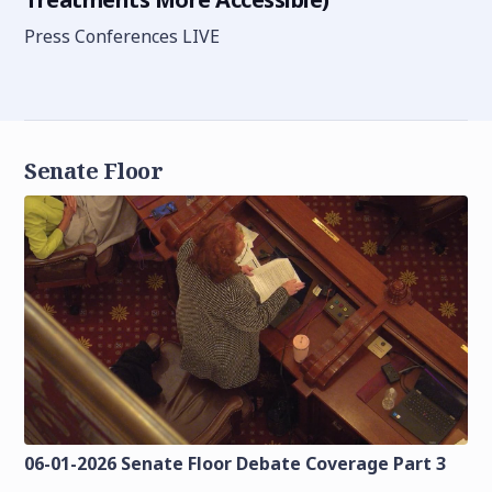
Press Conferences LIVE
Senate Floor
06-01-2026 Senate Floor Debate Coverage Part 3