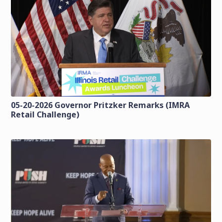
05-20-2026 Governor Pritzker Remarks (IMRA
Retail Challenge)