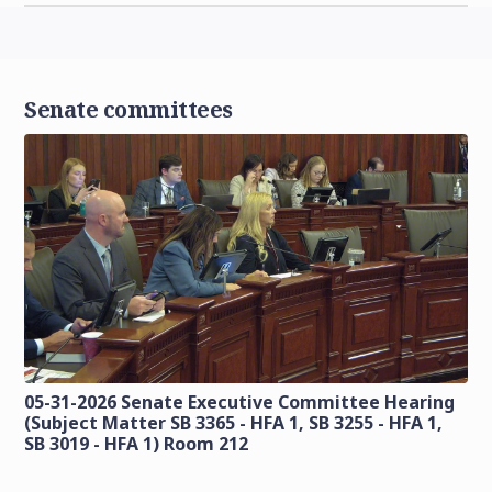
Senate committees
05-31-2026 Senate Executive Committee Hearing
(Subject Matter SB 3365 - HFA 1, SB 3255 - HFA 1,
SB 3019 - HFA 1) Room 212