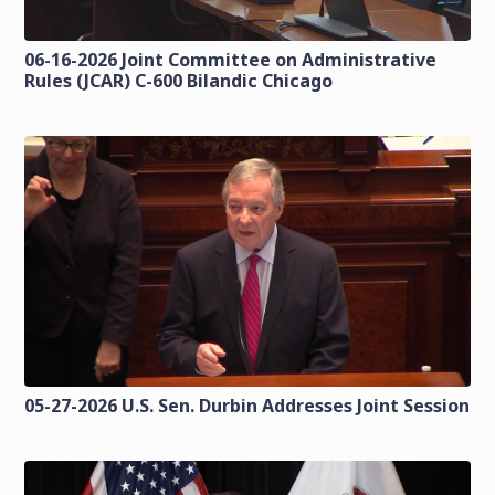
06-16-2026 Joint Committee on Administrative
Rules (JCAR) C-600 Bilandic Chicago
05-27-2026 U.S. Sen. Durbin Addresses Joint Session