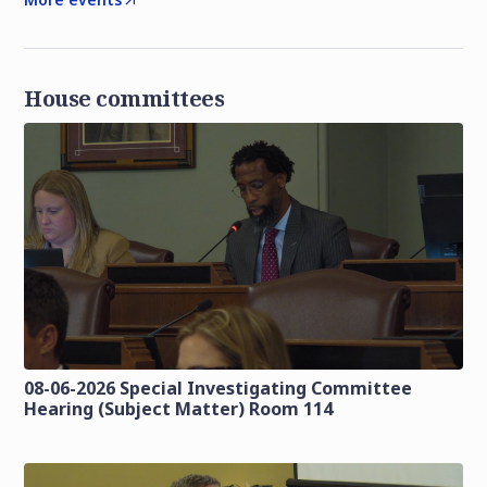
House committees
08-06-2026 Special Investigating Committee
Hearing (Subject Matter) Room 114