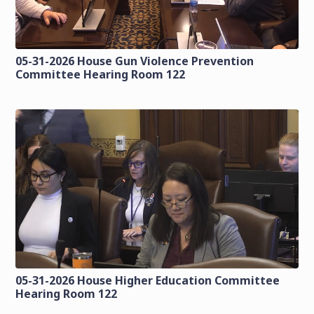
05-31-2026 House Gun Violence Prevention
Committee Hearing Room 122
05-31-2026 House Higher Education Committee
Hearing Room 122