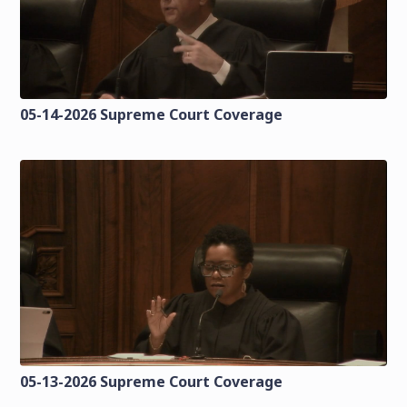
05-14-2026 Supreme Court Coverage
05-13-2026 Supreme Court Coverage