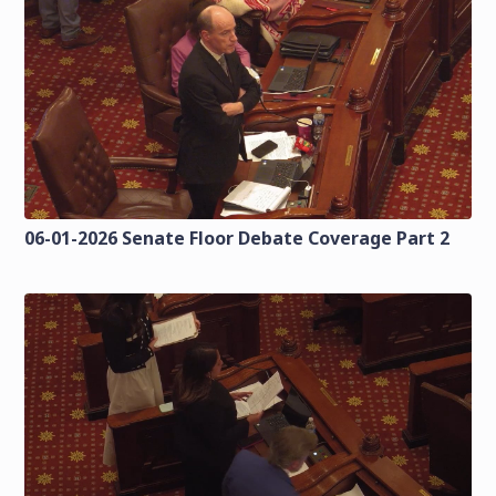
06-01-2026 Senate Floor Debate Coverage Part 2