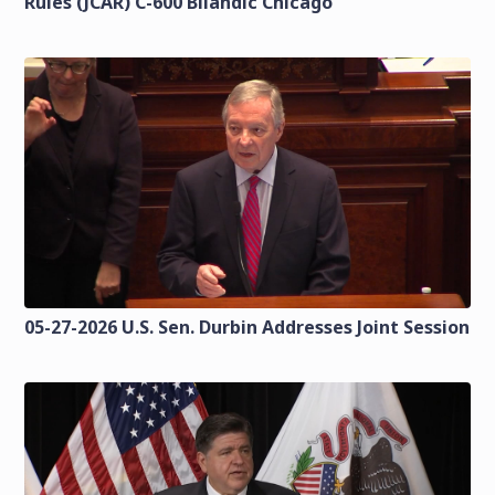
Rules (JCAR) C-600 Bilandic Chicago
05-27-2026 U.S. Sen. Durbin Addresses Joint Session