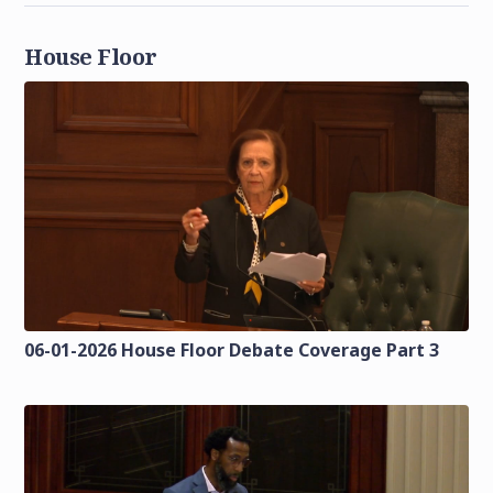
House Floor
06-01-2026 House Floor Debate Coverage Part 3