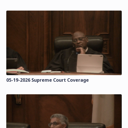
05-19-2026 Supreme Court Coverage