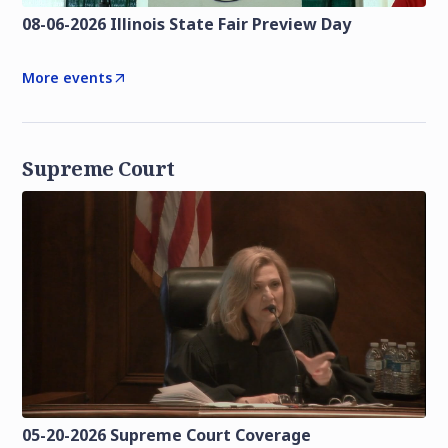
08-06-2026 Illinois State Fair Preview Day
More events
Supreme Court
05-20-2026 Supreme Court Coverage