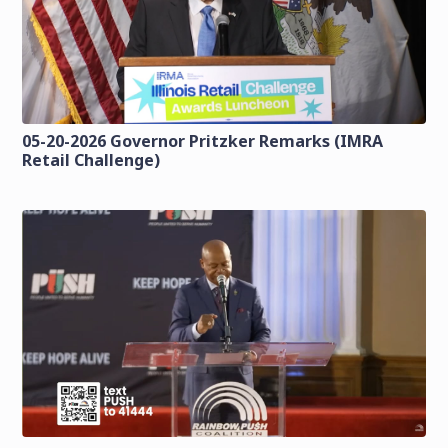
05-20-2026 Governor Pritzker Remarks (IMRA
Retail Challenge)