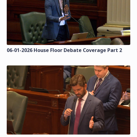
06-01-2026 House Floor Debate Coverage Part 2