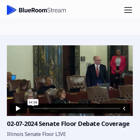
02-07-2024 Senate Floor Debate Coverage
Illinois Senate Floor LIVE