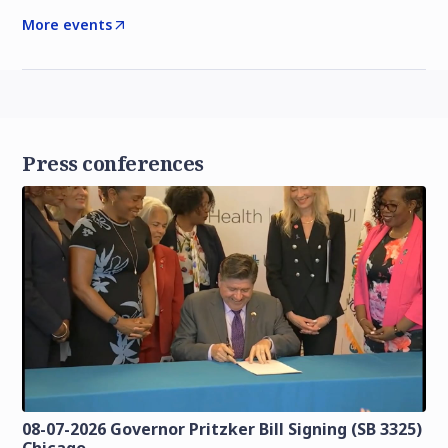
More events
Press conferences
08-07-2026 Governor Pritzker Bill Signing (SB 3325)