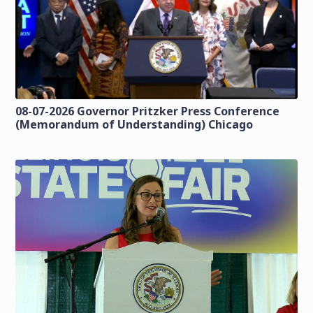
08-07-2026 Governor Pritzker Press Conference
(Memorandum of Understanding) Chicago