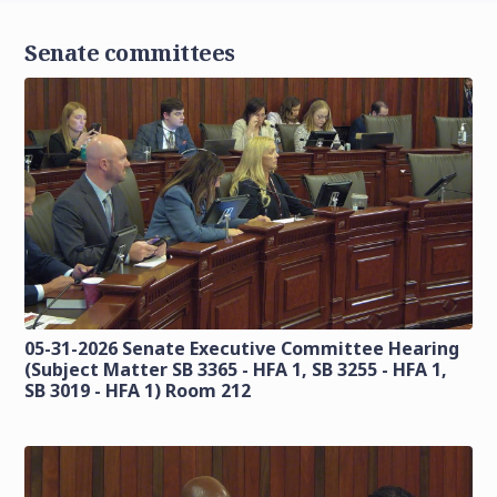
Senate committees
05-31-2026 Senate Executive Committee Hearing
(Subject Matter SB 3365 - HFA 1, SB 3255 - HFA 1,
SB 3019 - HFA 1) Room 212