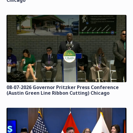
Chicago
08-07-2026 Governor Pritzker Press Conference
(Austin Green Line Ribbon Cutting) Chicago