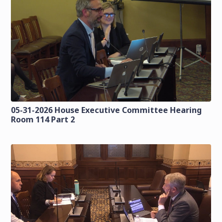
05-31-2026 House Executive Committee Hearing
Room 114 Part 2