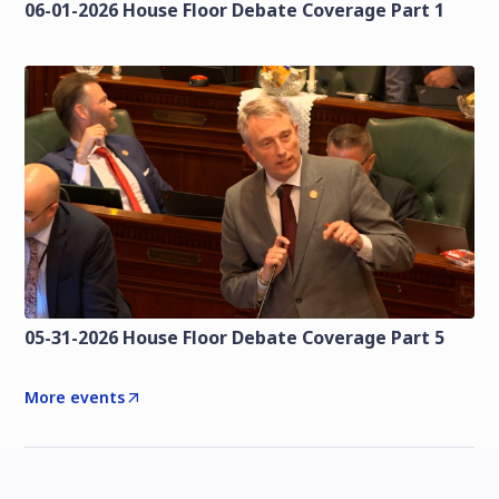
06-01-2026 House Floor Debate Coverage Part 1
05-31-2026 House Floor Debate Coverage Part 5
More events