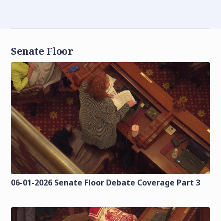
Senate Floor
06-01-2026 Senate Floor Debate Coverage Part 3