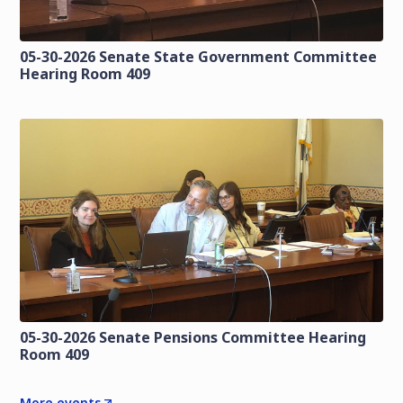
05-30-2026 Senate State Government Committee
Hearing Room 409
05-30-2026 Senate Pensions Committee Hearing
Room 409
More events