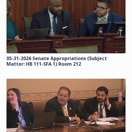
05-31-2026 Senate Appropriations (Subject
Matter: HB 111-SFA 1) Room 212