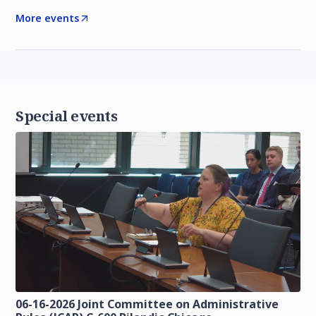
More events
Special events
06-16-2026 Joint Committee on Administrative