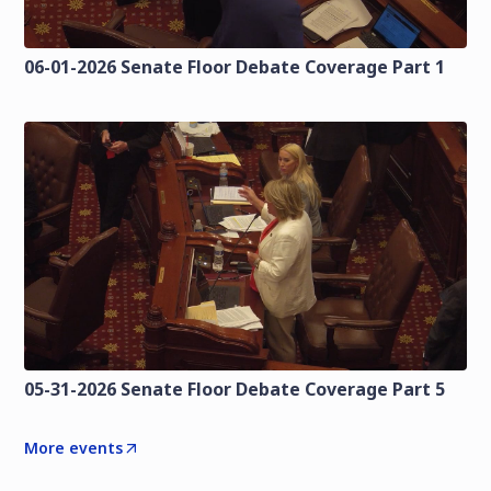
06-01-2026 Senate Floor Debate Coverage Part 1
05-31-2026 Senate Floor Debate Coverage Part 5
More events